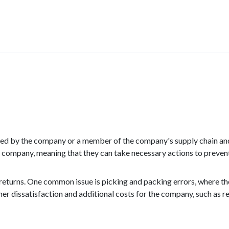
aused by the company or a member of the company's supply chain an
he company, meaning that they can take necessary actions to prevent
 returns. One common issue is picking and packing errors, where t
er dissatisfaction and additional costs for the company, such as r