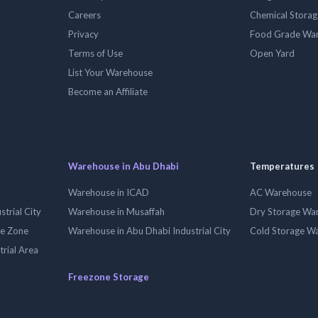
Careers
Chemical Stora
Privacy
Food Grade Wa
Terms of Use
Open Yard
List Your Warehouse
Become an Affiliate
Warehouse in Abu Dhabi
Temperatures
Warehouse in ICAD
AC Warehouse
trial City
Warehouse in Musaffah
Dry Storage Wa
ee Zone
Warehouse in Abu Dhabi Industrial City
Cold Storage W
trial Area
Freezone Storage