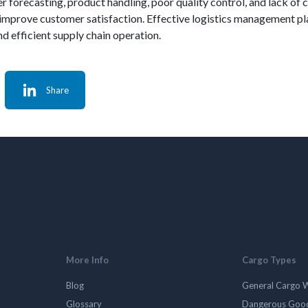
r forecasting, product handling, poor quality control, and lack o
prove customer satisfaction. Effective logistics management plays
d efficient supply chain operation.
Share
More Info
Cargo Types
Blog
General Cargo 
Glossary
Dangerous Goo