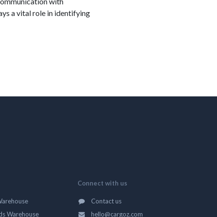
f communication with
 a vital role in identifying
Connect with us
Warehouse
Contact us
ds Warehouse
hello@cargoz.com