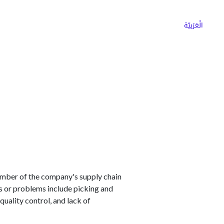
ns
Why Choose Cargoz
Careers
الْعَرَبيّة
mber of the company's supply chain
s or problems include picking and
uality control, and lack of