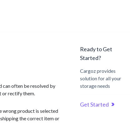
Ready to Get
Started?
Cargoz provides
solution for all your
d can often be resolved by
storage needs
 or rectify them.
Get Started
he wrong product is selected
eshipping the correct item or