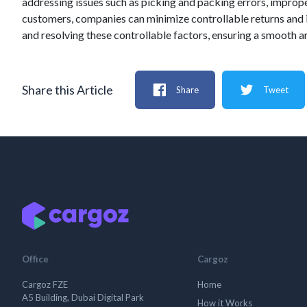
addressing issues such as picking and packing errors, imprope
customers, companies can minimize controllable returns and im
and resolving these controllable factors, ensuring a smooth an
Share this Article
Share
Tweet
Office
Cargoz
Cargoz FZE
Home
A5 Building, Dubai Digital Park
How it Works