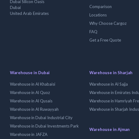
Dubai Silicon Oasis
Comparison
Dubai
United Arab Emirates
Locations
Why Choose Cargoz
FAQ
Get a Free Quote
Warehouse in Dubai
Warehouse in Sharjah
Warehouse in Al Khabaisi
Warehouse in Al Sajja
Warehouse in Al Quoz
Warehouse in Emirates Indus
Warehouse in Al Qusais
Warehouse in Hamriyah Fr
Warehouse in Al Ruwayyah
Warehouse in Sharjah Indus
Warehouse in Dubai Industrial City
Warehouse in Dubai Investments Park
Warehouse in Ajman
Warehouse in JAFZA