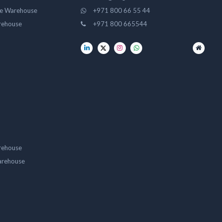
ge Warehouse
+971 800 66 55 44
rehouse
+971 800 665544
rehouse
arehouse