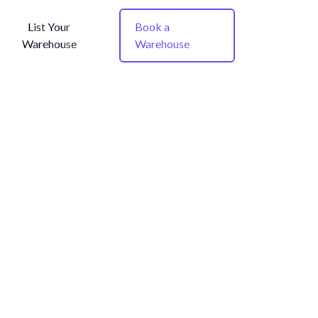
List Your
Book a
Warehouse
Warehouse