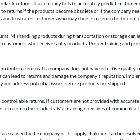
trollable returns. If a company fails to accurately predict custome
 to returns if the products become obsolete or if the company need
ales and frustrated customers who may choose to return to the comp
eturns. Mishandling products during transportation or storage can 
rom customers who receive faulty products. Proper training and pro
ontribute to returns. If a company does not have effective quality c
 can lead to returns and damage the company's reputation. Implem
fy and address potential issues before products are shipped.
 controllable returns. If customers are not provided with accurate
oose to return the products. Maintaining open lines of communicat
at are caused by the company or its supply chain and can be resolve