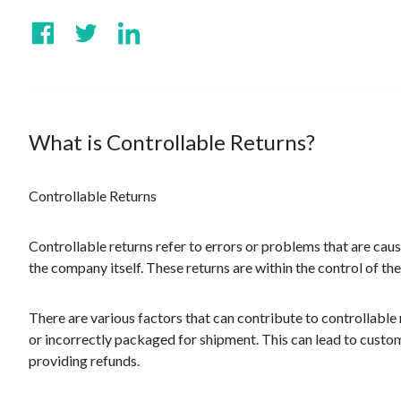
What is Controllable Returns?
Controllable Returns
Controllable returns refer to errors or problems that are c
the company itself. These returns are within the control of t
There are various factors that can contribute to controllable
or incorrectly packaged for shipment. This can lead to custom
providing refunds.