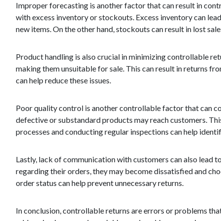
Improper forecasting is another factor that can result in con
with excess inventory or stockouts. Excess inventory can lead
new items. On the other hand, stockouts can result in lost s
Product handling is also crucial in minimizing controllable r
making them unsuitable for sale. This can result in returns f
can help reduce these issues.
Poor quality control is another controllable factor that can c
defective or substandard products may reach customers. This
processes and conducting regular inspections can help identi
Lastly, lack of communication with customers can also lead to
regarding their orders, they may become dissatisfied and ch
order status can help prevent unnecessary returns.
In conclusion, controllable returns are errors or problems th