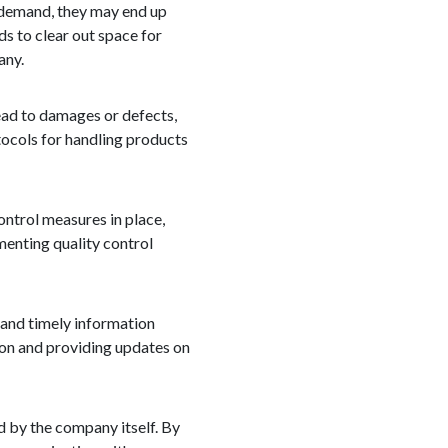
r demand, they may end up
s to clear out space for
any.
lead to damages or defects,
tocols for handling products
ontrol measures in place,
enting quality control
 and timely information
ion and providing updates on
d by the company itself. By