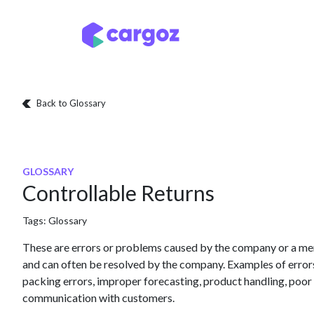
Skip to Content
Services
Locatio
Back to Glossary
GLOSSARY
Controllable Returns
Tags:
Glossary
These are errors or problems caused by the company or a me
and can often be resolved by the company. Examples of error
packing errors, improper forecasting, product handling, poor q
communication with customers.