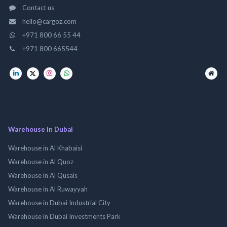
Contact us
hello@cargoz.com
+971 800 66 55 44
+971 800 665544
Warehouse in Dubai
Warehouse in Al Khabaisi
Warehouse in Al Quoz
Warehouse in Al Qusais
Warehouse in Al Ruwayyah
Warehouse in Dubai Industrial City
Warehouse in Dubai Investments Park