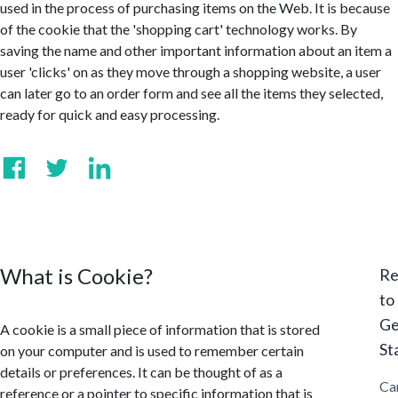
used in the process of purchasing items on the Web. It is because
of the cookie that the 'shopping cart' technology works. By
saving the name and other important information about an item a
user 'clicks' on as they move through a shopping website, a user
can later go to an order form and see all the items they selected,
ready for quick and easy processing.
What is Cookie?
Re
to
Ge
A cookie is a small piece of information that is stored
St
on your computer and is used to remember certain
details or preferences. It can be thought of as a
Ca
reference or a pointer to specific information that is