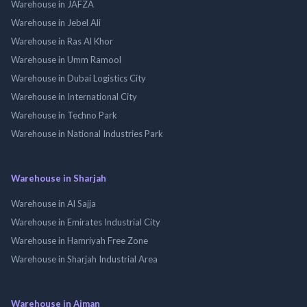
Warehouse in JAFZA
Warehouse in Jebel Ali
Warehouse in Ras Al Khor
Warehouse in Umm Ramool
Warehouse in Dubai Logistics City
Warehouse in International City
Warehouse in Techno Park
Warehouse in National Industries Park
Warehouse in Sharjah
Warehouse in Al Sajja
Warehouse in Emirates Industrial City
Warehouse in Hamriyah Free Zone
Warehouse in Sharjah Industrial Area
Warehouse in Ajman