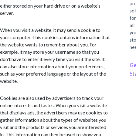
pr
either stored on your hard drive or on a website's
sol
server.
for
all
When you visit a website, it may send a cookie to
yo
your computer. This cookie contains information that
st
the website wants to remember about you. For
ne
example, it may store your username so that you
don't have to enter it every time you visit the site. It
Ge
can also store information about your preferences,
St
such as your preferred language or the layout of the
website.
Cookies are also used by advertisers to track your
online interests and tastes. When you visit a website
that displays ads, the advertisers may use cookies to
gather information about the types of websites you
visit and the products or services you are interested
in. This information can then be used to show you