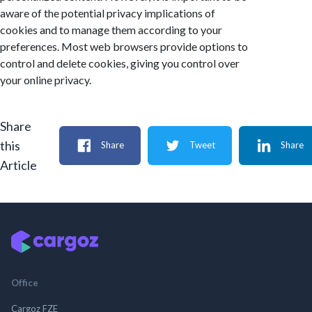
aware of the potential privacy implications of
cookies and to manage them according to your
preferences. Most web browsers provide options to
control and delete cookies, giving you control over
your online privacy.
Share
this
Share
Tweet
Share
Article
Office
Cargoz FZE