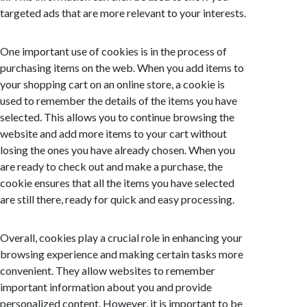
targeted ads that are more relevant to your interests.
One important use of cookies is in the process of
purchasing items on the web. When you add items to
your shopping cart on an online store, a cookie is
used to remember the details of the items you have
selected. This allows you to continue browsing the
website and add more items to your cart without
losing the ones you have already chosen. When you
are ready to check out and make a purchase, the
cookie ensures that all the items you have selected
are still there, ready for quick and easy processing.
Overall, cookies play a crucial role in enhancing your
browsing experience and making certain tasks more
convenient. They allow websites to remember
important information about you and provide
personalized content. However, it is important to be