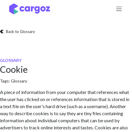
Skip to Content
Back to Glossary
GLOSSARY
Cookie
Tags:
Glossary
A piece of information from your computer that references what
the user has clicked on or references information that is stored in
a text file on the user's hard drive (such as a username). Another
way to describe cookies is to say they are tiny files containing
information about individual computers that can be used by
advertisers to track online interests and tastes. Cookies are also