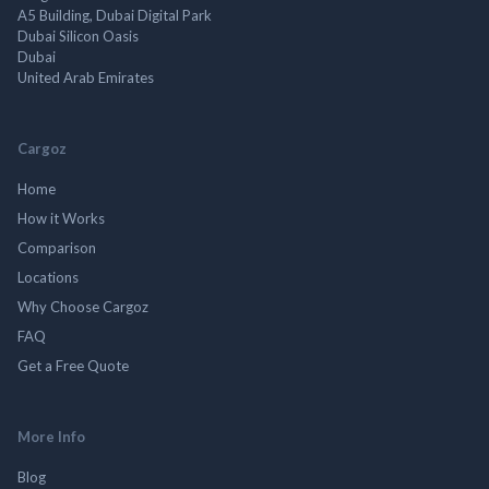
A5 Building, Dubai Digital Park
Dubai Silicon Oasis
Dubai
United Arab Emirates
Cargoz
Home
How it Works
Comparison
Locations
Why Choose Cargoz
FAQ
Get a Free Quote
More Info
Blog