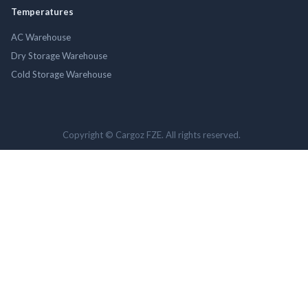
Temperatures
AC Warehouse
Dry Storage Warehouse
Cold Storage Warehouse
Copyright © Cargoz FZE. All rights reserved.