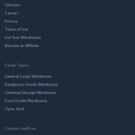
Glossary
Careers
Privacy
Terms of Use
List Your Warehouse
Become an Affiliate
Cargo Types
General Cargo Warehouse
Dangerous Goods Warehouse
Chemical Storage Warehouse
Food Grade Warehouse
Open Yard
Connect with us