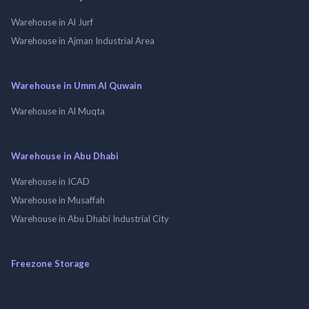
Warehouse in Al Jurf
Warehouse in Ajman Industrial Area
Warehouse in Umm Al Quwain
Warehouse in Al Muqta
Warehouse in Abu Dhabi
Warehouse in ICAD
Warehouse in Musaffah
Warehouse in Abu Dhabi Industrial City
Freezone Storage