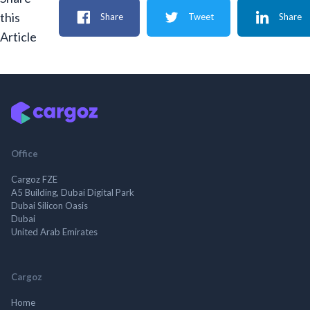
this
Share
Tweet
Share
Article
Office
Cargoz FZE
A5 Building, Dubai Digital Park
Dubai Silicon Oasis
Dubai
United Arab Emirates
Cargoz
Home