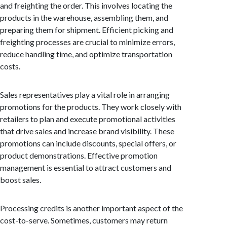
and freighting the order. This involves locating the
products in the warehouse, assembling them, and
preparing them for shipment. Efficient picking and
freighting processes are crucial to minimize errors,
reduce handling time, and optimize transportation
costs.
Sales representatives play a vital role in arranging
promotions for the products. They work closely with
retailers to plan and execute promotional activities
that drive sales and increase brand visibility. These
promotions can include discounts, special offers, or
product demonstrations. Effective promotion
management is essential to attract customers and
boost sales.
Processing credits is another important aspect of the
cost-to-serve. Sometimes, customers may return