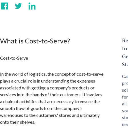
What is Cost-to-Serve?
Re
to
Ge
Cost-to-Serve
St
In the world of logistics, the concept of cost-to-serve
Ca
plays a crucial role in understanding the expenses
pr
associated with getting a company's products or
sol
services into the hands of their customers. It involves
for
a chain of activities that are necessary to ensure the
all
smooth flow of goods from the company's
yo
warehouses to the customers' stores and ultimately
st
onto their shelves.
ne