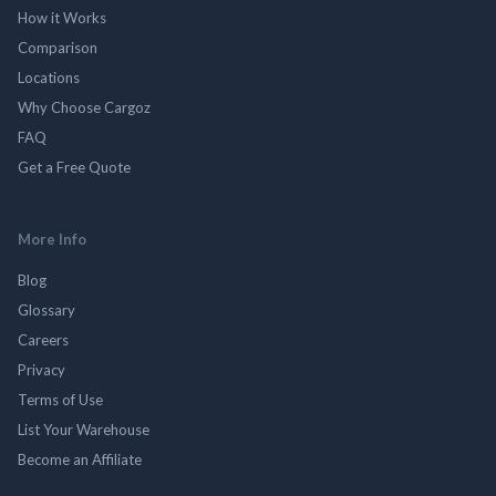
How it Works
Comparison
Locations
Why Choose Cargoz
FAQ
Get a Free Quote
More Info
Blog
Glossary
Careers
Privacy
Terms of Use
List Your Warehouse
Become an Affiliate