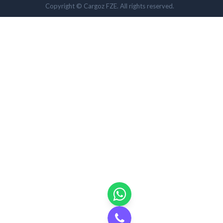
Copyright © Cargoz FZE. All rights reserved.