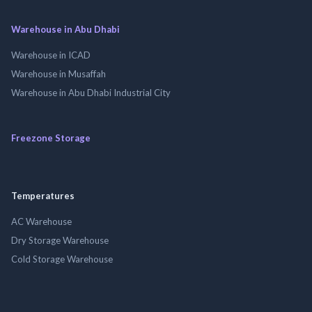
Warehouse in Abu Dhabi
Warehouse in ICAD
Warehouse in Musaffah
Warehouse in Abu Dhabi Industrial City
Freezone Storage
Temperatures
AC Warehouse
Dry Storage Warehouse
Cold Storage Warehouse