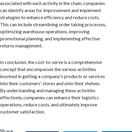
associated with each activity in the chain, companies
can identify areas for improvement and implement
strategies to enhance efficiency and reduce costs.
This can include streamlining order taking processes,
optimizing warehouse operations, improving
promotional planning, and implementing effective
returns management.
In conclusion, the cost-to-serve is a comprehensive
concept that encompasses the various activities
involved in getting a company's products or services
into their customers' stores and onto their shelves.
By understanding and managing these activities
effectively, companies can enhance their logistics
operations, reduce costs, and ultimately improve
customer satisfaction.
Share