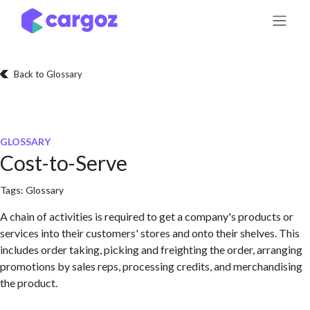
Skip to Content
Back to Glossary
GLOSSARY
Cost-to-Serve
Tags:
Glossary
A chain of activities is required to get a company's products or
services into their customers' stores and onto their shelves. This
includes order taking, picking and freighting the order, arranging
promotions by sales reps, processing credits, and merchandising
the product.