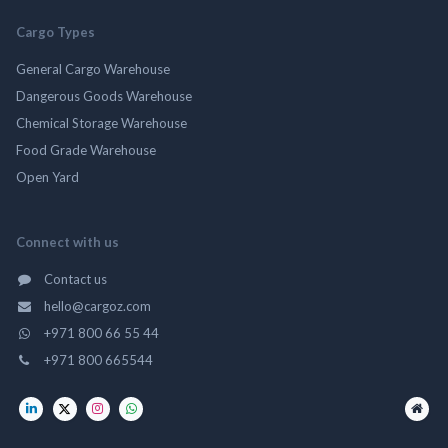
Cargo Types
General Cargo Warehouse
Dangerous Goods Warehouse
Chemical Storage Warehouse
Food Grade Warehouse
Open Yard
Connect with us
Contact us
hello@cargoz.com
+971 800 66 55 44
+971 800 665544