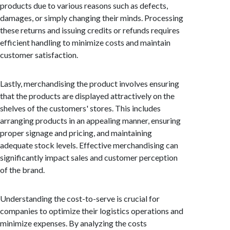
products due to various reasons such as defects,
damages, or simply changing their minds. Processing
these returns and issuing credits or refunds requires
efficient handling to minimize costs and maintain
customer satisfaction.
Lastly, merchandising the product involves ensuring
that the products are displayed attractively on the
shelves of the customers' stores. This includes
arranging products in an appealing manner, ensuring
proper signage and pricing, and maintaining
adequate stock levels. Effective merchandising can
significantly impact sales and customer perception
of the brand.
Understanding the cost-to-serve is crucial for
companies to optimize their logistics operations and
minimize expenses. By analyzing the costs