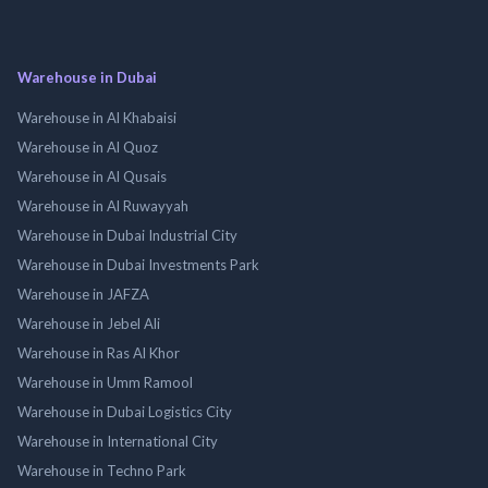
Warehouse in Dubai
Warehouse in Al Khabaisi
Warehouse in Al Quoz
Warehouse in Al Qusais
Warehouse in Al Ruwayyah
Warehouse in Dubai Industrial City
Warehouse in Dubai Investments Park
Warehouse in JAFZA
Warehouse in Jebel Ali
Warehouse in Ras Al Khor
Warehouse in Umm Ramool
Warehouse in Dubai Logistics City
Warehouse in International City
Warehouse in Techno Park