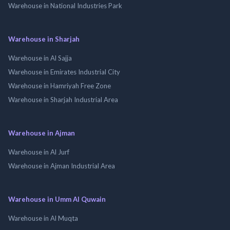
Warehouse in National Industries Park
Warehouse in Sharjah
Warehouse in Al Sajja
Warehouse in Emirates Industrial City
Warehouse in Hamriyah Free Zone
Warehouse in Sharjah Industrial Area
Warehouse in Ajman
Warehouse in Al Jurf
Warehouse in Ajman Industrial Area
Warehouse in Umm Al Quwain
Warehouse in Al Muqta