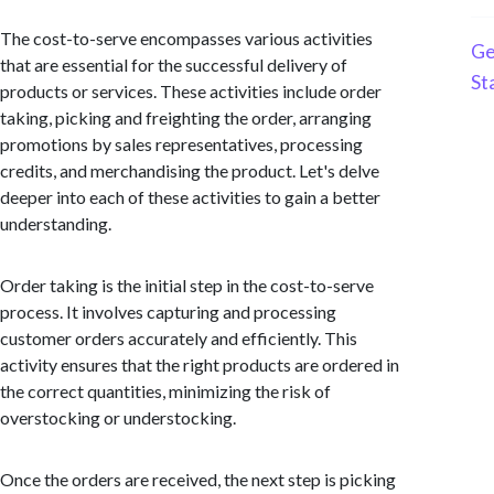
The cost-to-serve encompasses various activities
Ge
that are essential for the successful delivery of
St
products or services. These activities include order
taking, picking and freighting the order, arranging
promotions by sales representatives, processing
credits, and merchandising the product. Let's delve
deeper into each of these activities to gain a better
understanding.
Order taking is the initial step in the cost-to-serve
process. It involves capturing and processing
customer orders accurately and efficiently. This
activity ensures that the right products are ordered in
the correct quantities, minimizing the risk of
overstocking or understocking.
Once the orders are received, the next step is picking