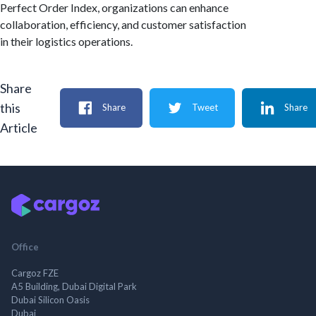
Perfect Order Index, organizations can enhance
collaboration, efficiency, and customer satisfaction
in their logistics operations.
Share
this
Share
Tweet
Share
Article
Office
Cargoz FZE
A5 Building, Dubai Digital Park
Dubai Silicon Oasis
Dubai