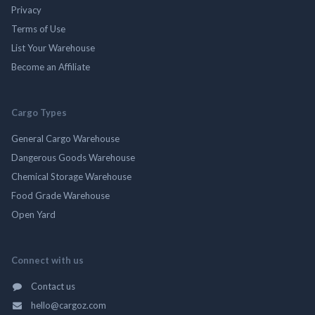
Privacy
Terms of Use
List Your Warehouse
Become an Affiliate
Cargo Types
General Cargo Warehouse
Dangerous Goods Warehouse
Chemical Storage Warehouse
Food Grade Warehouse
Open Yard
Connect with us
Contact us
hello@cargoz.com