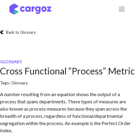
Skip to Content
Back to Glossary
GLOSSARY
Cross Functional “Process” Metric
Tags:
Glossary
A number resulting from an equation shows the output of a
process that spans departments. These types of measures are
also known as process measures because they span across the
breadth of a process, regardless of functional/departmental
segregation within the process. An example is the Perfect Order
Index.