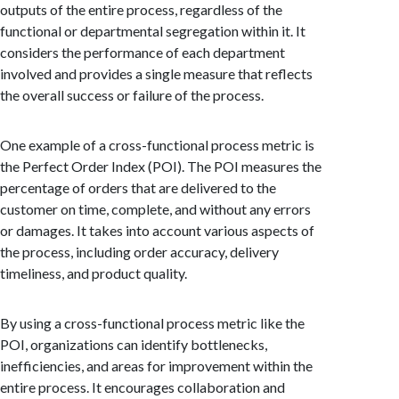
outputs of the entire process, regardless of the
functional or departmental segregation within it. It
considers the performance of each department
involved and provides a single measure that reflects
the overall success or failure of the process.
One example of a cross-functional process metric is
the Perfect Order Index (POI). The POI measures the
percentage of orders that are delivered to the
customer on time, complete, and without any errors
or damages. It takes into account various aspects of
the process, including order accuracy, delivery
timeliness, and product quality.
By using a cross-functional process metric like the
POI, organizations can identify bottlenecks,
inefficiencies, and areas for improvement within the
entire process. It encourages collaboration and