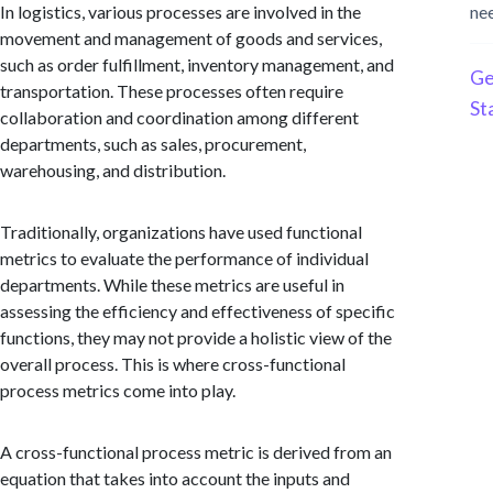
In logistics, various processes are involved in the
ne
movement and management of goods and services,
such as order fulfillment, inventory management, and
Ge
transportation. These processes often require
St
collaboration and coordination among different
departments, such as sales, procurement,
warehousing, and distribution.
Traditionally, organizations have used functional
metrics to evaluate the performance of individual
departments. While these metrics are useful in
assessing the efficiency and effectiveness of specific
functions, they may not provide a holistic view of the
overall process. This is where cross-functional
process metrics come into play.
A cross-functional process metric is derived from an
equation that takes into account the inputs and