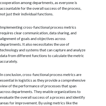
cooperation among departments, as everyone is
accountable for the overall success of the process,
not just their individual functions.
Implementing cross-functional process metrics
requires clear communication, data sharing, and
alignment of goals and objectives across
departments. It also necessitates the use of
technology and systems that can capture and analyze
data from different functions to calculate the metric
accurately.
In conclusion, cross-functional process metrics are
essential in logistics as they provide a comprehensive
view of the performance of processes that span
across departments. They enable organizations to
evaluate the overall success of a process and identify
areas for improvement. By using metrics like the