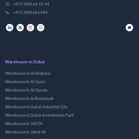
+971 800 66 55 44
+971 800 665544
Warehouse in Dubai
Warehouse in Al Khabaisi
Warehouse in Al Quoz
Warehouse in Al Qusais
Warehouse in Al Ruwayyah
Warehouse in Dubai Industrial City
Warehouse in Dubai Investments Park
Warehouse in JAFZA
Warehouse in Jebel Ali