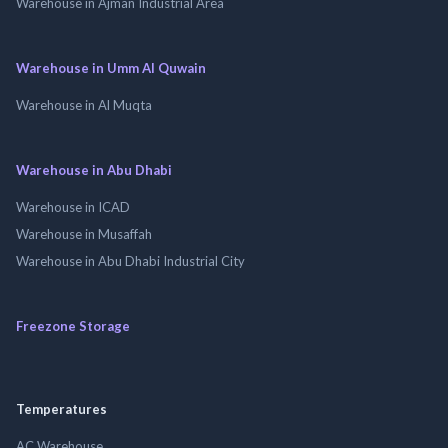
Warehouse in Ajman Industrial Area
Warehouse in Umm Al Quwain
Warehouse in Al Muqta
Warehouse in Abu Dhabi
Warehouse in ICAD
Warehouse in Musaffah
Warehouse in Abu Dhabi Industrial City
Freezone Storage
Temperatures
AC Warehouse