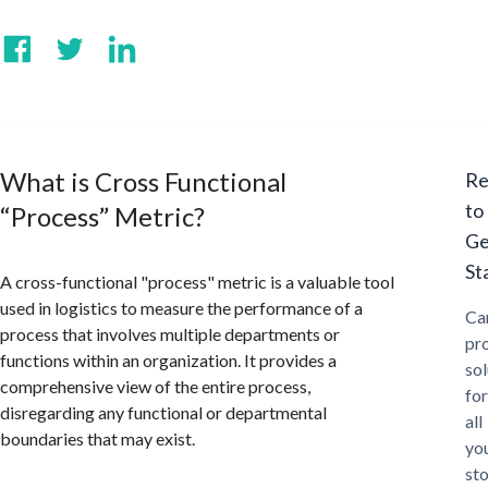
What is Cross Functional
Re
to
“Process” Metric?
Ge
St
A cross-functional "process" metric is a valuable tool
used in logistics to measure the performance of a
Ca
process that involves multiple departments or
pr
functions within an organization. It provides a
sol
comprehensive view of the entire process,
for
disregarding any functional or departmental
all
boundaries that may exist.
yo
st