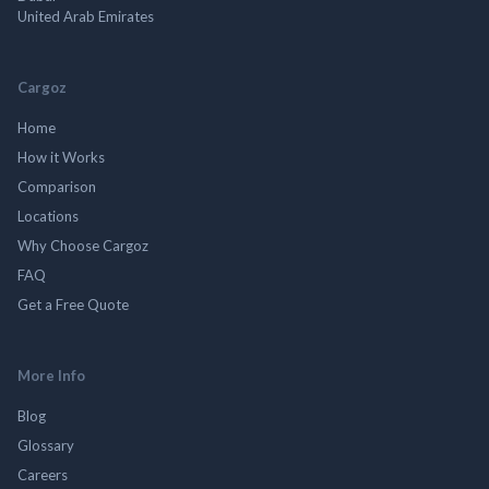
United Arab Emirates
Cargoz
Home
How it Works
Comparison
Locations
Why Choose Cargoz
FAQ
Get a Free Quote
More Info
Blog
Glossary
Careers