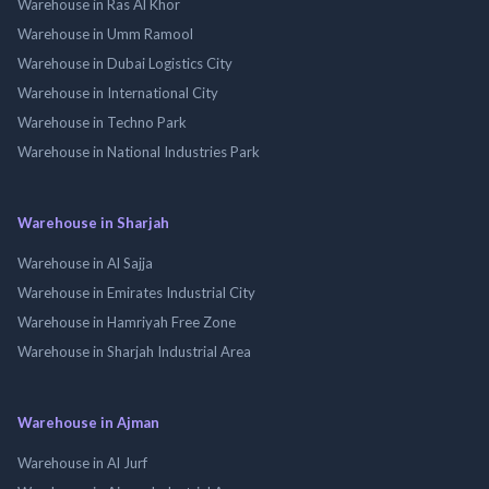
Warehouse in Ras Al Khor
Warehouse in Umm Ramool
Warehouse in Dubai Logistics City
Warehouse in International City
Warehouse in Techno Park
Warehouse in National Industries Park
Warehouse in Sharjah
Warehouse in Al Sajja
Warehouse in Emirates Industrial City
Warehouse in Hamriyah Free Zone
Warehouse in Sharjah Industrial Area
Warehouse in Ajman
Warehouse in Al Jurf