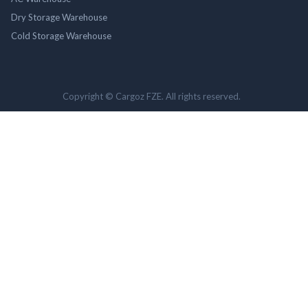
Dry Storage Warehouse
Cold Storage Warehouse
Copyright © Cargoz FZE. All rights reserved.