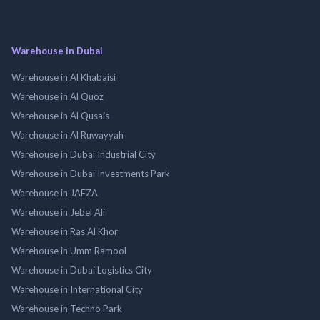
Warehouse in Dubai
Warehouse in Al Khabaisi
Warehouse in Al Quoz
Warehouse in Al Qusais
Warehouse in Al Ruwayyah
Warehouse in Dubai Industrial City
Warehouse in Dubai Investments Park
Warehouse in JAFZA
Warehouse in Jebel Ali
Warehouse in Ras Al Khor
Warehouse in Umm Ramool
Warehouse in Dubai Logistics City
Warehouse in International City
Warehouse in Techno Park