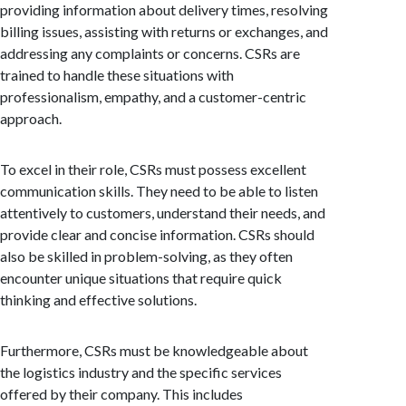
providing information about delivery times, resolving
billing issues, assisting with returns or exchanges, and
addressing any complaints or concerns. CSRs are
trained to handle these situations with
professionalism, empathy, and a customer-centric
approach.
To excel in their role, CSRs must possess excellent
communication skills. They need to be able to listen
attentively to customers, understand their needs, and
provide clear and concise information. CSRs should
also be skilled in problem-solving, as they often
encounter unique situations that require quick
thinking and effective solutions.
Furthermore, CSRs must be knowledgeable about
the logistics industry and the specific services
offered by their company. This includes