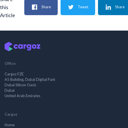
this
Share
Tweet
Share
Article
Office
Cargoz FZE
A5 Building, Dubai Digital Park
Dubai Silicon Oasis
Dubai
United Arab Emirates
Cargoz
Home