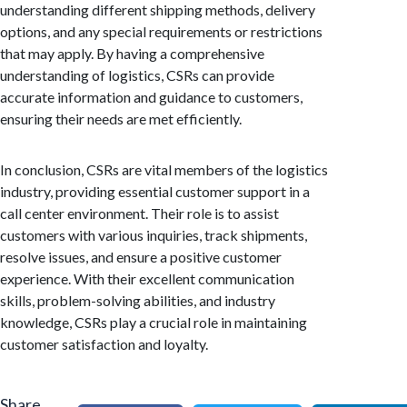
understanding different shipping methods, delivery
options, and any special requirements or restrictions
that may apply. By having a comprehensive
understanding of logistics, CSRs can provide
accurate information and guidance to customers,
ensuring their needs are met efficiently.
In conclusion, CSRs are vital members of the logistics
industry, providing essential customer support in a
call center environment. Their role is to assist
customers with various inquiries, track shipments,
resolve issues, and ensure a positive customer
experience. With their excellent communication
skills, problem-solving abilities, and industry
knowledge, CSRs play a crucial role in maintaining
customer satisfaction and loyalty.
Share