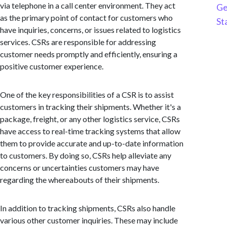
via telephone in a call center environment. They act
Ge
as the primary point of contact for customers who
St
have inquiries, concerns, or issues related to logistics
services. CSRs are responsible for addressing
customer needs promptly and efficiently, ensuring a
positive customer experience.
One of the key responsibilities of a CSR is to assist
customers in tracking their shipments. Whether it's a
package, freight, or any other logistics service, CSRs
have access to real-time tracking systems that allow
them to provide accurate and up-to-date information
to customers. By doing so, CSRs help alleviate any
concerns or uncertainties customers may have
regarding the whereabouts of their shipments.
In addition to tracking shipments, CSRs also handle
various other customer inquiries. These may include