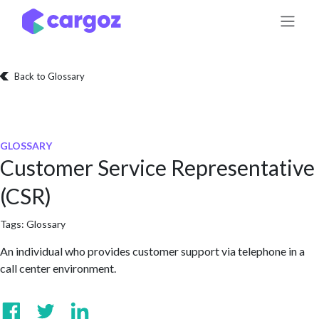
Skip to Content
Back to Glossary
GLOSSARY
Customer Service Representative
(CSR)
Tags:
Glossary
An individual who provides customer support via telephone in a
call center environment.