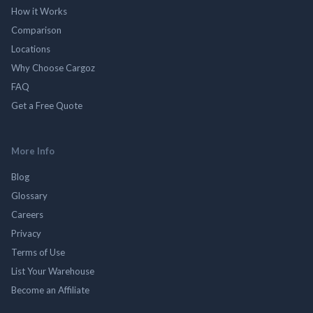
How it Works
Comparison
Locations
Why Choose Cargoz
FAQ
Get a Free Quote
More Info
Blog
Glossary
Careers
Privacy
Terms of Use
List Your Warehouse
Become an Affiliate