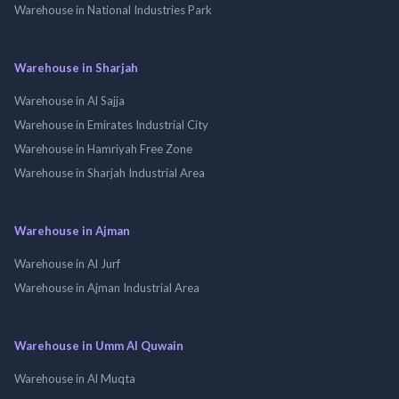
Warehouse in National Industries Park
Warehouse in Sharjah
Warehouse in Al Sajja
Warehouse in Emirates Industrial City
Warehouse in Hamriyah Free Zone
Warehouse in Sharjah Industrial Area
Warehouse in Ajman
Warehouse in Al Jurf
Warehouse in Ajman Industrial Area
Warehouse in Umm Al Quwain
Warehouse in Al Muqta