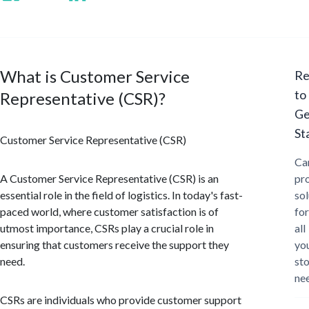
What is Customer Service
Re
to
Representative (CSR)?
Ge
St
Customer Service Representative (CSR)
Ca
A Customer Service Representative (CSR) is an
pr
essential role in the field of logistics. In today's fast-
sol
paced world, where customer satisfaction is of
for
utmost importance, CSRs play a crucial role in
all
ensuring that customers receive the support they
yo
need.
st
ne
CSRs are individuals who provide customer support