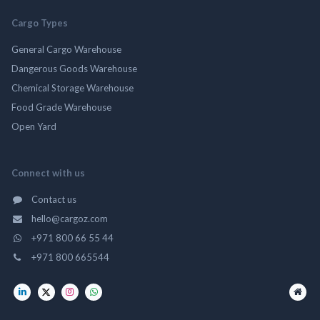
Cargo Types
General Cargo Warehouse
Dangerous Goods Warehouse
Chemical Storage Warehouse
Food Grade Warehouse
Open Yard
Connect with us
Contact us
hello@cargoz.com
+971 800 66 55 44
+971 800 665544