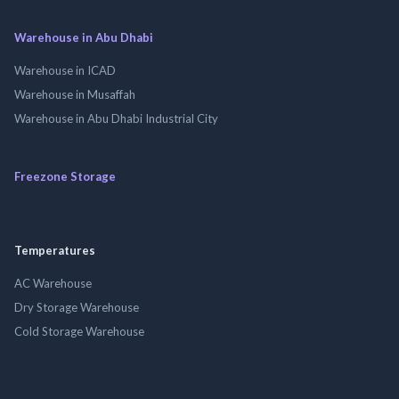
Warehouse in Abu Dhabi
Warehouse in ICAD
Warehouse in Musaffah
Warehouse in Abu Dhabi Industrial City
Freezone Storage
Temperatures
AC Warehouse
Dry Storage Warehouse
Cold Storage Warehouse