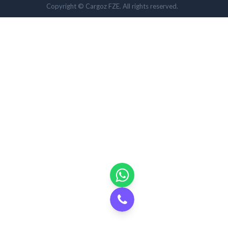
Copyright © Cargoz FZE. All rights reserved.