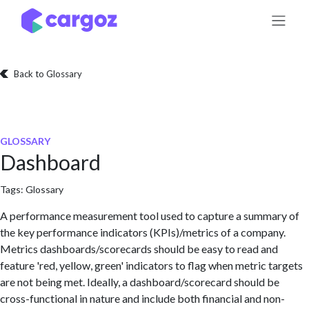
Skip to Content
Back to Glossary
GLOSSARY
Dashboard
Tags:
Glossary
A performance measurement tool used to capture a summary of
the key performance indicators (KPIs)/metrics of a company.
Metrics dashboards/scorecards should be easy to read and
feature 'red, yellow, green' indicators to flag when metric targets
are not being met. Ideally, a dashboard/scorecard should be
cross-functional in nature and include both financial and non-