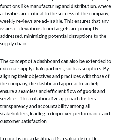
functions like manufacturing and distribution, where
activities are critical to the success of the company,
weekly reviews are advisable. This ensures that any
issues or deviations from targets are promptly
addressed, minimizing potential disruptions to the
supply chain.
The concept of a dashboard can also be extended to
external supply chain partners, such as suppliers. By
aligning their objectives and practices with those of
the company, the dashboard approach can help
ensure a seamless and efficient flow of goods and
services. This collaborative approach fosters
transparency and accountability among all
stakeholders, leading to improved performance and
customer satisfaction.
In conclusion, a dashboard is a valuable tool in