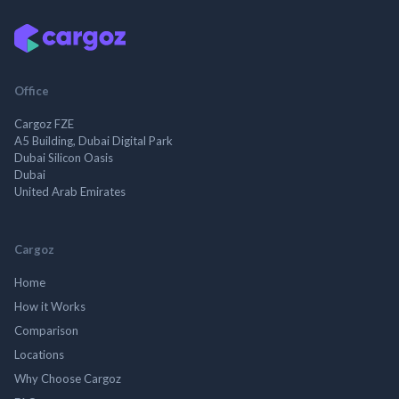
Office
Cargoz FZE
A5 Building, Dubai Digital Park
Dubai Silicon Oasis
Dubai
United Arab Emirates
Cargoz
Home
How it Works
Comparison
Locations
Why Choose Cargoz