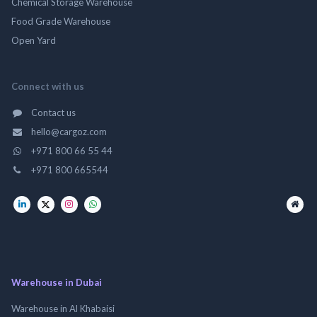
Chemical Storage Warehouse
Food Grade Warehouse
Open Yard
Connect with us
Contact us
hello@cargoz.com
+971 800 66 55 44
+971 800 665544
Warehouse in Dubai
Warehouse in Al Khabaisi