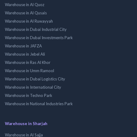
Warehouse in Al Quoz
Warehouse in Al Qusais
Warehouse in Al Ruwayyah
Warehouse in Dubai Industrial City
Warehouse in Dubai Investments Park
Warehouse in JAFZA
Warehouse in Jebel Ali
Warehouse in Ras Al Khor
Warehouse in Umm Ramool
Warehouse in Dubai Logistics City
Warehouse in International City
Warehouse in Techno Park
Warehouse in National Industries Park
Warehouse in Sharjah
Warehouse in Al Sajja