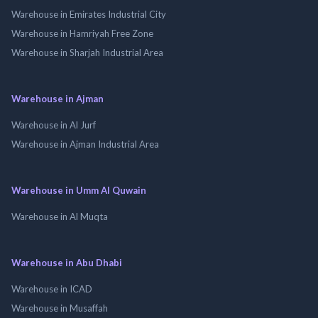
Warehouse in Emirates Industrial City
Warehouse in Hamriyah Free Zone
Warehouse in Sharjah Industrial Area
Warehouse in Ajman
Warehouse in Al Jurf
Warehouse in Ajman Industrial Area
Warehouse in Umm Al Quwain
Warehouse in Al Muqta
Warehouse in Abu Dhabi
Warehouse in ICAD
Warehouse in Musaffah