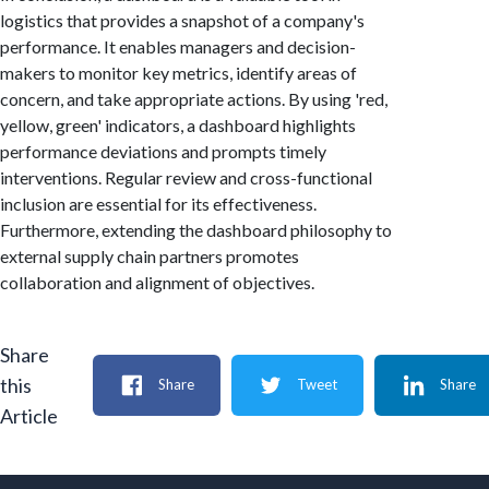
logistics that provides a snapshot of a company's
performance. It enables managers and decision-
makers to monitor key metrics, identify areas of
concern, and take appropriate actions. By using 'red,
yellow, green' indicators, a dashboard highlights
performance deviations and prompts timely
interventions. Regular review and cross-functional
inclusion are essential for its effectiveness.
Furthermore, extending the dashboard philosophy to
external supply chain partners promotes
collaboration and alignment of objectives.
Share
this
Share
Tweet
Share
Article