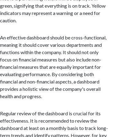
green, signifying that everything is on track. Yellow
indicators may represent a warning or a need for
caution.
An effective dashboard should be cross-functional,
meaning it should cover various departments and
functions within the company. It should not only
focus on financial measures but also include non-
financial measures that are equally important for
evaluating performance. By considering both
financial and non-financial aspects, a dashboard
provides a holistic view of the company's overall
health and progress.
Regular review of the dashboard is crucial for its
effectiveness. It is recommended to review the
dashboard at least on a monthly basis to track long-
term trends and identify patterns. However, for key