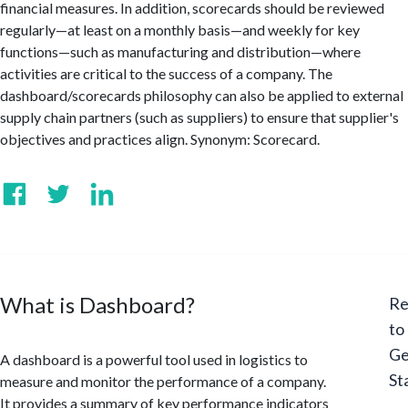
financial measures. In addition, scorecards should be reviewed
regularly—at least on a monthly basis—and weekly for key
functions—such as manufacturing and distribution—where
activities are critical to the success of a company. The
dashboard/scorecards philosophy can also be applied to external
supply chain partners (such as suppliers) to ensure that supplier's
objectives and practices align. Synonym: Scorecard.
What is Dashboard?
Re
to
Ge
A dashboard is a powerful tool used in logistics to
St
measure and monitor the performance of a company.
It provides a summary of key performance indicators