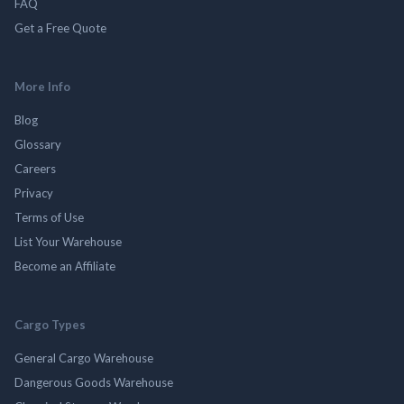
FAQ
Get a Free Quote
More Info
Blog
Glossary
Careers
Privacy
Terms of Use
List Your Warehouse
Become an Affiliate
Cargo Types
General Cargo Warehouse
Dangerous Goods Warehouse