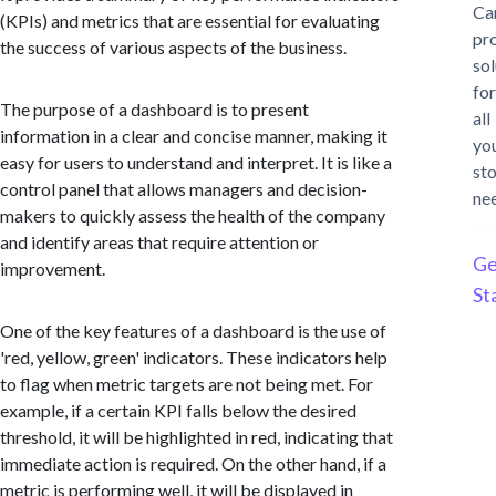
Ca
(KPIs) and metrics that are essential for evaluating
pr
the success of various aspects of the business.
sol
for
The purpose of a dashboard is to present
all
information in a clear and concise manner, making it
yo
easy for users to understand and interpret. It is like a
st
control panel that allows managers and decision-
ne
makers to quickly assess the health of the company
and identify areas that require attention or
Ge
improvement.
St
One of the key features of a dashboard is the use of
'red, yellow, green' indicators. These indicators help
to flag when metric targets are not being met. For
example, if a certain KPI falls below the desired
threshold, it will be highlighted in red, indicating that
immediate action is required. On the other hand, if a
metric is performing well, it will be displayed in