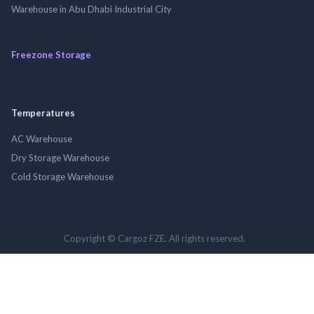
Warehouse in Abu Dhabi Industrial City
Freezone Storage
Temperatures
AC Warehouse
Dry Storage Warehouse
Cold Storage Warehouse
Copyright © Cargoz FZE. All rights reserved.