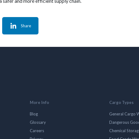
a safer and more efficient supply chain.
Share
More Info
Cargo Types
Blog
General Cargo 
Glossary
Dangerous Goo
Careers
Chemical Stora