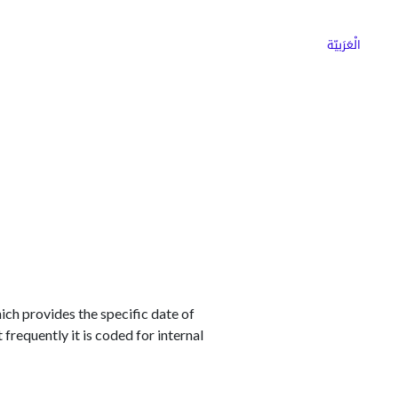
ns
Why Choose Cargoz
Careers
الْعَرَبيّة
hich provides the specific date of
 frequently it is coded for internal