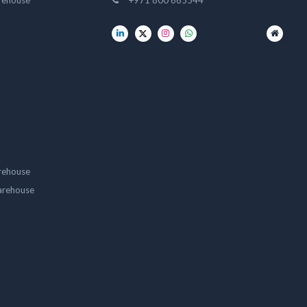
rehouse
+971 800 665544
rehouse
arehouse