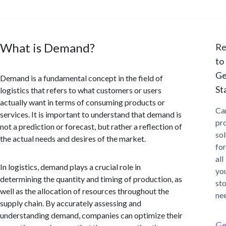
What is Demand?
Re
to
Ge
Demand is a fundamental concept in the field of
St
logistics that refers to what customers or users
actually want in terms of consuming products or
Ca
services. It is important to understand that demand is
pr
not a prediction or forecast, but rather a reflection of
sol
the actual needs and desires of the market.
for
all
In logistics, demand plays a crucial role in
yo
determining the quantity and timing of production, as
st
well as the allocation of resources throughout the
ne
supply chain. By accurately assessing and
understanding demand, companies can optimize their
Ge