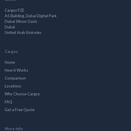
Cargoz FZE
A5 Building, Dubai Digital Park
Dubai Silicon Oasis
Dubai
United Arab Emirates
Cargoz
Home
How it Works
Comparison
Locations
Why Choose Cargoz
FAQ
Get a Free Quote
More Info