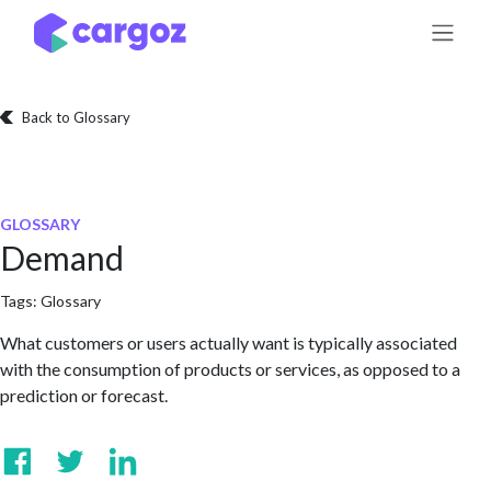
Skip to Content
Back to Glossary
GLOSSARY
Demand
Tags:
Glossary
What customers or users actually want is typically associated
with the consumption of products or services, as opposed to a
prediction or forecast.