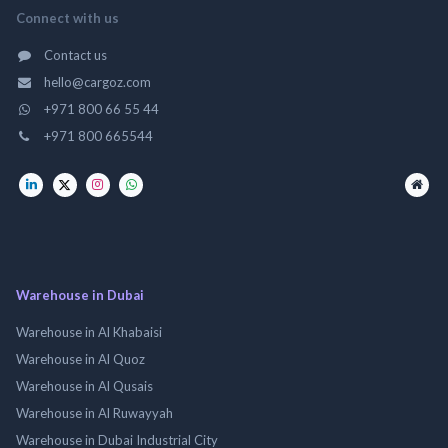
Connect with us
Contact us
hello@cargoz.com
+971 800 66 55 44
+971 800 665544
Warehouse in Dubai
Warehouse in Al Khabaisi
Warehouse in Al Quoz
Warehouse in Al Qusais
Warehouse in Al Ruwayyah
Warehouse in Dubai Industrial City