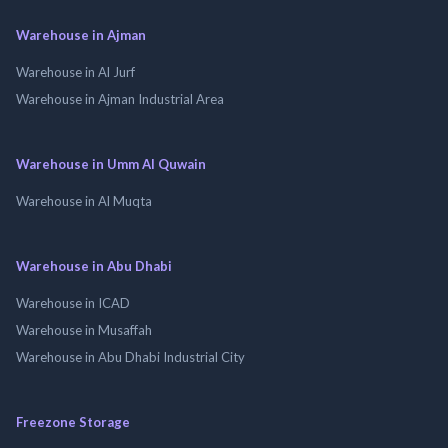
Warehouse in Ajman
Warehouse in Al Jurf
Warehouse in Ajman Industrial Area
Warehouse in Umm Al Quwain
Warehouse in Al Muqta
Warehouse in Abu Dhabi
Warehouse in ICAD
Warehouse in Musaffah
Warehouse in Abu Dhabi Industrial City
Freezone Storage