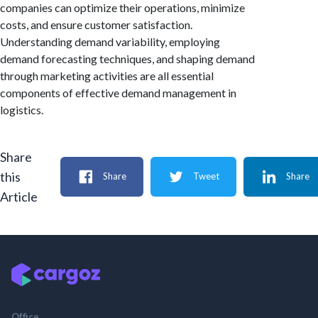
companies can optimize their operations, minimize
costs, and ensure customer satisfaction.
Understanding demand variability, employing
demand forecasting techniques, and shaping demand
through marketing activities are all essential
components of effective demand management in
logistics.
Share
this
Share
Tweet
Share
Article
Office