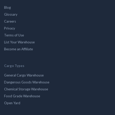
Blog
Glossary
Careers
Privacy
Terms of Use
List Your Warehouse
Become an Affiliate
Cargo Types
General Cargo Warehouse
Dangerous Goods Warehouse
Chemical Storage Warehouse
Food Grade Warehouse
Open Yard