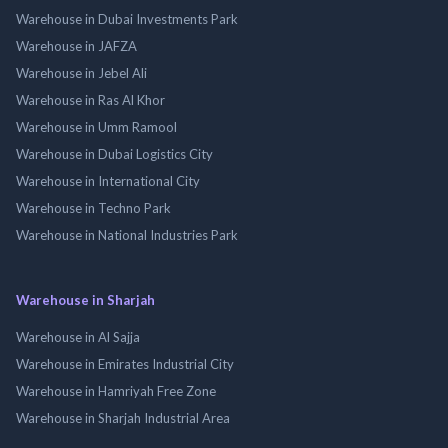
Warehouse in Dubai Investments Park
Warehouse in JAFZA
Warehouse in Jebel Ali
Warehouse in Ras Al Khor
Warehouse in Umm Ramool
Warehouse in Dubai Logistics City
Warehouse in International City
Warehouse in Techno Park
Warehouse in National Industries Park
Warehouse in Sharjah
Warehouse in Al Sajja
Warehouse in Emirates Industrial City
Warehouse in Hamriyah Free Zone
Warehouse in Sharjah Industrial Area