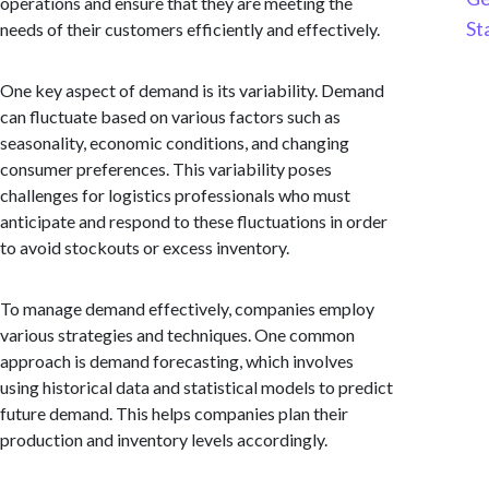
operations and ensure that they are meeting the
St
needs of their customers efficiently and effectively.
One key aspect of demand is its variability. Demand
can fluctuate based on various factors such as
seasonality, economic conditions, and changing
consumer preferences. This variability poses
challenges for logistics professionals who must
anticipate and respond to these fluctuations in order
to avoid stockouts or excess inventory.
To manage demand effectively, companies employ
various strategies and techniques. One common
approach is demand forecasting, which involves
using historical data and statistical models to predict
future demand. This helps companies plan their
production and inventory levels accordingly.