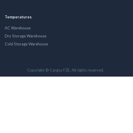
Temperatures
AC Warehouse
Dry Storage Warehouse
Cold Storage Warehouse
Copyright © Cargoz FZE. All rights reserved.