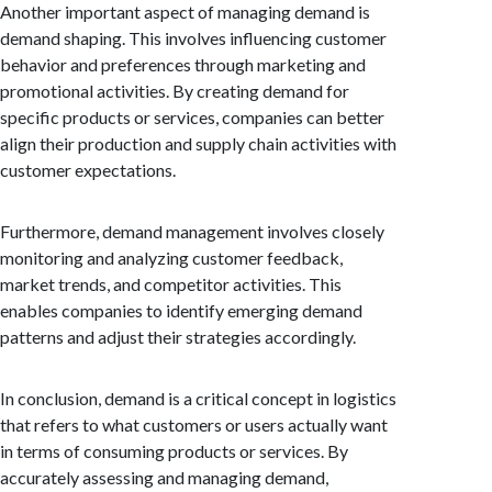
Another important aspect of managing demand is
demand shaping. This involves influencing customer
behavior and preferences through marketing and
promotional activities. By creating demand for
specific products or services, companies can better
align their production and supply chain activities with
customer expectations.
Furthermore, demand management involves closely
monitoring and analyzing customer feedback,
market trends, and competitor activities. This
enables companies to identify emerging demand
patterns and adjust their strategies accordingly.
In conclusion, demand is a critical concept in logistics
that refers to what customers or users actually want
in terms of consuming products or services. By
accurately assessing and managing demand,