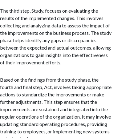
The third step, Study, focuses on evaluating the
results of the implemented changes. This involves
collecting and analyzing data to assess the impact of
the improvements on the business process. The study
phase helps identify any gaps or discrepancies
between the expected and actual outcomes, allowing
organizations to gain insights into the effectiveness
of their improvement efforts.
Based on the findings from the study phase, the
fourth and final step, Act, involves taking appropriate
actions to standardize the improvements or make
further adjustments. This step ensures that the
improvements are sustained and integrated into the
regular operations of the organization. It may involve
updating standard operating procedures, providing
training to employees, or implementing new systems