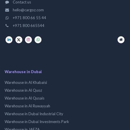
Contact us
hello@cargoz.com
+971 800 66 55 44
+971 800 665544
Warehouse in Dubai
Warehouse in Al Khabaisi
Warehouse in Al Quoz
Warehouse in Al Qusais
Warehouse in Al Ruwayyah
Warehouse in Dubai Industrial City
Warehouse in Dubai Investments Park
Warehouse in JAFZA