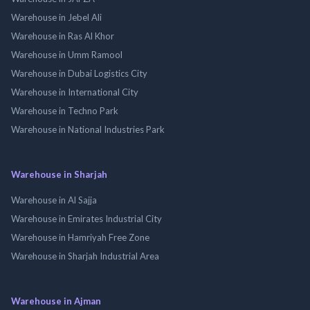
Warehouse in Jebel Ali
Warehouse in Ras Al Khor
Warehouse in Umm Ramool
Warehouse in Dubai Logistics City
Warehouse in International City
Warehouse in Techno Park
Warehouse in National Industries Park
Warehouse in Sharjah
Warehouse in Al Sajja
Warehouse in Emirates Industrial City
Warehouse in Hamriyah Free Zone
Warehouse in Sharjah Industrial Area
Warehouse in Ajman