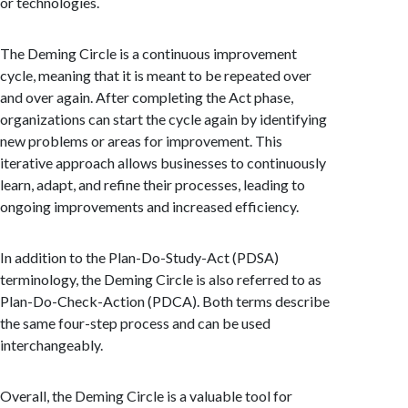
or technologies.
The Deming Circle is a continuous improvement
cycle, meaning that it is meant to be repeated over
and over again. After completing the Act phase,
organizations can start the cycle again by identifying
new problems or areas for improvement. This
iterative approach allows businesses to continuously
learn, adapt, and refine their processes, leading to
ongoing improvements and increased efficiency.
In addition to the Plan-Do-Study-Act (PDSA)
terminology, the Deming Circle is also referred to as
Plan-Do-Check-Action (PDCA). Both terms describe
the same four-step process and can be used
interchangeably.
Overall, the Deming Circle is a valuable tool for