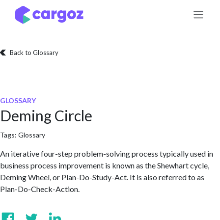
Skip to Content
Back to Glossary
GLOSSARY
Deming Circle
Tags:
Glossary
An iterative four-step problem-solving process typically used in
business process improvement is known as the Shewhart cycle,
Deming Wheel, or Plan-Do-Study-Act. It is also referred to as
Plan-Do-Check-Action.