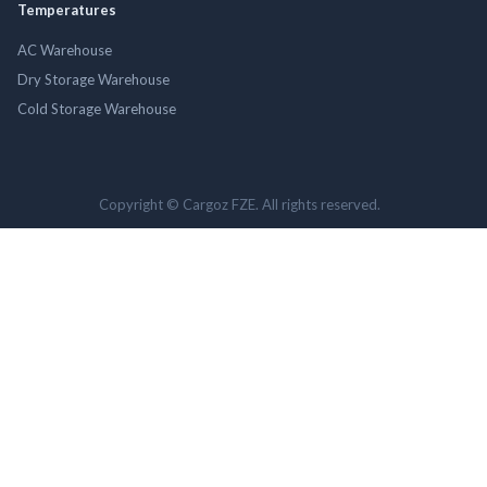
Temperatures
AC Warehouse
Dry Storage Warehouse
Cold Storage Warehouse
Copyright © Cargoz FZE. All rights reserved.