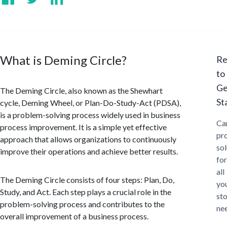
What is Deming Circle?
Re
to
Ge
The Deming Circle, also known as the Shewhart
St
cycle, Deming Wheel, or Plan-Do-Study-Act (PDSA),
is a problem-solving process widely used in business
Ca
process improvement. It is a simple yet effective
pr
approach that allows organizations to continuously
sol
improve their operations and achieve better results.
for
all
The Deming Circle consists of four steps: Plan, Do,
yo
Study, and Act. Each step plays a crucial role in the
st
problem-solving process and contributes to the
ne
overall improvement of a business process.