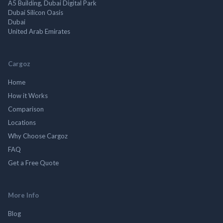
A5 Building, Dubai Digital Park
Dubai Silicon Oasis
Dubai
United Arab Emirates
Cargoz
Home
How it Works
Comparison
Locations
Why Choose Cargoz
FAQ
Get a Free Quote
More Info
Blog