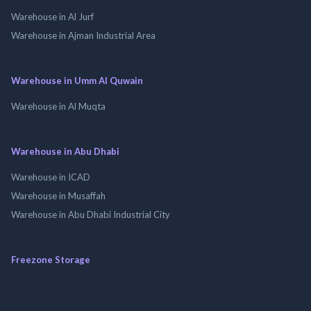
Warehouse in Al Jurf
Warehouse in Ajman Industrial Area
Warehouse in Umm Al Quwain
Warehouse in Al Muqta
Warehouse in Abu Dhabi
Warehouse in ICAD
Warehouse in Musaffah
Warehouse in Abu Dhabi Industrial City
Freezone Storage