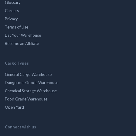
Glossary
Careers
Privacy
Terms of Use
List Your Warehouse
Become an Affiliate
Cargo Types
General Cargo Warehouse
Dangerous Goods Warehouse
Chemical Storage Warehouse
Food Grade Warehouse
Open Yard
Connect with us