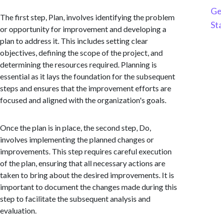
Ge
The first step, Plan, involves identifying the problem
St
or opportunity for improvement and developing a
plan to address it. This includes setting clear
objectives, defining the scope of the project, and
determining the resources required. Planning is
essential as it lays the foundation for the subsequent
steps and ensures that the improvement efforts are
focused and aligned with the organization's goals.
Once the plan is in place, the second step, Do,
involves implementing the planned changes or
improvements. This step requires careful execution
of the plan, ensuring that all necessary actions are
taken to bring about the desired improvements. It is
important to document the changes made during this
step to facilitate the subsequent analysis and
evaluation.