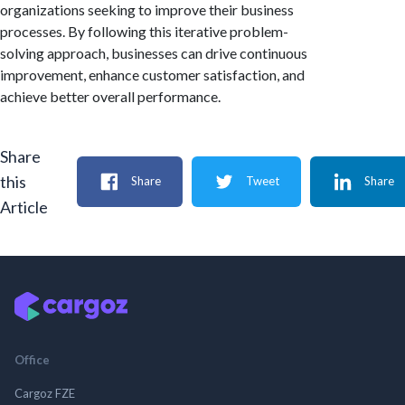
organizations seeking to improve their business
processes. By following this iterative problem-
solving approach, businesses can drive continuous
improvement, enhance customer satisfaction, and
achieve better overall performance.
Share
this
Share
Tweet
Share
Article
Office
Cargoz FZE