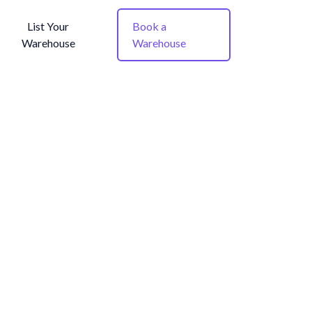
List Your
Book a
Warehouse
Warehouse