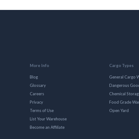
More Info
Cargo Types
Blog
General Cargo 
Glossary
Dangerous Goo
Careers
Chemical Stora
Privacy
Food Grade Wa
Terms of Use
Open Yard
List Your Warehouse
Become an Affiliate