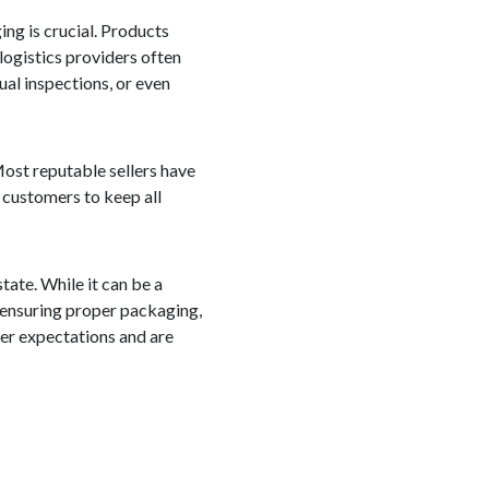
ng is crucial. Products
logistics providers often
ual inspections, or even
 Most reputable sellers have
r customers to keep all
tate. While it can be a
 ensuring proper packaging,
mer expectations and are