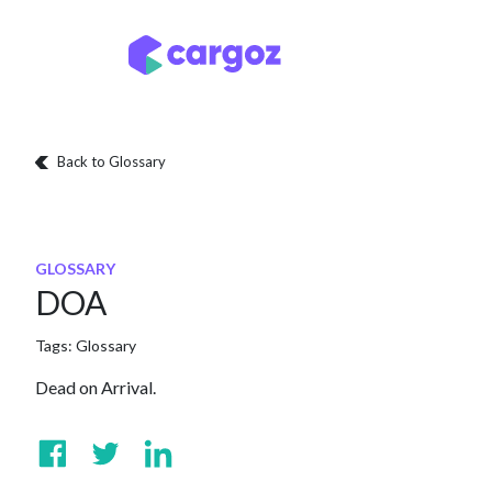
Skip to Content
Services
Locatio
Back to Glossary
GLOSSARY
DOA
Tags:
Glossary
Dead on Arrival.