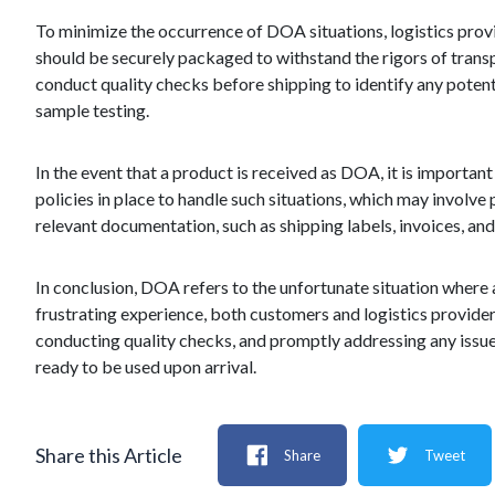
To minimize the occurrence of DOA situations, logistics provi
should be securely packaged to withstand the rigors of transpo
conduct quality checks before shipping to identify any potenti
sample testing.
In the event that a product is received as DOA, it is important
policies in place to handle such situations, which may involve p
relevant documentation, such as shipping labels, invoices, an
In conclusion, DOA refers to the unfortunate situation where a 
frustrating experience, both customers and logistics provide
conducting quality checks, and promptly addressing any issue
ready to be used upon arrival.
Share this Article
Share
Tweet