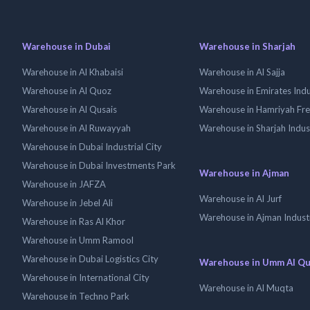
Warehouse in Dubai
Warehouse in Sharjah
Warehouse in Al Khabaisi
Warehouse in Al Sajja
Warehouse in Al Quoz
Warehouse in Emirates Indus
Warehouse in Al Qusais
Warehouse in Hamriyah Fr
Warehouse in Al Ruwayyah
Warehouse in Sharjah Indus
Warehouse in Dubai Industrial City
Warehouse in Dubai Investments Park
Warehouse in Ajman
Warehouse in JAFZA
Warehouse in Al Jurf
Warehouse in Jebel Ali
Warehouse in Ajman Industr
Warehouse in Ras Al Khor
Warehouse in Umm Ramool
Warehouse in Dubai Logistics City
Warehouse in Umm Al Q
Warehouse in International City
Warehouse in Al Muqta
Warehouse in Techno Park