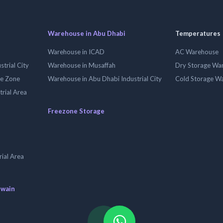
Warehouse in Abu Dhabi
Temperatures
Warehouse in ICAD
AC Warehouse
trial City
Warehouse in Musaffah
Dry Storage Wa
ee Zone
Warehouse in Abu Dhabi Industrial City
Cold Storage W
trial Area
Freezone Storage
ial Area
uwain