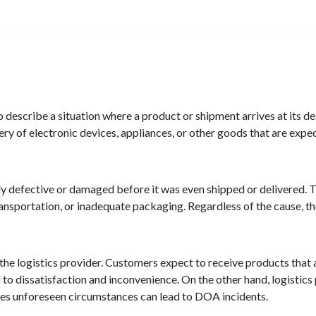
describe a situation where a product or shipment arrives at its de
very of electronic devices, appliances, or other goods that are exp
dy defective or damaged before it was even shipped or delivered. T
nsportation, or inadequate packaging. Regardless of the cause, the 
he logistics provider. Customers expect to receive products that a
 to dissatisfaction and inconvenience. On the other hand, logistics 
imes unforeseen circumstances can lead to DOA incidents.