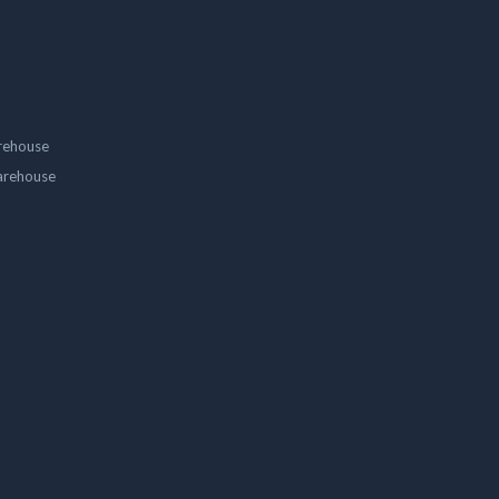
rehouse
arehouse