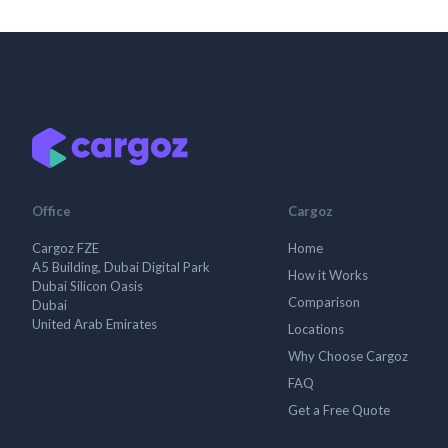
Office
Cargoz
Cargoz FZE
Home
A5 Building, Dubai Digital Park
How it Works
Dubai Silicon Oasis
Comparison
Dubai
United Arab Emirates
Locations
Why Choose Cargoz
FAQ
Get a Free Quote