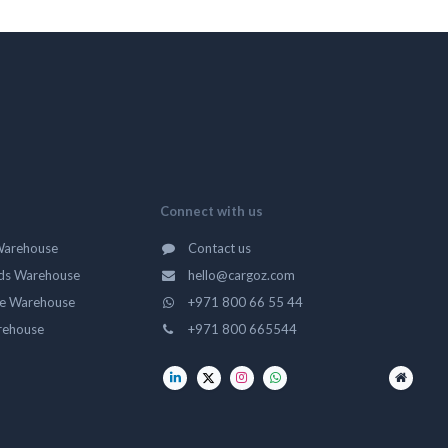
Connect with us
Warehouse
Contact us
ds Warehouse
hello@cargoz.com
ge Warehouse
+971 800 66 55 44
rehouse
+971 800 665544