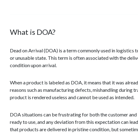
What is DOA?
Dead on Arrival (DOA) is a term commonly used in logistics to 
or unusable state. This term is often associated with the deli
condition upon arrival.
When a product is labeled as DOA, it means that it was alrea
reasons such as manufacturing defects, mishandling during tra
product is rendered useless and cannot be used as intended.
DOA situations can be frustrating for both the customer and t
ready to use, and any deviation from this expectation can lead
that products are delivered in pristine condition, but somet