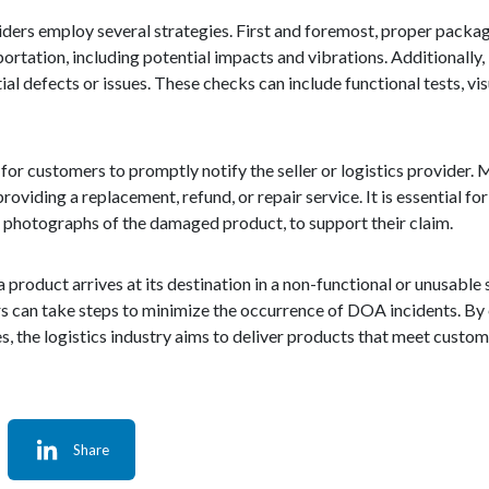
ders employ several strategies. First and foremost, proper packagi
rtation, including potential impacts and vibrations. Additionally, 
al defects or issues. These checks can include functional tests, vis
 for customers to promptly notify the seller or logistics provider.
roviding a replacement, refund, or repair service. It is essential fo
d photographs of the damaged product, to support their claim.
product arrives at its destination in a non-functional or unusable s
rs can take steps to minimize the occurrence of DOA incidents. By
s, the logistics industry aims to deliver products that meet custo
Share