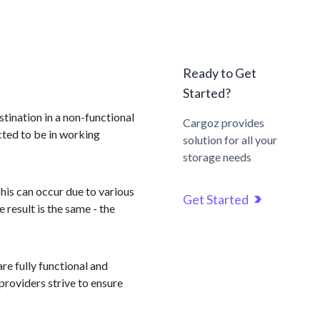
Ready to Get
Started?
stination in a non-functional
Cargoz provides
ected to be in working
solution for all your
storage needs
his can occur due to various
Get Started
result is the same - the
re fully functional and
providers strive to ensure