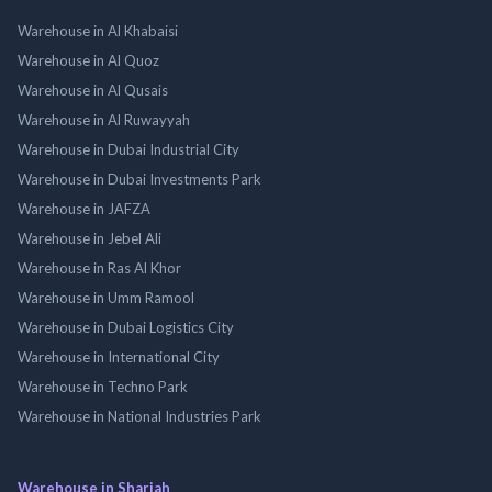
Warehouse in Al Khabaisi
Warehouse in Al Quoz
Warehouse in Al Qusais
Warehouse in Al Ruwayyah
Warehouse in Dubai Industrial City
Warehouse in Dubai Investments Park
Warehouse in JAFZA
Warehouse in Jebel Ali
Warehouse in Ras Al Khor
Warehouse in Umm Ramool
Warehouse in Dubai Logistics City
Warehouse in International City
Warehouse in Techno Park
Warehouse in National Industries Park
Warehouse in Sharjah