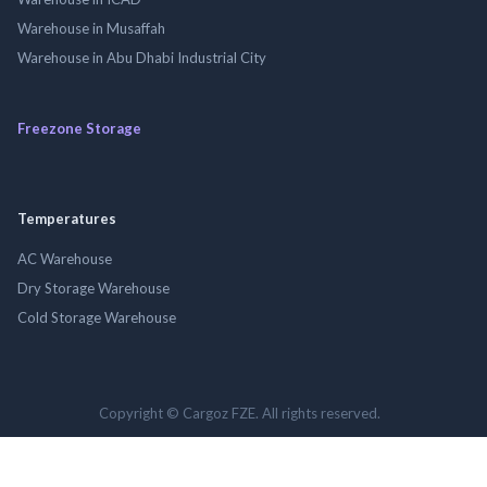
Warehouse in Musaffah
Warehouse in Abu Dhabi Industrial City
Freezone Storage
Temperatures
AC Warehouse
Dry Storage Warehouse
Cold Storage Warehouse
Copyright © Cargoz FZE. All rights reserved.