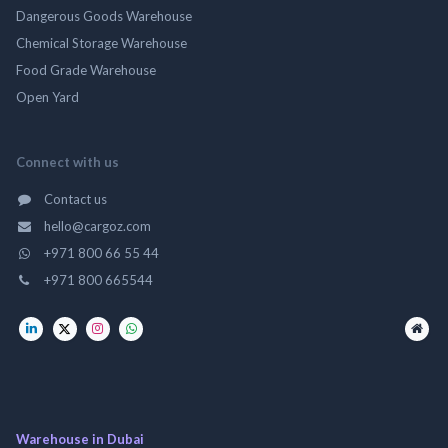
Dangerous Goods Warehouse
Chemical Storage Warehouse
Food Grade Warehouse
Open Yard
Connect with us
Contact us
hello@cargoz.com
+971 800 66 55 44
+971 800 665544
Warehouse in Dubai