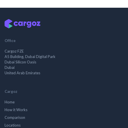
Office
Cargoz FZE
A5 Building, Dubai Digital Park
Dubai Silicon Oasis
Dubai
United Arab Emirates
Cargoz
Home
How it Works
Comparison
Locations