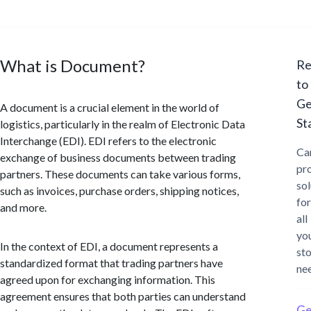
What is Document?
Re
to
Ge
A document is a crucial element in the world of
St
logistics, particularly in the realm of Electronic Data
Interchange (EDI). EDI refers to the electronic
Ca
exchange of business documents between trading
pr
partners. These documents can take various forms,
sol
such as invoices, purchase orders, shipping notices,
for
and more.
all
yo
In the context of EDI, a document represents a
st
standardized format that trading partners have
ne
agreed upon for exchanging information. This
agreement ensures that both parties can understand
Ge