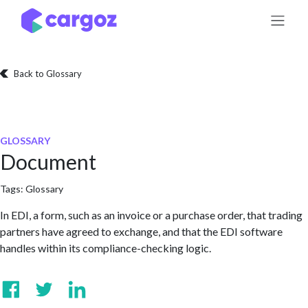
Skip to Content
Back to Glossary
GLOSSARY
Document
Tags:
Glossary
In EDI, a form, such as an invoice or a purchase order, that trading
partners have agreed to exchange, and that the EDI software
handles within its compliance-checking logic.