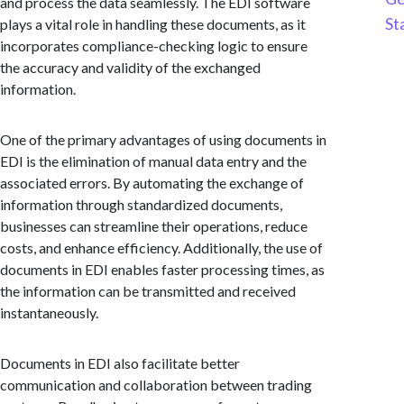
and process the data seamlessly. The EDI software
St
plays a vital role in handling these documents, as it
incorporates compliance-checking logic to ensure
the accuracy and validity of the exchanged
information.
One of the primary advantages of using documents in
EDI is the elimination of manual data entry and the
associated errors. By automating the exchange of
information through standardized documents,
businesses can streamline their operations, reduce
costs, and enhance efficiency. Additionally, the use of
documents in EDI enables faster processing times, as
the information can be transmitted and received
instantaneously.
Documents in EDI also facilitate better
communication and collaboration between trading