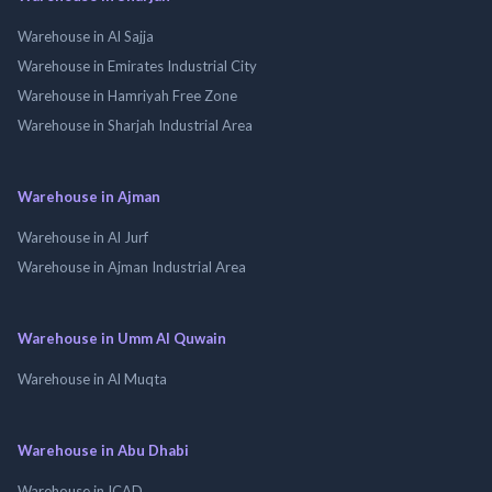
Warehouse in Al Sajja
Warehouse in Emirates Industrial City
Warehouse in Hamriyah Free Zone
Warehouse in Sharjah Industrial Area
Warehouse in Ajman
Warehouse in Al Jurf
Warehouse in Ajman Industrial Area
Warehouse in Umm Al Quwain
Warehouse in Al Muqta
Warehouse in Abu Dhabi
Warehouse in ICAD