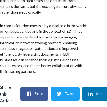
transactions. In such cases, the document format
remains the same, but the exchange occurs physically
rather than electronically.
In conclusion, documents play a vital role in the world
of logistics, particularly in the context of EDI. They
represent standardized formats for exchanging
information between trading partners, enabling
seamless integration, automation, and improved
efficiency. By leveraging documents in EDI,
businesses can enhance their logistics processes,
reduce errors, and foster better collaboration with
their trading partners.
Share
this
Share
Tweet
Share
Article