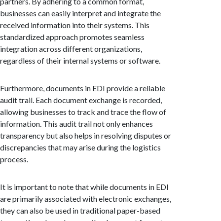
partners. By adhering to a common format,
businesses can easily interpret and integrate the
received information into their systems. This
standardized approach promotes seamless
integration across different organizations,
regardless of their internal systems or software.
Furthermore, documents in EDI provide a reliable
audit trail. Each document exchange is recorded,
allowing businesses to track and trace the flow of
information. This audit trail not only enhances
transparency but also helps in resolving disputes or
discrepancies that may arise during the logistics
process.
It is important to note that while documents in EDI
are primarily associated with electronic exchanges,
they can also be used in traditional paper-based