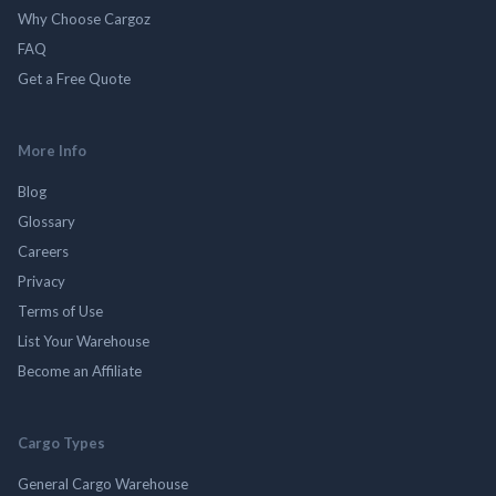
Why Choose Cargoz
FAQ
Get a Free Quote
More Info
Blog
Glossary
Careers
Privacy
Terms of Use
List Your Warehouse
Become an Affiliate
Cargo Types
General Cargo Warehouse