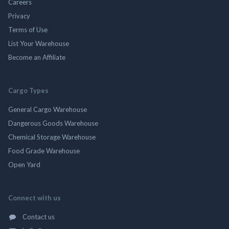
Careers
Privacy
Terms of Use
List Your Warehouse
Become an Affiliate
Cargo Types
General Cargo Warehouse
Dangerous Goods Warehouse
Chemical Storage Warehouse
Food Grade Warehouse
Open Yard
Connect with us
Contact us