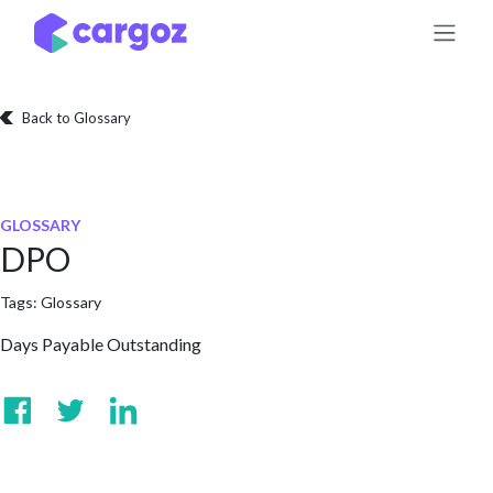
Skip to Content
Back to Glossary
GLOSSARY
DPO
Tags:
Glossary
Days Payable Outstanding