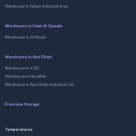
Warehouse in Ajman Industrial Area
Warehouse in Umm Al Quwain
Warehouse in Al Muqta
Warehouse in Abu Dhabi
Warehouse in ICAD
Warehouse in Musaffah
Warehouse in Abu Dhabi Industrial City
Freezone Storage
Temperatures