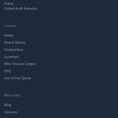
Dubai
United Arab Emirates
Cargoz
Home
How it Works
Comparison
Locations
Why Choose Cargoz
FAQ
Get a Free Quote
More Info
Blog
Glossary