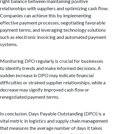
right balance between maintaining positive
relationships with suppliers and optimizing cash flow.
Companies can achieve this by implementing
effective payment processes, negotiating favorable
payment terms, and leveraging technology solutions
such as electronic invoicing and automated payment
systems.
Monitoring DPO regularly is crucial for businesses
to identify trends and make informed decisions. A
sudden increase in DPO may indicate financial
difficulties or strained supplier relationships, while a
decrease may signify improved cash flow or
renegotiated payment terms.
In conclusion, Days Payable Outstanding (DPO) is a
vital metric in logistics and supply chain management
that measures the average number of days it takes