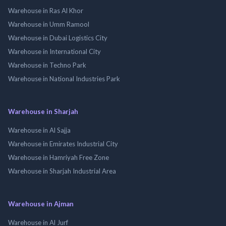
Warehouse in Ras Al Khor
Warehouse in Umm Ramool
Warehouse in Dubai Logistics City
Warehouse in International City
Warehouse in Techno Park
Warehouse in National Industries Park
Warehouse in Sharjah
Warehouse in Al Sajja
Warehouse in Emirates Industrial City
Warehouse in Hamriyah Free Zone
Warehouse in Sharjah Industrial Area
Warehouse in Ajman
Warehouse in Al Jurf