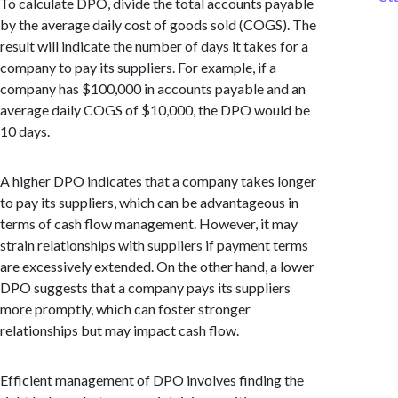
To calculate DPO, divide the total accounts payable
by the average daily cost of goods sold (COGS). The
result will indicate the number of days it takes for a
company to pay its suppliers. For example, if a
company has $100,000 in accounts payable and an
average daily COGS of $10,000, the DPO would be
10 days.
A higher DPO indicates that a company takes longer
to pay its suppliers, which can be advantageous in
terms of cash flow management. However, it may
strain relationships with suppliers if payment terms
are excessively extended. On the other hand, a lower
DPO suggests that a company pays its suppliers
more promptly, which can foster stronger
relationships but may impact cash flow.
Efficient management of DPO involves finding the