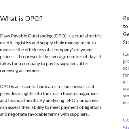
What is DPO?
Re
to
Ge
Days Payable Outstanding (DPO) is a crucial metric
St
used in logistics and supply chain management to
measure the efficiency of a company's payment
Ca
process. It represents the average number of days it
pr
takes for a company to pay its suppliers after
sol
receiving an invoice.
for
all
DPO is an essential indicator for businesses as it
yo
provides insights into their cash flow management
st
and financial health. By analyzing DPO, companies
ne
can assess their ability to meet payment obligations
and negotiate favorable terms with suppliers.
Ge
St