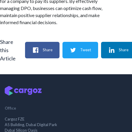
for a company to pay its suppliers. By effectively
managing DPO, businesses can optimize cash flow,
maintain positive supplier relationships, and make
informed financial decisions.
Share
this
Share
Tweet
Share
Article
Office
Cargoz FZE
A5 Building, Dubai Digital Park
Dubai Silicon Oasis