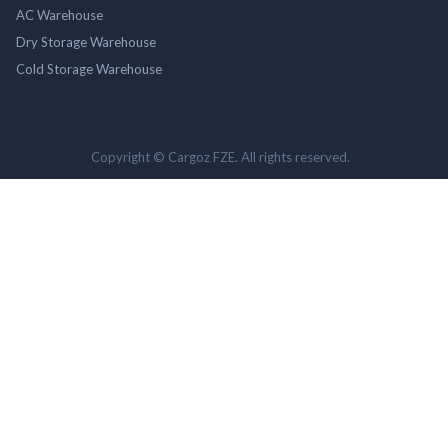
AC Warehouse
Dry Storage Warehouse
Cold Storage Warehouse
Copyright © Cargoz FZE. All rights reserved.