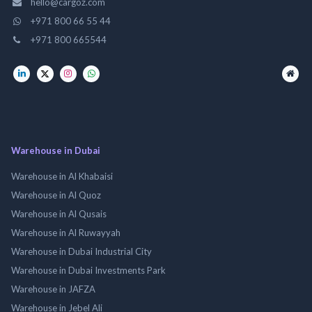
hello@cargoz.com
+971 800 66 55 44
+971 800 665544
Warehouse in Dubai
Warehouse in Al Khabaisi
Warehouse in Al Quoz
Warehouse in Al Qusais
Warehouse in Al Ruwayyah
Warehouse in Dubai Industrial City
Warehouse in Dubai Investments Park
Warehouse in JAFZA
Warehouse in Jebel Ali