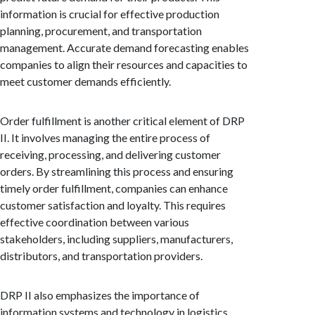
information is crucial for effective production
planning, procurement, and transportation
management. Accurate demand forecasting enables
companies to align their resources and capacities to
meet customer demands efficiently.
Order fulfillment is another critical element of DRP
II. It involves managing the entire process of
receiving, processing, and delivering customer
orders. By streamlining this process and ensuring
timely order fulfillment, companies can enhance
customer satisfaction and loyalty. This requires
effective coordination between various
stakeholders, including suppliers, manufacturers,
distributors, and transportation providers.
DRP II also emphasizes the importance of
information systems and technology in logistics