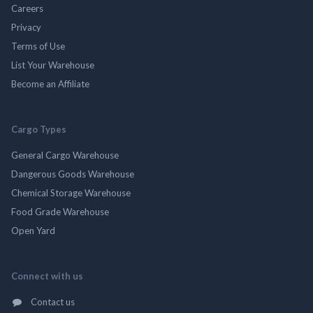
Careers
Privacy
Terms of Use
List Your Warehouse
Become an Affiliate
Cargo Types
General Cargo Warehouse
Dangerous Goods Warehouse
Chemical Storage Warehouse
Food Grade Warehouse
Open Yard
Connect with us
Contact us