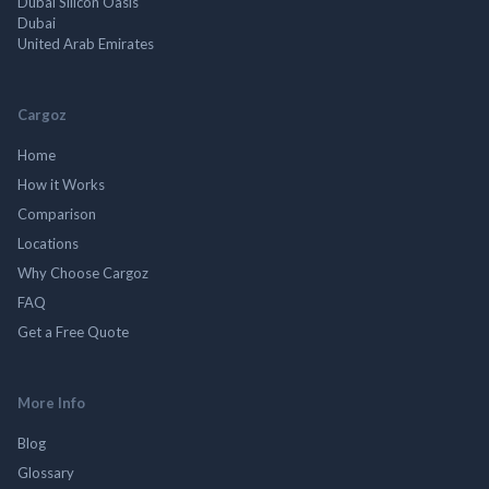
Dubai Silicon Oasis
Dubai
United Arab Emirates
Cargoz
Home
How it Works
Comparison
Locations
Why Choose Cargoz
FAQ
Get a Free Quote
More Info
Blog
Glossary