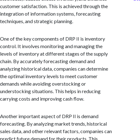
customer satisfaction. This is achieved through the
integration of information systems, forecasting
techniques, and strategic planning.
One of the key components of DRP II is inventory
control. It involves monitoring and managing the
levels of inventory at different stages of the supply
chain. By accurately forecasting demand and
analyzing historical data, companies can determine
the optimal inventory levels to meet customer
demands while avoiding overstocking or
understocking situations. This helps in reducing
carrying costs and improving cash flow.
Another important aspect of DRP II is demand
forecasting. By analyzing market trends, historical
sales data, and other relevant factors, companies can
predict future demand for their products. This