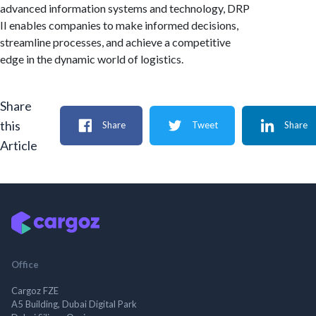
advanced information systems and technology, DRP
II enables companies to make informed decisions,
streamline processes, and achieve a competitive
edge in the dynamic world of logistics.
Share
this
Share
Tweet
Share
Article
Office
Cargoz FZE
A5 Building, Dubai Digital Park