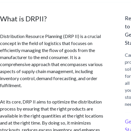
What is DRPII?
Re
to
Ge
Distribution Resource Planning (DRP II) is a crucial
St
concept in the field of logistics that focuses on
efficiently managing the flow of goods from the
Ca
manufacturer to the end consumer. It is a
pr
comprehensive approach that encompasses various
sol
aspects of supply chain management, including
for
inventory control, demand forecasting, and order
all
fulfillment.
yo
st
At its core, DRP II aims to optimize the distribution
ne
process by ensuring that the right products are
available in the right quantities at the right locations
Ge
and at the right time. By doing so, it minimizes
St
stockouts, reduces excess inventory, and enhances