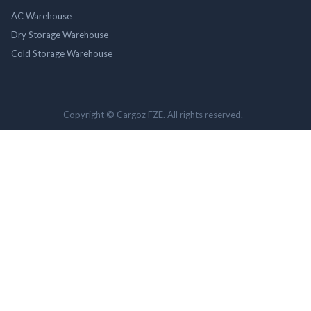
AC Warehouse
Dry Storage Warehouse
Cold Storage Warehouse
Copyright © Cargoz FZE. All rights reserved.