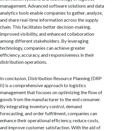
management. Advanced software solutions and data
analytics tools enable companies to gather, analyze,
and share real-time information across the supply
chain. This facilitates better decision-making,
improved visibility, and enhanced collaboration
among different stakeholders. By leveraging
technology, companies can achieve greater
efficiency, accuracy, and responsiveness in their
distribution operations.
In conclusion, Distribution Resource Planning (DRP
II) is a comprehensive approach to logistics
management that focuses on optimizing the flow of
goods from the manufacturer to the end consumer.
By integrating inventory control, demand
forecasting, and order fulfillment, companies can
enhance their operational efficiency, reduce costs,
and improve customer satisfaction. With the aid of