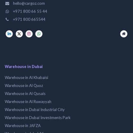
hello@cargoz.com
+971 800 66 55 44
+971 800 665544
Warehouse in Dubai
Warehouse in Al Khabaisi
Warehouse in Al Quoz
Warehouse in Al Qusais
Warehouse in Al Ruwayyah
Warehouse in Dubai Industrial City
Warehouse in Dubai Investments Park
Warehouse in JAFZA