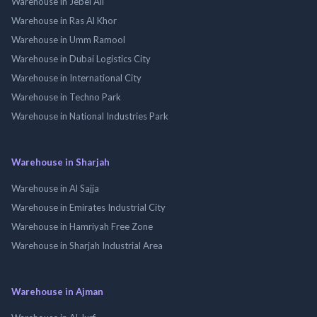
Warehouse in Jebel Ali
Warehouse in Ras Al Khor
Warehouse in Umm Ramool
Warehouse in Dubai Logistics City
Warehouse in International City
Warehouse in Techno Park
Warehouse in National Industries Park
Warehouse in Sharjah
Warehouse in Al Sajja
Warehouse in Emirates Industrial City
Warehouse in Hamriyah Free Zone
Warehouse in Sharjah Industrial Area
Warehouse in Ajman