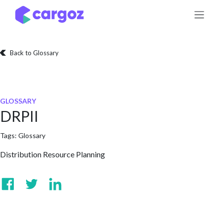
Skip to Content
Back to Glossary
GLOSSARY
DRPII
Tags:
Glossary
Distribution Resource Planning