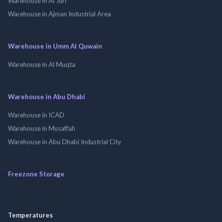
Warehouse in Al Jurf
Warehouse in Ajman Industrial Area
Warehouse in Umm Al Quwain
Warehouse in Al Muqta
Warehouse in Abu Dhabi
Warehouse in ICAD
Warehouse in Musaffah
Warehouse in Abu Dhabi Industrial City
Freezone Storage
Temperatures