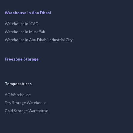
Warehouse in Abu Dhabi
Warehouse in ICAD
Warehouse in Musaffah
Warehouse in Abu Dhabi Industrial City
Freezone Storage
Temperatures
AC Warehouse
Dry Storage Warehouse
Cold Storage Warehouse