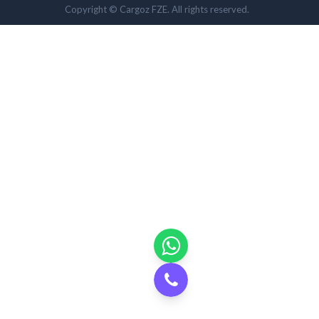
Copyright © Cargoz FZE. All rights reserved.