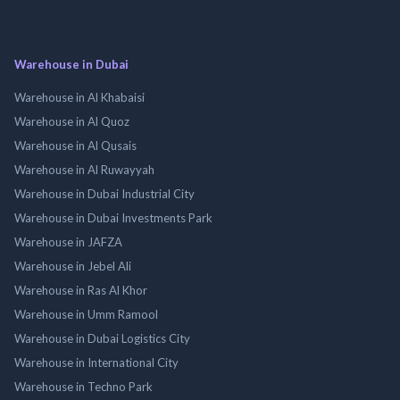
Warehouse in Dubai
Warehouse in Al Khabaisi
Warehouse in Al Quoz
Warehouse in Al Qusais
Warehouse in Al Ruwayyah
Warehouse in Dubai Industrial City
Warehouse in Dubai Investments Park
Warehouse in JAFZA
Warehouse in Jebel Ali
Warehouse in Ras Al Khor
Warehouse in Umm Ramool
Warehouse in Dubai Logistics City
Warehouse in International City
Warehouse in Techno Park