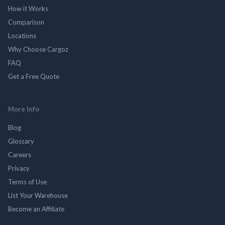
How it Works
Comparison
Locations
Why Choose Cargoz
FAQ
Get a Free Quote
More Info
Blog
Glossary
Careers
Privacy
Terms of Use
List Your Warehouse
Become an Affiliate