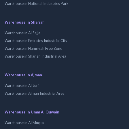
Warehouse in National Industries Park
Warehouse in Sharjah
Warehouse in Al Sajja
Warehouse in Emirates Industrial City
Warehouse in Hamriyah Free Zone
Warehouse in Sharjah Industrial Area
Warehouse in Ajman
Warehouse in Al Jurf
Warehouse in Ajman Industrial Area
Warehouse in Umm Al Quwain
Warehouse in Al Muqta