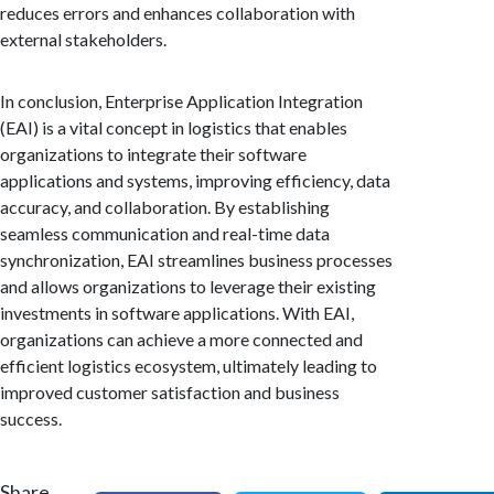
reduces errors and enhances collaboration with
external stakeholders.
In conclusion, Enterprise Application Integration
(EAI) is a vital concept in logistics that enables
organizations to integrate their software
applications and systems, improving efficiency, data
accuracy, and collaboration. By establishing
seamless communication and real-time data
synchronization, EAI streamlines business processes
and allows organizations to leverage their existing
investments in software applications. With EAI,
organizations can achieve a more connected and
efficient logistics ecosystem, ultimately leading to
improved customer satisfaction and business
success.
Share