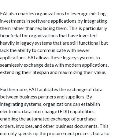
EAI also enables organizations to leverage existing
investments in software applications by integrating
them rather than replacing them. This is particularly
beneficial for organizations that have invested
heavily in legacy systems that are still functional but
lack the ability to communicate with newer
applications. EAI allows these legacy systems to
seamlessly exchange data with modern applications,
extending their lifespan and maximizing their value.
Furthermore, EAI facilitates the exchange of data
between business partners and suppliers. By
integrating systems, organizations can establish
electronic data interchange (EDI) capabilities,
enabling the automated exchange of purchase
orders, invoices, and other business documents. This
not only speeds up the procurement process but also