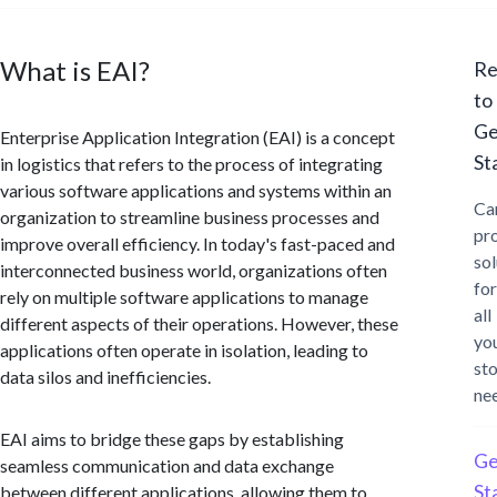
What is EAI?
Re
to
Ge
Enterprise Application Integration (EAI) is a concept
St
in logistics that refers to the process of integrating
various software applications and systems within an
Ca
organization to streamline business processes and
pr
improve overall efficiency. In today's fast-paced and
sol
interconnected business world, organizations often
for
rely on multiple software applications to manage
all
different aspects of their operations. However, these
yo
applications often operate in isolation, leading to
st
data silos and inefficiencies.
ne
EAI aims to bridge these gaps by establishing
Ge
seamless communication and data exchange
St
between different applications, allowing them to