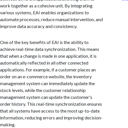
work together as a cohesive unit. By integrating
various systems, EAI enables organizations to
automate processes, reduce manual intervention, and
improve data accuracy and consistency.
One of the key benefits of EAI is the ability to
achieve real-time data synchronization. This means
that when a change is made in one application, it is
automatically reflected in all other connected
applications. For example, if a customer places an
order on an e-commerce website, the inventory
management system can immediately update the
stock levels, while the customer relationship
management system can update the customer's
order history. This real-time synchronization ensures
that all systems have access to the most up-to-date
information, reducing errors and improving decision-
making.