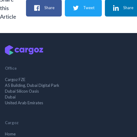
this
Share
Tweet
Share
Article
Office
Cargoz FZE
A5 Building, Dubai Digital Park
Dubai Silicon Oasis
Dubai
United Arab Emirates
Cargoz
Home