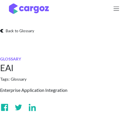
Skip to Content
Back to Glossary
GLOSSARY
EAI
Tags:
Glossary
Enterprise Application Integration