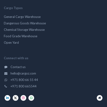
Cargo Types
General Cargo Warehouse
Dangerous Goods Warehouse
Chemical Storage Warehouse
Food Grade Warehouse
Open Yard
Connect with us
Contact us
hello@cargoz.com
+971 800 66 55 44
+971 800 665544