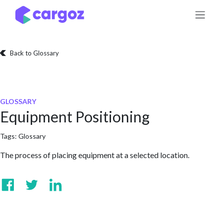
Skip to Content
Back to Glossary
GLOSSARY
Equipment Positioning
Tags:
Glossary
The process of placing equipment at a selected location.