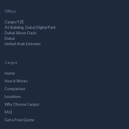
Office
Cargoz FZE
A5 Building, Dubai Digital Park
Dubai Silicon Oasis
Dubai
United Arab Emirates
Cargoz
Home
How it Works
Comparison
Locations
Why Choose Cargoz
FAQ
Get a Free Quote