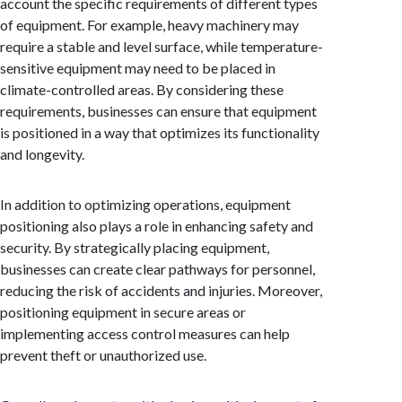
account the specific requirements of different types
of equipment. For example, heavy machinery may
require a stable and level surface, while temperature-
sensitive equipment may need to be placed in
climate-controlled areas. By considering these
requirements, businesses can ensure that equipment
is positioned in a way that optimizes its functionality
and longevity.
In addition to optimizing operations, equipment
positioning also plays a role in enhancing safety and
security. By strategically placing equipment,
businesses can create clear pathways for personnel,
reducing the risk of accidents and injuries. Moreover,
positioning equipment in secure areas or
implementing access control measures can help
prevent theft or unauthorized use.