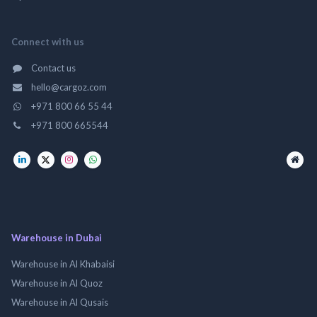
Connect with us
Contact us
hello@cargoz.com
+971 800 66 55 44
+971 800 665544
Warehouse in Dubai
Warehouse in Al Khabaisi
Warehouse in Al Quoz
Warehouse in Al Qusais