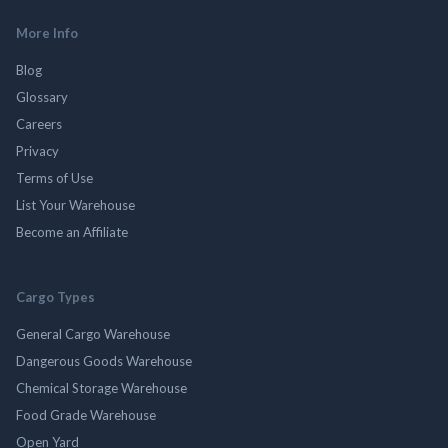
More Info
Blog
Glossary
Careers
Privacy
Terms of Use
List Your Warehouse
Become an Affiliate
Cargo Types
General Cargo Warehouse
Dangerous Goods Warehouse
Chemical Storage Warehouse
Food Grade Warehouse
Open Yard