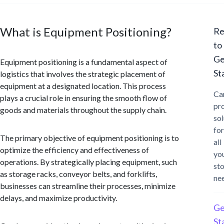
What is Equipment Positioning?
Re
to
Ge
Equipment positioning is a fundamental aspect of
St
logistics that involves the strategic placement of
equipment at a designated location. This process
Ca
plays a crucial role in ensuring the smooth flow of
pr
goods and materials throughout the supply chain.
sol
for
The primary objective of equipment positioning is to
all
optimize the efficiency and effectiveness of
yo
operations. By strategically placing equipment, such
st
as storage racks, conveyor belts, and forklifts,
ne
businesses can streamline their processes, minimize
delays, and maximize productivity.
Ge
St