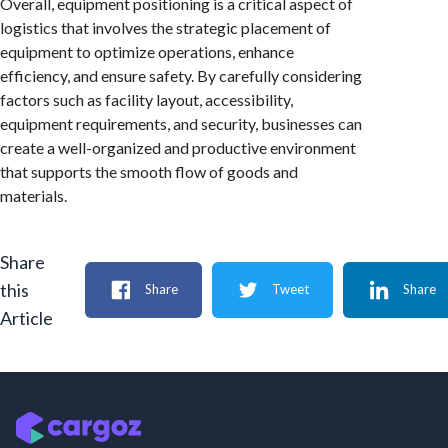
Overall, equipment positioning is a critical aspect of
logistics that involves the strategic placement of
equipment to optimize operations, enhance
efficiency, and ensure safety. By carefully considering
factors such as facility layout, accessibility,
equipment requirements, and security, businesses can
create a well-organized and productive environment
that supports the smooth flow of goods and
materials.
Share
this
Share
Tweet
Share
Article