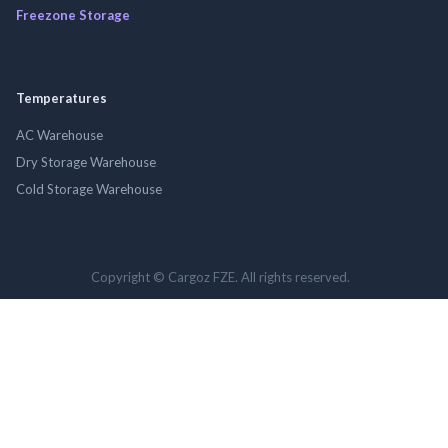
Freezone Storage
Temperatures
AC Warehouse
Dry Storage Warehouse
Cold Storage Warehouse
Copyright © Cargoz FZE. All rights reserved.