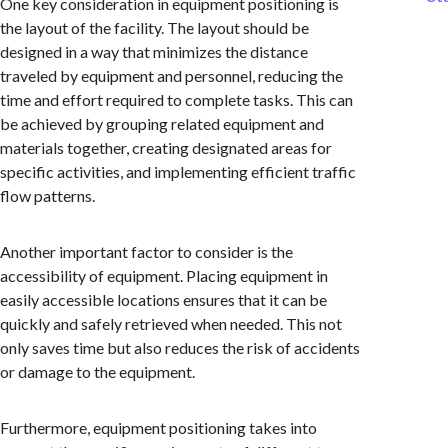
One key consideration in equipment positioning is
the layout of the facility. The layout should be
designed in a way that minimizes the distance
traveled by equipment and personnel, reducing the
time and effort required to complete tasks. This can
be achieved by grouping related equipment and
materials together, creating designated areas for
specific activities, and implementing efficient traffic
flow patterns.
Another important factor to consider is the
accessibility of equipment. Placing equipment in
easily accessible locations ensures that it can be
quickly and safely retrieved when needed. This not
only saves time but also reduces the risk of accidents
or damage to the equipment.
Furthermore, equipment positioning takes into