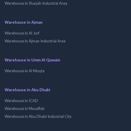
Warehouse in Sharjah Industrial Area
Warehouse in Ajman
Warehouse in Al Jurf
Warehouse in Ajman Industrial Area
Warehouse in Umm Al Quwain
Warehouse in Al Muqta
Warehouse in Abu Dhabi
Warehouse in ICAD
Warehouse in Musaffah
Warehouse in Abu Dhabi Industrial City