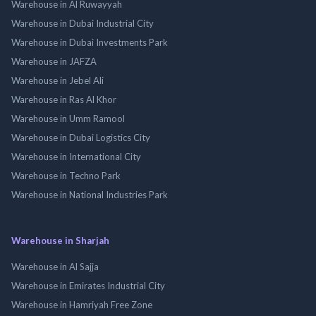
Warehouse in Al Ruwayyah
Warehouse in Dubai Industrial City
Warehouse in Dubai Investments Park
Warehouse in JAFZA
Warehouse in Jebel Ali
Warehouse in Ras Al Khor
Warehouse in Umm Ramool
Warehouse in Dubai Logistics City
Warehouse in International City
Warehouse in Techno Park
Warehouse in National Industries Park
Warehouse in Sharjah
Warehouse in Al Sajja
Warehouse in Emirates Industrial City
Warehouse in Hamriyah Free Zone