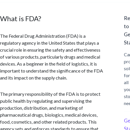
What is FDA?
Re
to
Ge
The Federal Drug Administration (FDA) is a
St
regulatory agency in the United States that plays a
crucial role in ensuring the safety and effectiveness
Ca
of various products, particularly drugs and medical
pr
devices. As a beginner in the field of logistics, it is
sol
important to understand the significance of the FDA
for
and its impact on the supply chain.
all
yo
The primary responsibility of the FDA is to protect
st
public health by regulating and supervising the
ne
production, distribution, and marketing of
pharmaceutical drugs, biologics, medical devices,
Ge
food, cosmetics, and other related products. This
St
agency sets and enforces standards to ensure that