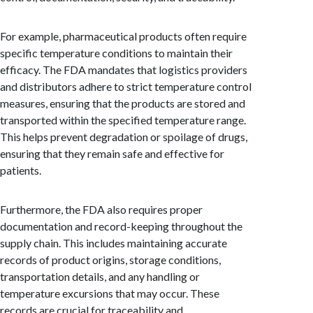
For example, pharmaceutical products often require
specific temperature conditions to maintain their
efficacy. The FDA mandates that logistics providers
and distributors adhere to strict temperature control
measures, ensuring that the products are stored and
transported within the specified temperature range.
This helps prevent degradation or spoilage of drugs,
ensuring that they remain safe and effective for
patients.
Furthermore, the FDA also requires proper
documentation and record-keeping throughout the
supply chain. This includes maintaining accurate
records of product origins, storage conditions,
transportation details, and any handling or
temperature excursions that may occur. These
records are crucial for traceability and