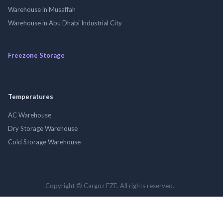
Warehouse in Musaffah
Warehouse in Abu Dhabi Industrial City
Freezone Storage
Temperatures
AC Warehouse
Dry Storage Warehouse
Cold Storage Warehouse
Copyright © Cargoz FZE. All rights reserved.