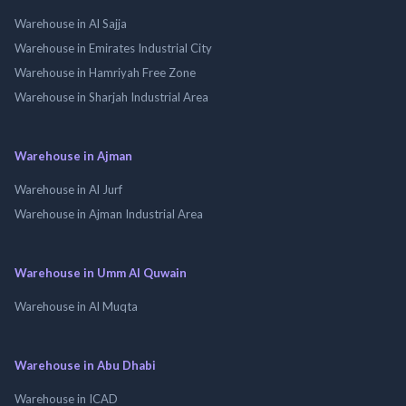
Warehouse in Al Sajja
Warehouse in Emirates Industrial City
Warehouse in Hamriyah Free Zone
Warehouse in Sharjah Industrial Area
Warehouse in Ajman
Warehouse in Al Jurf
Warehouse in Ajman Industrial Area
Warehouse in Umm Al Quwain
Warehouse in Al Muqta
Warehouse in Abu Dhabi
Warehouse in ICAD