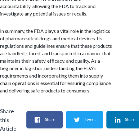
accountability, allowing the FDA to track and
investigate any potential issues or recalls.
In summary, the FDA plays a vital role in the logistics
of pharmaceutical drugs and medical devices. Its
regulations and guidelines ensure that these products
are handled, stored, and transported in a manner that
maintains their safety, efficacy, and quality. As a
beginner in logistics, understanding the FDA's
requirements and incorporating them into supply
chain operations is essential for ensuring compliance
and delivering safe products to consumers.
Share
this
Share
Tweet
Share
Article