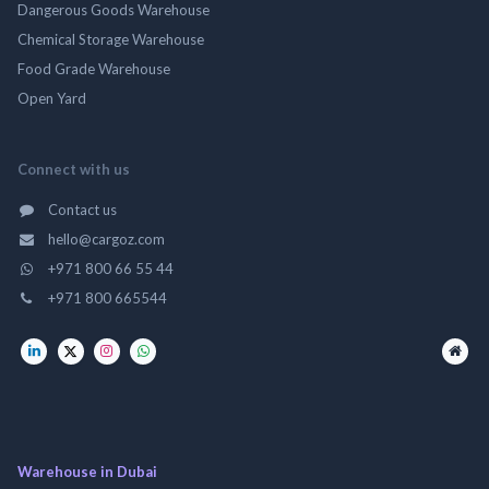
Dangerous Goods Warehouse
Chemical Storage Warehouse
Food Grade Warehouse
Open Yard
Connect with us
Contact us
hello@cargoz.com
+971 800 66 55 44
+971 800 665544
Warehouse in Dubai