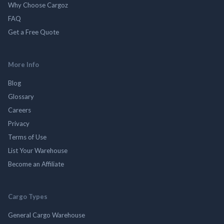
Why Choose Cargoz
FAQ
Get a Free Quote
More Info
Blog
Glossary
Careers
Privacy
Terms of Use
List Your Warehouse
Become an Affiliate
Cargo Types
General Cargo Warehouse