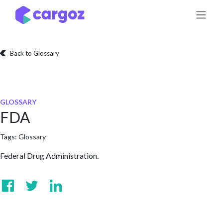
Skip to Content
Back to Glossary
GLOSSARY
FDA
Tags:
Glossary
Federal Drug Administration.