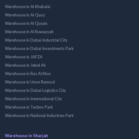
Warehouse in Al Khabaisi
Warehouse in Al Quoz
Warehouse in Al Qusais
Warehouse in Al Ruwayyah
Warehouse in Dubai Industrial City
Warehouse in Dubai Investments Park
Warehouse in JAFZA
Warehouse in Jebel Ali
Warehouse in Ras Al Khor
Warehouse in Umm Ramool
Warehouse in Dubai Logistics City
Warehouse in International City
Warehouse in Techno Park
Warehouse in National Industries Park
Warehouse in Sharjah