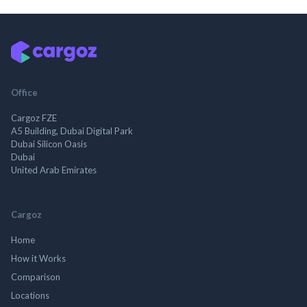
Office
Cargoz FZE
A5 Building, Dubai Digital Park
Dubai Silicon Oasis
Dubai
United Arab Emirates
Cargoz
Home
How it Works
Comparison
Locations