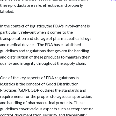
these products are safe, effective, and properly
labeled.
In the context of logistics, the FDA's involvement is
particularly relevant when it comes to the
transportation and storage of pharmaceutical drugs
and medical devices. The FDA has established
guidelines and regulations that govern the handling
and distribution of these products to maintain their
quality and integrity throughout the supply chain.
One of the key aspects of FDA regulations in
logistics is the concept of Good Distribution
Practices (GDP). GDP outlines the standards and
requirements for the proper storage, transportation,
and handling of pharmaceutical products. These
guidelines cover various aspects such as temperature
control, documentation, security, and traceability.