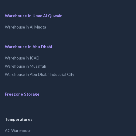
Warehouse in Umm Al Quwain
Warehouse in Al Muqta
Warehouse in Abu Dhabi
Warehouse in ICAD
Warehouse in Musaffah
Warehouse in Abu Dhabi Industrial City
Freezone Storage
Temperatures
AC Warehouse