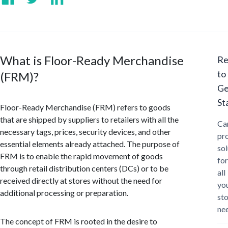
What is Floor-Ready Merchandise
Re
to
(FRM)?
Ge
St
Floor-Ready Merchandise (FRM) refers to goods
that are shipped by suppliers to retailers with all the
Ca
necessary tags, prices, security devices, and other
pr
essential elements already attached. The purpose of
sol
FRM is to enable the rapid movement of goods
for
through retail distribution centers (DCs) or to be
all
received directly at stores without the need for
yo
additional processing or preparation.
st
ne
The concept of FRM is rooted in the desire to