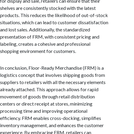
for display and sale, retailers can ensure that their
shelves are consistently stocked with the latest
products. This reduces the likelihood of out-of-stock
situations, which can lead to customer dissatisfaction
and lost sales. Additionally, the standardized
presentation of FRM, with consistent pricing and
labeling, creates a cohesive and professional
shopping environment for customers.
In conclusion, Floor-Ready Merchandise (FRM) is a
logistics concept that involves shipping goods from
suppliers to retailers with all the necessary elements
already attached. This approach allows for rapid
movement of goods through retail distribution
centers or direct receipt at stores, minimizing
processing time and improving operational
efficiency. FRM enables cross-docking, simplifies
inventory management, and enhances the customer
experience. By embracing FRM, retailers can