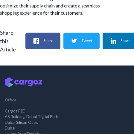
optimize their supply chain and create a seamless
shopping experience for their customers.
Share
this
Share
Tweet
Share
Article
Office
Cargoz FZE
A5 Building, Dubai Digital Park
Dubai Silicon Oasis
Dubai
United Arab Emirates