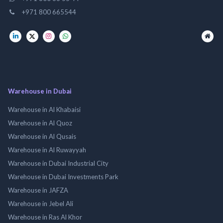
+971 800 665544
Warehouse in Dubai
Warehouse in Al Khabaisi
Warehouse in Al Quoz
Warehouse in Al Qusais
Warehouse in Al Ruwayyah
Warehouse in Dubai Industrial City
Warehouse in Dubai Investments Park
Warehouse in JAFZA
Warehouse in Jebel Ali
Warehouse in Ras Al Khor