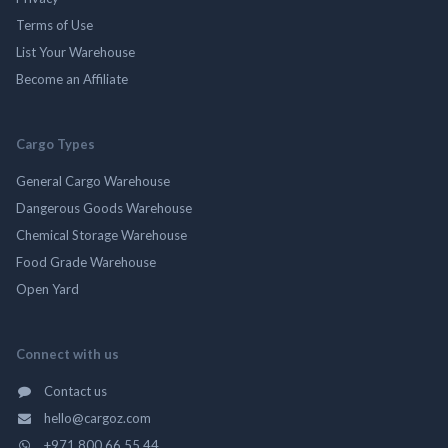
Terms of Use
List Your Warehouse
Become an Affiliate
Cargo Types
General Cargo Warehouse
Dangerous Goods Warehouse
Chemical Storage Warehouse
Food Grade Warehouse
Open Yard
Connect with us
Contact us
hello@cargoz.com
+971 800 66 55 44