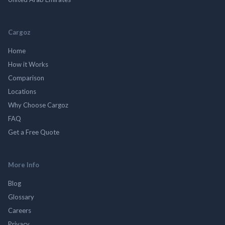
Cargoz
Home
How it Works
Comparison
Locations
Why Choose Cargoz
FAQ
Get a Free Quote
More Info
Blog
Glossary
Careers
Privacy