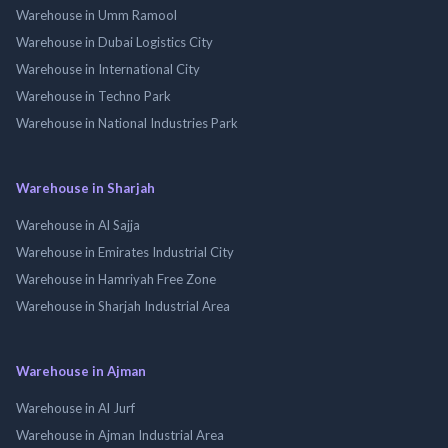
Warehouse in Umm Ramool
Warehouse in Dubai Logistics City
Warehouse in International City
Warehouse in Techno Park
Warehouse in National Industries Park
Warehouse in Sharjah
Warehouse in Al Sajja
Warehouse in Emirates Industrial City
Warehouse in Hamriyah Free Zone
Warehouse in Sharjah Industrial Area
Warehouse in Ajman
Warehouse in Al Jurf
Warehouse in Ajman Industrial Area