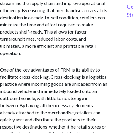
streamline the supply chain and improve operational
Ge
efficiency. By ensuring that merchandise arrives at its
St
destination in a ready-to-sell condition, retailers can
minimize the time and effort required to make
products shelf-ready. This allows for faster
turnaround times, reduced labor costs, and
ultimately, a more efficient and profitable retail
operation.
One of the key advantages of FRM is its ability to
facilitate cross-docking. Cross-docking is a logistics
practice where incoming goods are unloaded from an
inbound vehicle and immediately loaded onto an
outbound vehicle, with little to no storage in
between. By having all the necessary elements
already attached to the merchandise, retailers can
quickly sort and distribute the products to their
respective destinations, whether it be retail stores or