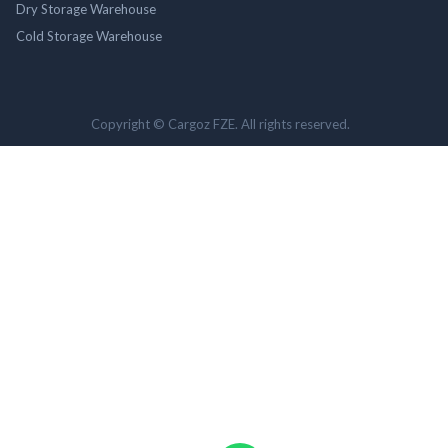
Dry Storage Warehouse
Cold Storage Warehouse
Copyright © Cargoz FZE. All rights reserved.