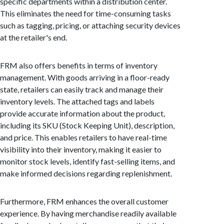
specific departments within a distribution center.
This eliminates the need for time-consuming tasks
such as tagging, pricing, or attaching security devices
at the retailer's end.
FRM also offers benefits in terms of inventory
management. With goods arriving in a floor-ready
state, retailers can easily track and manage their
inventory levels. The attached tags and labels
provide accurate information about the product,
including its SKU (Stock Keeping Unit), description,
and price. This enables retailers to have real-time
visibility into their inventory, making it easier to
monitor stock levels, identify fast-selling items, and
make informed decisions regarding replenishment.
Furthermore, FRM enhances the overall customer
experience. By having merchandise readily available