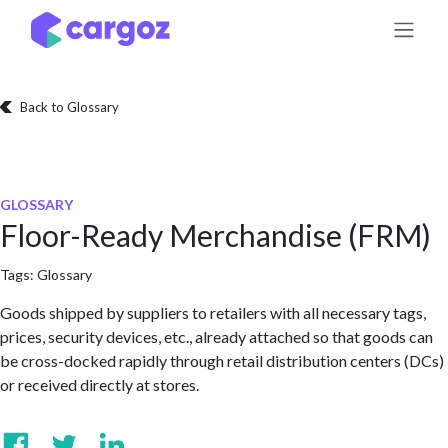
Skip to Content
Back to Glossary
GLOSSARY
Floor-Ready Merchandise (FRM)
Tags:
Glossary
Goods shipped by suppliers to retailers with all necessary tags,
prices, security devices, etc., already attached so that goods can
be cross-docked rapidly through retail distribution centers (DCs)
or received directly at stores.