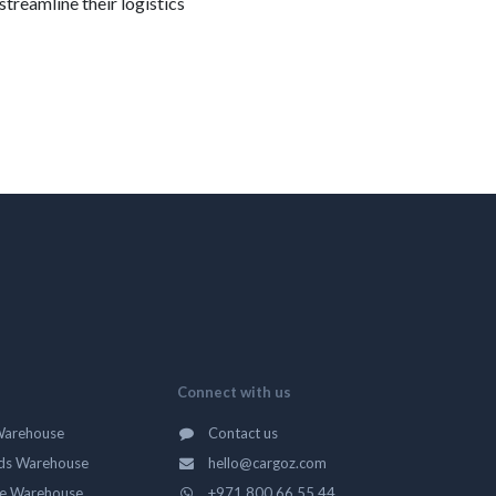
streamline their logistics
Connect with us
Warehouse
Contact us
ds Warehouse
hello@cargoz.com
ge Warehouse
+971 800 66 55 44