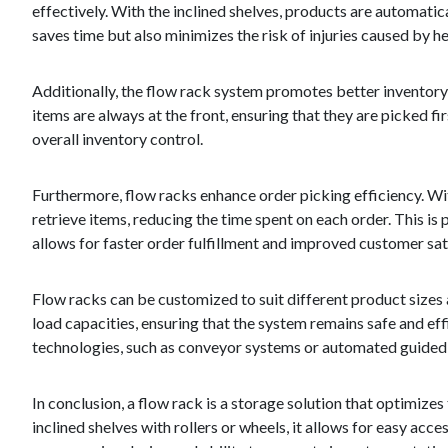
effectively. With the inclined shelves, products are automati
saves time but also minimizes the risk of injuries caused by h
Additionally, the flow rack system promotes better inventor
items are always at the front, ensuring that they are picked 
overall inventory control.
Furthermore, flow racks enhance order picking efficiency. Wit
retrieve items, reducing the time spent on each order. This is 
allows for faster order fulfillment and improved customer sat
Flow racks can be customized to suit different product sizes
load capacities, ensuring that the system remains safe and ef
technologies, such as conveyor systems or automated guided v
In conclusion, a flow rack is a storage solution that optimizes
inclined shelves with rollers or wheels, it allows for easy ac