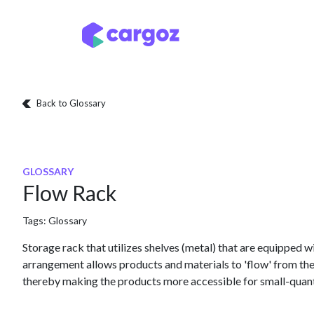
Skip to Content
Services
Locatio
Back to Glossary
GLOSSARY
Flow Rack
Tags:
Glossary
Storage rack that utilizes shelves (metal) that are equipped wi
arrangement allows products and materials to 'flow' from the 
thereby making the products more accessible for small-quant