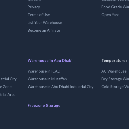
Privacy
Food Grade Wa
Terms of Use
Open Yard
List Your Warehouse
Become an Affiliate
Warehouse in Abu Dhabi
Temperatures
Warehouse in ICAD
AC Warehouse
trial City
Warehouse in Musaffah
Dry Storage Wa
ee Zone
Warehouse in Abu Dhabi Industrial City
Cold Storage W
trial Area
Freezone Storage