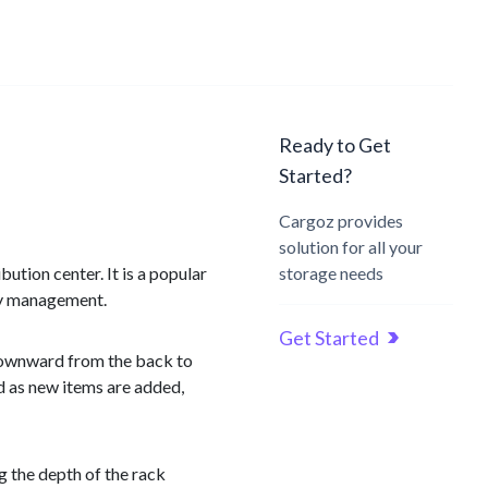
Ready to Get
Started?
Cargoz provides
solution for all your
ution center. It is a popular
storage needs
ory management.
Get Started
y downward from the back to
rd as new items are added,
ng the depth of the rack