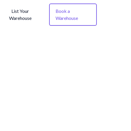
List Your
Book a
Warehouse
Warehouse