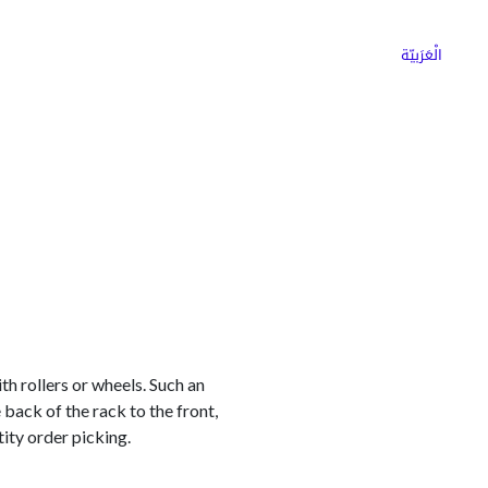
ns
Why Choose Cargoz
Careers
الْعَرَبيّة
th rollers or wheels. Such an
back of the rack to the front,
ity order picking.