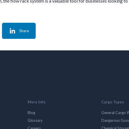
 the flow rack system is a valuable tool for businesses looking to 
Share
More Info
Cargo Types
Blog
General Cargo 
Glossary
Dangerous Goo
Careers
Chemical Stora