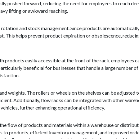
cally pushed forward, reducing the need for employees to reach deep
eavy lifting or awkward reaching.
y rotation and stock management. Since products are automatically
first. This helps prevent product expiration or obsolescence, reduc
h products easily accessible at the front of the rack, employees c
particularly beneficial for businesses that handle a large number of 
isfaction.
 and weights. The rollers or wheels on the shelves can be adjuste
ficient. Additionally, flow racks can be integrated with other war
ehicles, further enhancing operational efficiency.
 the flow of products and materials within a warehouse or distributi
cess to products, efficient inventory management, and improved order