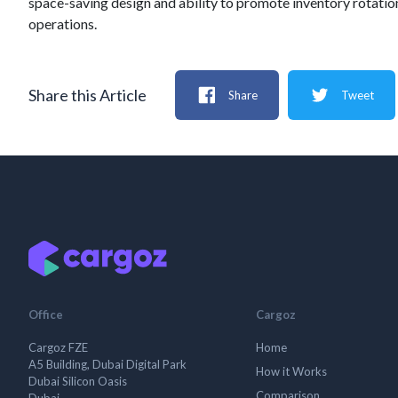
space-saving design and ability to promote inventory rotation,
operations.
Share this Article
Share
Tweet
Office
Cargoz
Cargoz FZE
Home
A5 Building, Dubai Digital Park
How it Works
Dubai Silicon Oasis
Comparison