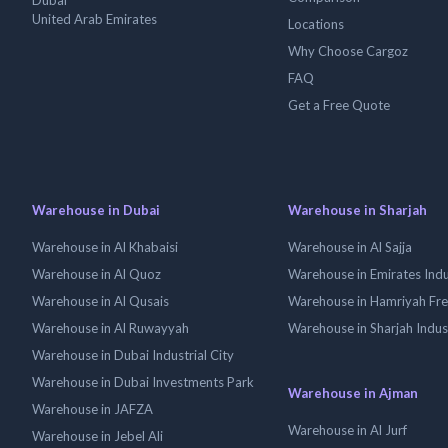
Dubai
United Arab Emirates
Locations
Why Choose Cargoz
FAQ
Get a Free Quote
Warehouse in Dubai
Warehouse in Sharjah
Warehouse in Al Khabaisi
Warehouse in Al Sajja
Warehouse in Al Quoz
Warehouse in Emirates Indus
Warehouse in Al Qusais
Warehouse in Hamriyah Fr
Warehouse in Al Ruwayyah
Warehouse in Sharjah Indus
Warehouse in Dubai Industrial City
Warehouse in Dubai Investments Park
Warehouse in Ajman
Warehouse in JAFZA
Warehouse in Al Jurf
Warehouse in Jebel Ali