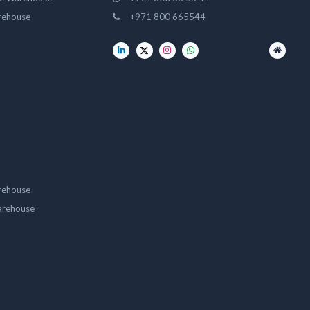
rehouse
+971 800 665544
rehouse
arehouse