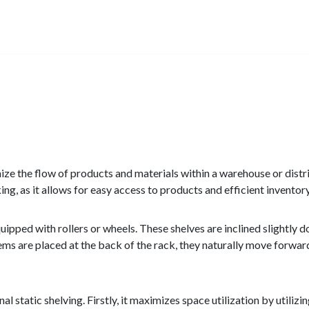
ize the flow of products and materials within a warehouse or distrib
king, as it allows for easy access to products and efficient invent
equipped with rollers or wheels. These shelves are inclined slightl
tems are placed at the back of the rack, they naturally move forwa
 static shelving. Firstly, it maximizes space utilization by utilizi