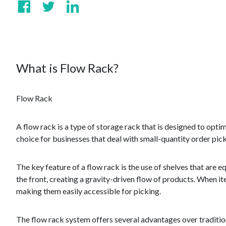
What is Flow Rack?
Flow Rack
A flow rack is a type of storage rack that is designed to optim
choice for businesses that deal with small-quantity order pic
The key feature of a flow rack is the use of shelves that are 
the front, creating a gravity-driven flow of products. When i
making them easily accessible for picking.
The flow rack system offers several advantages over traditional