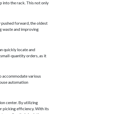
 into the rack. This not only
 pushed forward, the oldest
ing waste and improving
an quickly locate and
small-quantity orders, as it
d to accommodate various
ehouse automation
on center. By utilizing
 picking efficiency. With its