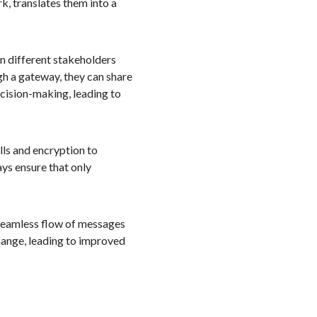
k, translates them into a
en different stakeholders
ugh a gateway, they can share
ecision-making, leading to
ls and encryption to
ys ensure that only
e seamless flow of messages
hange, leading to improved