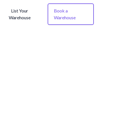
List Your
Book a
Warehouse
Warehouse