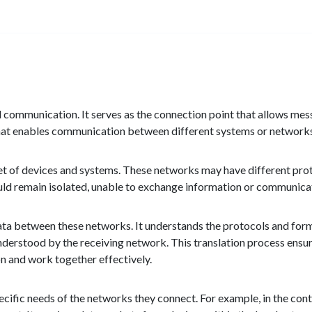
d communication. It serves as the connection point that allows mes
 that enables communication between different systems or network
et of devices and systems. These networks may have different prot
ld remain isolated, unable to exchange information or communicat
 data between these networks. It understands the protocols and fo
understood by the receiving network. This translation process en
 and work together effectively.
ific needs of the networks they connect. For example, in the contex