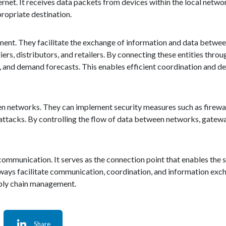
rnet. It receives data packets from devices within the local networ
propriate destination.
gement. They facilitate the exchange of information and data betwe
iers, distributors, and retailers. By connecting these entities thro
, and demand forecasts. This enables efficient coordination and d
en networks. They can implement security measures such as firewal
attacks. By controlling the flow of data between networks, gatewa
d communication. It serves as the connection point that enables th
ways facilitate communication, coordination, and information exc
pply chain management.
Share