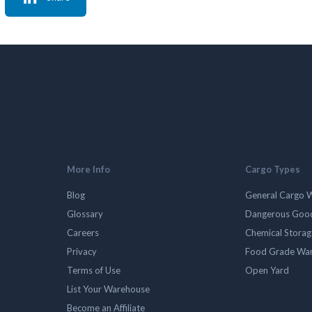
More Info
Cargo Types
Blog
General Cargo 
Glossary
Dangerous Goo
Careers
Chemical Stora
Privacy
Food Grade Wa
Terms of Use
Open Yard
List Your Warehouse
Become an Affiliate