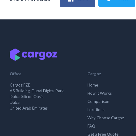
Office
Cargoz
Cargoz FZE
Home
A5 Building, Dubai Digital Park
How it Works
Dubai Silicon Oasis
Comparison
Dubai
United Arab Emirates
Locations
Why Choose Cargoz
FAQ
Get a Free Quote