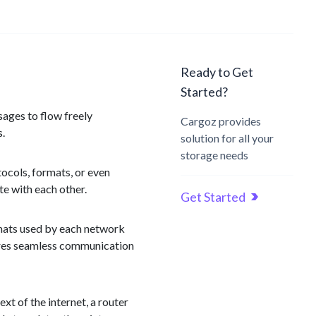
Ready to Get
Started?
sages to flow freely
Cargoz provides
s.
solution for all your
storage needs
ocols, formats, or even
e with each other.
Get Started
rmats used by each network
sures seamless communication
t of the internet, a router