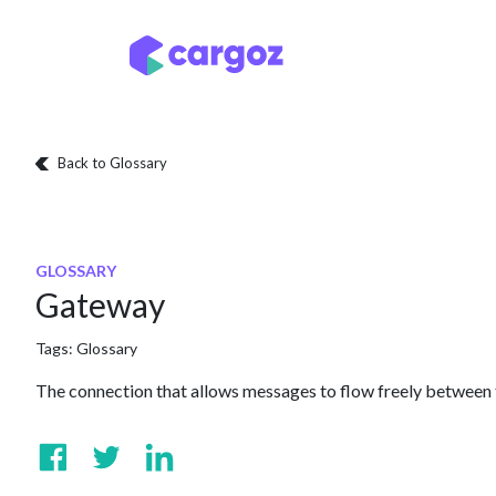
Skip to Content
Services
Locatio
Back to Glossary
GLOSSARY
Gateway
Tags:
Glossary
The connection that allows messages to flow freely between