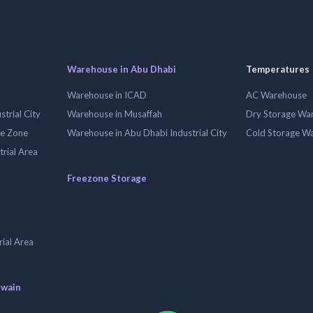
Warehouse in Abu Dhabi
Temperatures
Warehouse in ICAD
AC Warehouse
trial City
Warehouse in Musaffah
Dry Storage Wa
ee Zone
Warehouse in Abu Dhabi Industrial City
Cold Storage W
trial Area
Freezone Storage
ial Area
uwain