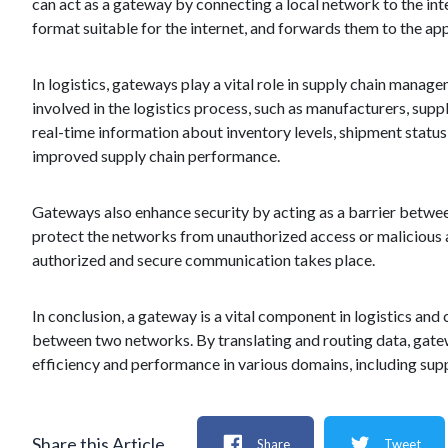
can act as a gateway by connecting a local network to the inte
format suitable for the internet, and forwards them to the ap
In logistics, gateways play a vital role in supply chain mana
involved in the logistics process, such as manufacturers, suppl
real-time information about inventory levels, shipment status
improved supply chain performance.
Gateways also enhance security by acting as a barrier betwe
protect the networks from unauthorized access or malicious 
authorized and secure communication takes place.
In conclusion, a gateway is a vital component in logistics an
between two networks. By translating and routing data, gate
efficiency and performance in various domains, including su
Share this Article
Share
Tweet