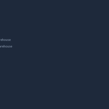
rehouse
arehouse