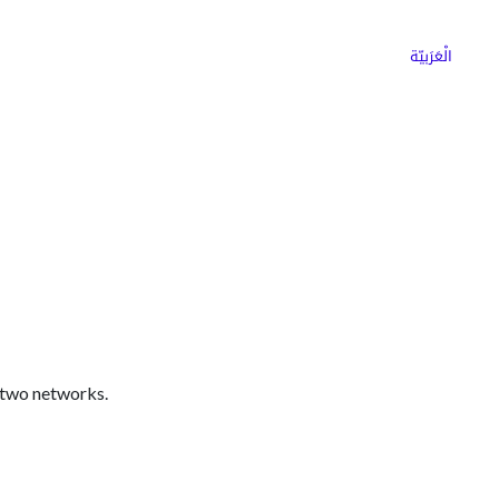
ns
Why Choose Cargoz
Careers
الْعَرَبيّة
 two networks.