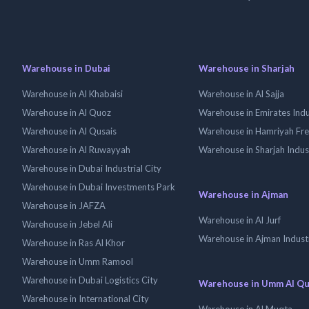
Warehouse in Dubai
Warehouse in Sharjah
Warehouse in Al Khabaisi
Warehouse in Al Sajja
Warehouse in Al Quoz
Warehouse in Emirates Indus
Warehouse in Al Qusais
Warehouse in Hamriyah Fr
Warehouse in Al Ruwayyah
Warehouse in Sharjah Indus
Warehouse in Dubai Industrial City
Warehouse in Dubai Investments Park
Warehouse in Ajman
Warehouse in JAFZA
Warehouse in Al Jurf
Warehouse in Jebel Ali
Warehouse in Ajman Industr
Warehouse in Ras Al Khor
Warehouse in Umm Ramool
Warehouse in Dubai Logistics City
Warehouse in Umm Al Q
Warehouse in International City