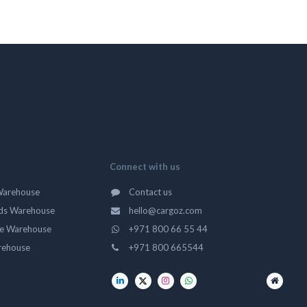
Connect with us
Warehouse
Contact us
ds Warehouse
hello@cargoz.com
ge Warehouse
+971 800 66 55 44
rehouse
+971 800 665544