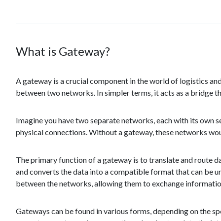
What is Gateway?
A gateway is a crucial component in the world of logistics an
between two networks. In simpler terms, it acts as a bridge
Imagine you have two separate networks, each with its own s
physical connections. Without a gateway, these networks wou
The primary function of a gateway is to translate and route
and converts the data into a compatible format that can be 
between the networks, allowing them to exchange information
Gateways can be found in various forms, depending on the spec