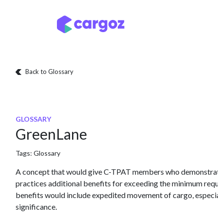
Skip to Content
Services
Locatio
Back to Glossary
GLOSSARY
GreenLane
Tags:
Glossary
A concept that would give C-TPAT members who demonstrate
practices additional benefits for exceeding the minimum re
benefits would include expedited movement of cargo, especial
significance.