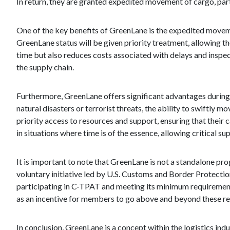
In return, they are granted expedited movement of cargo, parti
One of the key benefits of GreenLane is the expedited mov
GreenLane status will be given priority treatment, allowing 
time but also reduces costs associated with delays and inspect
the supply chain.
Furthermore, GreenLane offers significant advantages during in
natural disasters or terrorist threats, the ability to swiftl
priority access to resources and support, ensuring that their c
in situations where time is of the essence, allowing critical su
It is important to note that GreenLane is not a standalone p
voluntary initiative led by U.S. Customs and Border Protectio
participating in C-TPAT and meeting its minimum requirement
as an incentive for members to go above and beyond these re
In conclusion, GreenLane is a concept within the logistics