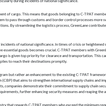
cularly during incidents of national significance.
ement of cargo. This means that goods belonging to C-TPAT membe
them to pass through customs and border control processes more swi
ions. By streamlining the logistics process, GreenLane contributes
cidents of national significance. In times of crisis or heightened 
y move essential goods becomes crucial. C-TPAT members with Green
argo is given top priority for clearance and transportation. This ca
pplies to reach their destinations promptly.
rogram but rather an enhancement to the existing C-TPAT framework
n (CBP) that aims to strengthen international supply chains and im
s, companies demonstrate their commitment to supply chain secur
quirements, further enhancing security measures and reaping the a
 industry that rewards C-TPAT members who exceed the minimum req