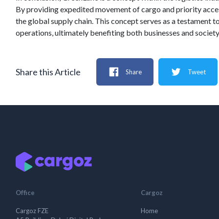
By providing expedited movement of cargo and priority access
the global supply chain. This concept serves as a testament to
operations, ultimately benefiting both businesses and society
Share this Article
Share
Tweet
Office
Cargoz
Cargoz FZE
Home