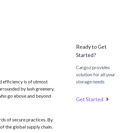
Ready to Get
Started?
Cargoz provides
solution for all your
 efficiency is of utmost
storage needs
urrounded by lush greenery,
 who go above and beyond
Get Started
ds of secure practices. By
f the global supply chain.