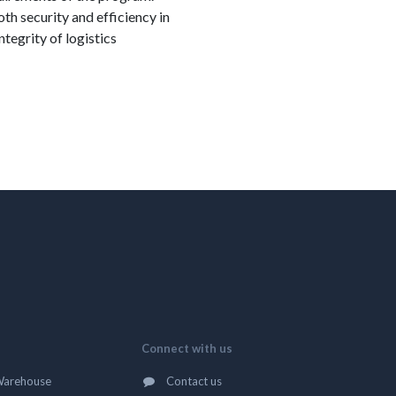
h security and efficiency in
tegrity of logistics
Connect with us
Warehouse
Contact us