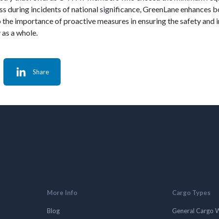
 during incidents of national significance, GreenLane enhances bot
 the importance of proactive measures in ensuring the safety and in
 as a whole.
Share
More Info
Cargo Types
Blog
General Cargo 