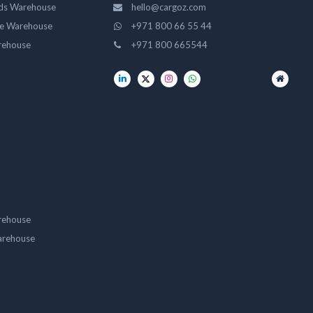
ds Warehouse
hello@cargoz.com
ge Warehouse
+971 800 66 55 44
rehouse
+971 800 665544
rehouse
arehouse