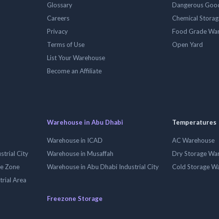
Glossary
Dangerous Goo
Careers
Chemical Stora
Privacy
Food Grade Wa
Terms of Use
Open Yard
List Your Warehouse
Become an Affiliate
Warehouse in Abu Dhabi
Temperatures
Warehouse in ICAD
AC Warehouse
trial City
Warehouse in Musaffah
Dry Storage Wa
ee Zone
Warehouse in Abu Dhabi Industrial City
Cold Storage W
trial Area
Freezone Storage