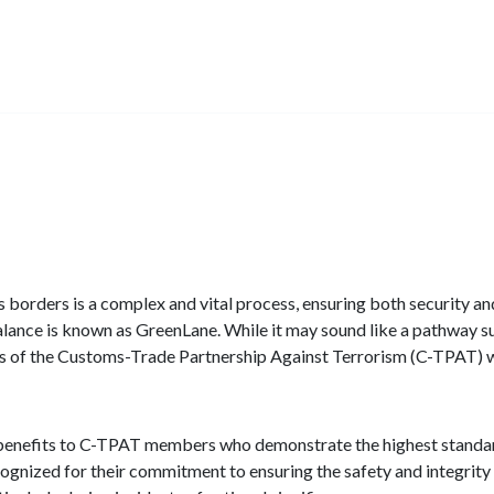
 borders is a complex and vital process, ensuring both security and
alance is known as GreenLane. While it may sound like a pathway s
s of the Customs-Trade Partnership Against Terrorism (C-TPAT)
 benefits to C-TPAT members who demonstrate the highest standar
nized for their commitment to ensuring the safety and integrity o