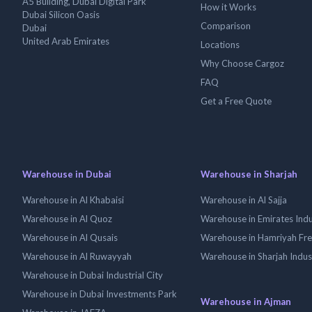
A5 Building, Dubai Digital Park
How it Works
Dubai Silicon Oasis
Comparison
Dubai
United Arab Emirates
Locations
Why Choose Cargoz
FAQ
Get a Free Quote
Warehouse in Dubai
Warehouse in Sharjah
Warehouse in Al Khabaisi
Warehouse in Al Sajja
Warehouse in Al Quoz
Warehouse in Emirates Indus
Warehouse in Al Qusais
Warehouse in Hamriyah Fr
Warehouse in Al Ruwayyah
Warehouse in Sharjah Indus
Warehouse in Dubai Industrial City
Warehouse in Dubai Investments Park
Warehouse in Ajman