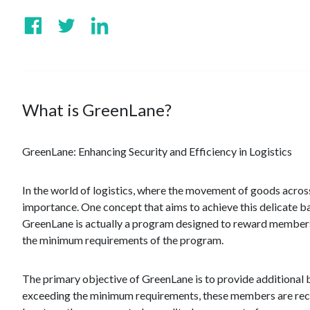
What is GreenLane?
GreenLane: Enhancing Security and Efficiency in Logistics
In the world of logistics, where the movement of goods across
importance. One concept that aims to achieve this delicate b
GreenLane is actually a program designed to reward member
the minimum requirements of the program.
The primary objective of GreenLane is to provide additional
exceeding the minimum requirements, these members are recog