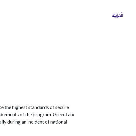
ns
Why Choose Cargoz
Careers
الْعَرَبيّة
 the highest standards of secure
quirements of the program. GreenLane
ly during an incident of national