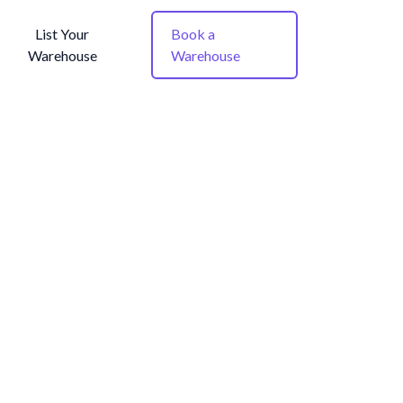
List Your
Book a
Warehouse
Warehouse