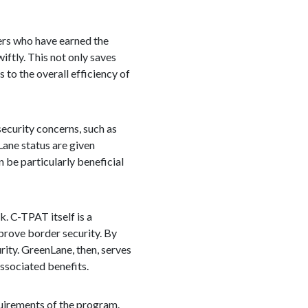
rs who have earned the
ftly. This not only saves
 to the overall efficiency of
security concerns, such as
Lane status are given
n be particularly beneficial
. C-TPAT itself is a
prove border security. By
ity. GreenLane, then, serves
ssociated benefits.
uirements of the program.