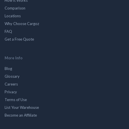
How it Works
Comparison
Locations
Why Choose Cargoz
FAQ
Get a Free Quote
More Info
Blog
Glossary
Careers
Privacy
Terms of Use
List Your Warehouse
Become an Affiliate