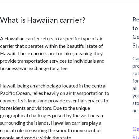
What is Hawaiian carrier?
Re
to
Ge
A Hawaiian carrier refers to a specific type of air
St
carrier that operates within the beautiful state of
Hawaii. These carriers are for-hire, meaning they
Ca
provide transportation services to individuals and
pr
businesses in exchange for a fee.
sol
for
Hawaii, being an archipelago located in the central
all
Pacific Ocean, relies heavily on air transportation to
yo
connect its islands and provide essential services to
st
its residents and visitors. Due to the unique
ne
geographical challenges posed by the vast ocean
surrounding the islands, Hawaiian carriers play a
Ge
crucial role in ensuring the smooth movement of
St
people and goods within the state.