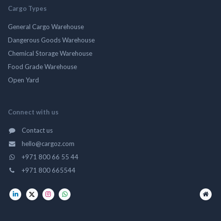
Cargo Types
General Cargo Warehouse
Dangerous Goods Warehouse
Chemical Storage Warehouse
Food Grade Warehouse
Open Yard
Connect with us
Contact us
hello@cargoz.com
+971 800 66 55 44
+971 800 665544