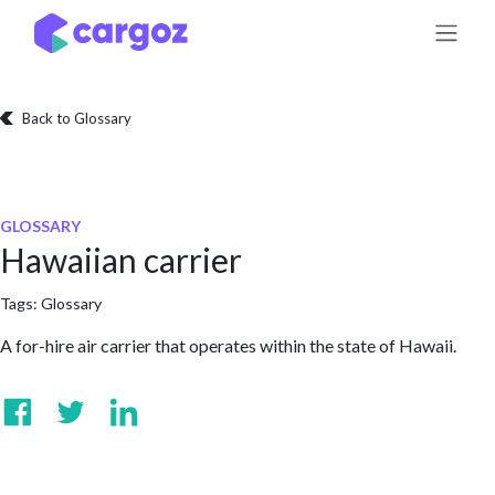
Skip to Content
Back to Glossary
GLOSSARY
Hawaiian carrier
Tags:
Glossary
A for-hire air carrier that operates within the state of Hawaii.