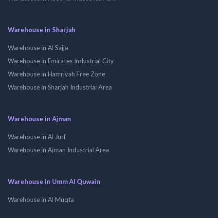
Warehouse in Sharjah
Warehouse in Al Sajja
Warehouse in Emirates Industrial City
Warehouse in Hamriyah Free Zone
Warehouse in Sharjah Industrial Area
Warehouse in Ajman
Warehouse in Al Jurf
Warehouse in Ajman Industrial Area
Warehouse in Umm Al Quwain
Warehouse in Al Muqta