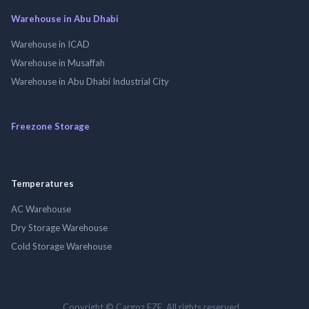
Warehouse in Abu Dhabi
Warehouse in ICAD
Warehouse in Musaffah
Warehouse in Abu Dhabi Industrial City
Freezone Storage
Temperatures
AC Warehouse
Dry Storage Warehouse
Cold Storage Warehouse
Copyright © Cargoz FZE. All rights reserved.