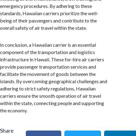
emergency procedures. By adhering to these
standards, Hawaiian carriers prioritize the well-
being of their passengers and contribute to the
overall safety of air travel within the state.
In conclusion, a Hawaiian carrier is an essential
component of the transportation and logistics
infrastructure in Hawaii. These for-hire air carriers
provide passenger transportation services and
facilitate the movement of goods between the
islands. By overcoming geographical challenges and
adhering to strict safety regulations, Hawaiian
carriers ensure the smooth operation of air travel
within the state, connecting people and supporting
the economy.
Share