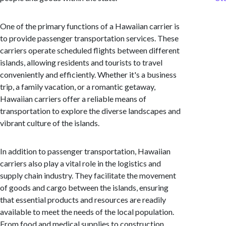
One of the primary functions of a Hawaiian carrier is
to provide passenger transportation services. These
carriers operate scheduled flights between different
islands, allowing residents and tourists to travel
conveniently and efficiently. Whether it's a business
trip, a family vacation, or a romantic getaway,
Hawaiian carriers offer a reliable means of
transportation to explore the diverse landscapes and
vibrant culture of the islands.
In addition to passenger transportation, Hawaiian
carriers also play a vital role in the logistics and
supply chain industry. They facilitate the movement
of goods and cargo between the islands, ensuring
that essential products and resources are readily
available to meet the needs of the local population.
From food and medical supplies to construction