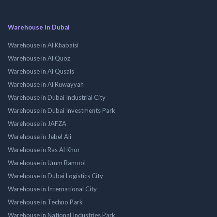
Warehouse in Dubai
Warehouse in Al Khabaisi
Warehouse in Al Quoz
Warehouse in Al Qusais
Warehouse in Al Ruwayyah
Warehouse in Dubai Industrial City
Warehouse in Dubai Investments Park
Warehouse in JAFZA
Warehouse in Jebel Ali
Warehouse in Ras Al Khor
Warehouse in Umm Ramool
Warehouse in Dubai Logistics City
Warehouse in International City
Warehouse in Techno Park
Warehouse in National Industries Park