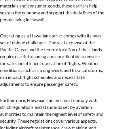
materials and consumer goods, these carriers help
sustain the economy and support the daily lives of the
people living in Hawaii.
Operating as a Hawaiian carrier comes with its own
set of unique challenges. The vast expanse of the
Pacific Ocean and the remote location of the islands
require careful planning and coordination to ensure
the safe and efficient operation of flights. Weather
conditions, such as strong winds and tropical storms,
can impact flight schedules and necessitate
adjustments to ensure passenger safety.
Furthermore, Hawaiian carriers must comply with
strict regulations and standards set by aviation
authorities to maintain the highest level of safety and
security. These regulations cover various aspects,
including aircraft maintenance, crew training, and