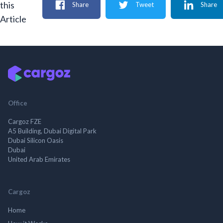
this
Share
Tweet
Share
Article
Office
Cargoz FZE
A5 Building, Dubai Digital Park
Dubai Silicon Oasis
Dubai
United Arab Emirates
Cargoz
Home