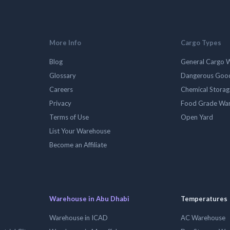
More Info
Cargo Types
Blog
General Cargo 
Glossary
Dangerous Goo
Careers
Chemical Stora
Privacy
Food Grade Wa
Terms of Use
Open Yard
List Your Warehouse
Become an Affiliate
Warehouse in Abu Dhabi
Temperatures
Warehouse in ICAD
AC Warehouse