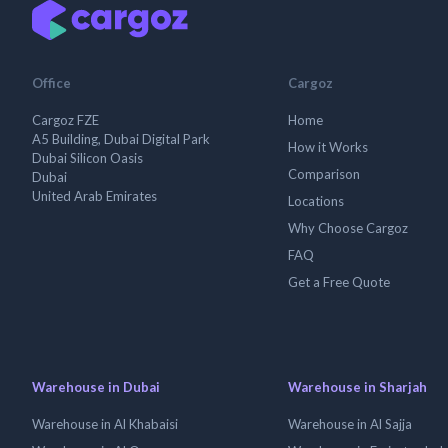
Office
Cargoz
Cargoz FZE
Home
A5 Building, Dubai Digital Park
How it Works
Dubai Silicon Oasis
Comparison
Dubai
United Arab Emirates
Locations
Why Choose Cargoz
FAQ
Get a Free Quote
Warehouse in Dubai
Warehouse in Sharjah
Warehouse in Al Khabaisi
Warehouse in Al Sajja