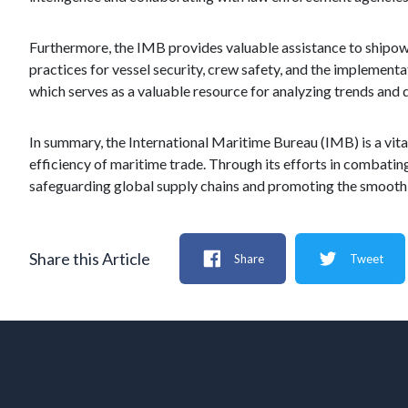
Furthermore, the IMB provides valuable assistance to shipown
practices for vessel security, crew safety, and the implement
which serves as a valuable resource for analyzing trends and 
In summary, the International Maritime Bureau (IMB) is a vital 
efficiency of maritime trade. Through its efforts in combating
safeguarding global supply chains and promoting the smooth 
Share this Article
Share
Tweet