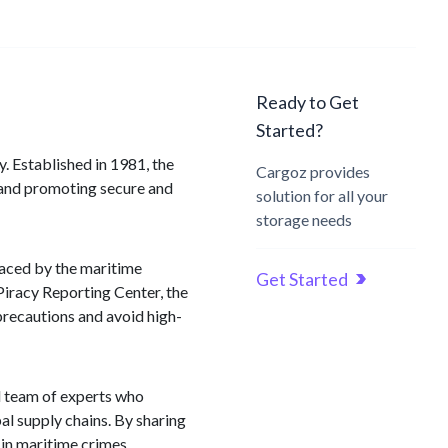
Ready to Get
Started?
y. Established in 1981, the
Cargoz provides
 and promoting secure and
solution for all your
storage needs
faced by the maritime
Get Started
Piracy Reporting Center, the
precautions and avoid high-
ed team of experts who
bal supply chains. By sharing
 in maritime crimes.