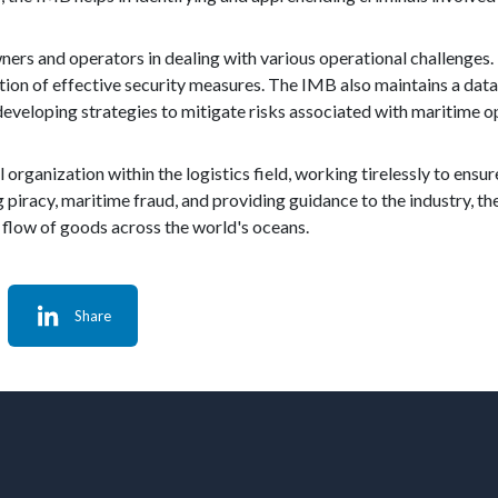
ers and operators in dealing with various operational challenges. 
ation of effective security measures. The IMB also maintains a dat
developing strategies to mitigate risks associated with maritime o
organization within the logistics field, working tirelessly to ensure
 piracy, maritime fraud, and providing guidance to the industry, the
flow of goods across the world's oceans.
Share