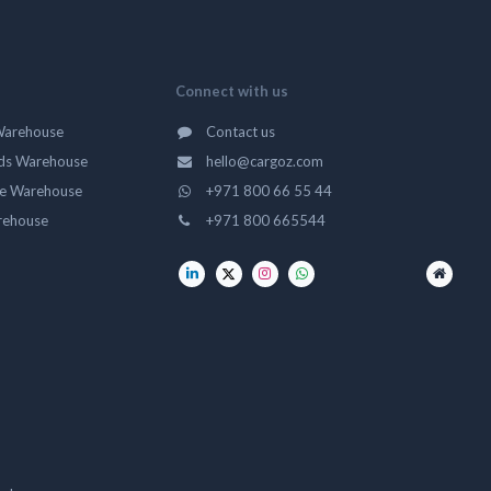
Connect with us
Warehouse
Contact us
ds Warehouse
hello@cargoz.com
ge Warehouse
+971 800 66 55 44
rehouse
+971 800 665544