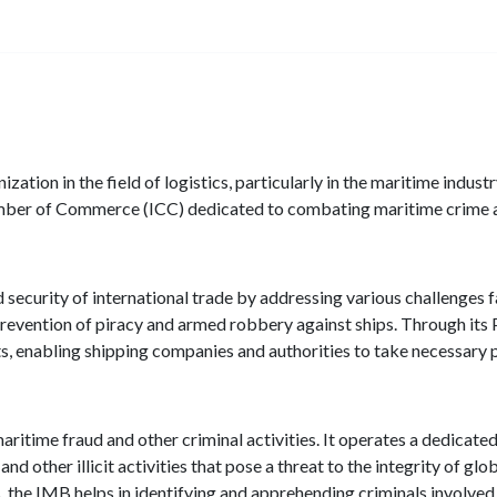
ation in the field of logistics, particularly in the maritime industr
Chamber of Commerce (ICC) dedicated to combating maritime crime
 security of international trade by addressing various challenges 
prevention of piracy and armed robbery against ships. Through its 
s, enabling shipping companies and authorities to take necessary 
 maritime fraud and other criminal activities. It operates a dedicat
nd other illicit activities that pose a threat to the integrity of glo
 the IMB helps in identifying and apprehending criminals involved