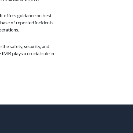
It offers guidance on best
abase of reported incidents,
perations.
 the safety, security, and
 IMB plays a crucial role in