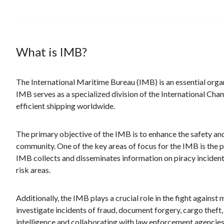
What is IMB?
The International Maritime Bureau (IMB) is an essential organiz
IMB serves as a specialized division of the International 
efficient shipping worldwide.
The primary objective of the IMB is to enhance the safety and
community. One of the key areas of focus for the IMB is the 
IMB collects and disseminates information on piracy incident
risk areas.
Additionally, the IMB plays a crucial role in the fight against
investigate incidents of fraud, document forgery, cargo theft, a
intelligence and collaborating with law enforcement agencies,