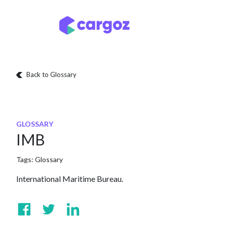
Skip to Content
Services
Locatio
Back to Glossary
GLOSSARY
IMB
Tags:
Glossary
International Maritime Bureau.