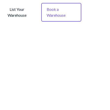
List Your
Book a
Warehouse
Warehouse