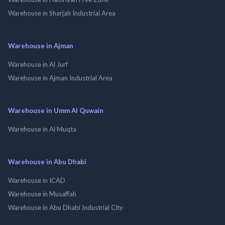
Warehouse in Sharjah Industrial Area
Warehouse in Ajman
Warehouse in Al Jurf
Warehouse in Ajman Industrial Area
Warehouse in Umm Al Quwain
Warehouse in Al Muqta
Warehouse in Abu Dhabi
Warehouse in ICAD
Warehouse in Musaffah
Warehouse in Abu Dhabi Industrial City