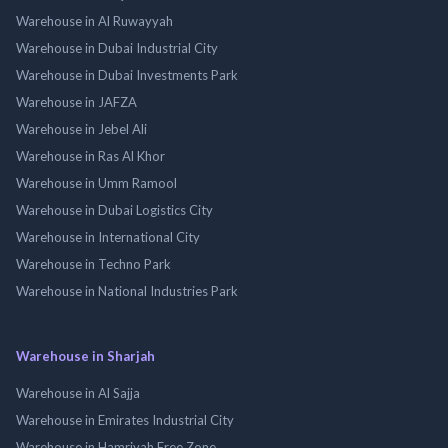
Warehouse in Al Ruwayyah
Warehouse in Dubai Industrial City
Warehouse in Dubai Investments Park
Warehouse in JAFZA
Warehouse in Jebel Ali
Warehouse in Ras Al Khor
Warehouse in Umm Ramool
Warehouse in Dubai Logistics City
Warehouse in International City
Warehouse in Techno Park
Warehouse in National Industries Park
Warehouse in Sharjah
Warehouse in Al Sajja
Warehouse in Emirates Industrial City
Warehouse in Hamriyah Free Zone