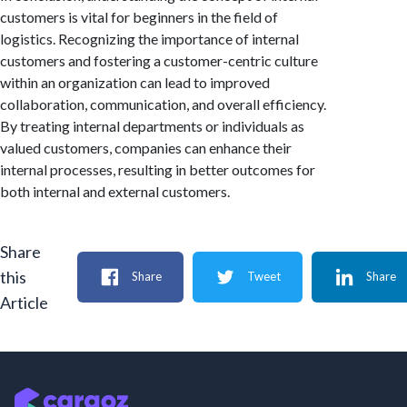
customers is vital for beginners in the field of
logistics. Recognizing the importance of internal
customers and fostering a customer-centric culture
within an organization can lead to improved
collaboration, communication, and overall efficiency.
By treating internal departments or individuals as
valued customers, companies can enhance their
internal processes, resulting in better outcomes for
both internal and external customers.
Share
this
Share
Tweet
Share
Article