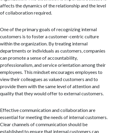
affects the dynamics of the relationship and the level
of collaboration required.
One of the primary goals of recognizing internal
customers is to foster a customer-centric culture
within the organization. By treating internal
departments or individuals as customers, companies
can promote a sense of accountability,
professionalism, and service orientation among their
employees. This mindset encourages employees to
view their colleagues as valued customers and to
provide them with the same level of attention and
quality that they would offer to external customers.
Effective communication and collaboration are
essential for meeting the needs of internal customers.
Clear channels of communication should be
established to ensure that internal customers can