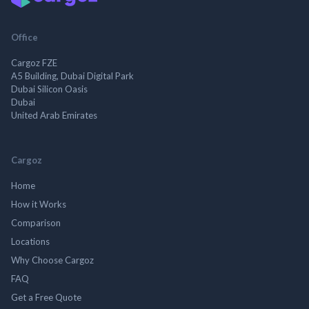
Office
Cargoz FZE
A5 Building, Dubai Digital Park
Dubai Silicon Oasis
Dubai
United Arab Emirates
Cargoz
Home
How it Works
Comparison
Locations
Why Choose Cargoz
FAQ
Get a Free Quote