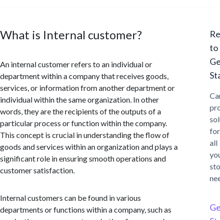
What is Internal customer?
Re
to
Ge
An internal customer refers to an individual or
St
department within a company that receives goods,
services, or information from another department or
Ca
individual within the same organization. In other
pr
words, they are the recipients of the outputs of a
sol
particular process or function within the company.
for
This concept is crucial in understanding the flow of
all
goods and services within an organization and plays a
yo
significant role in ensuring smooth operations and
st
customer satisfaction.
ne
Internal customers can be found in various
Ge
departments or functions within a company, such as