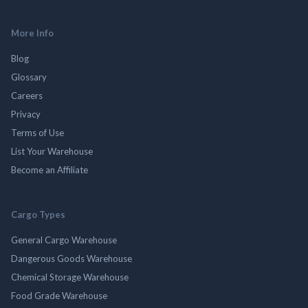
More Info
Blog
Glossary
Careers
Privacy
Terms of Use
List Your Warehouse
Become an Affiliate
Cargo Types
General Cargo Warehouse
Dangerous Goods Warehouse
Chemical Storage Warehouse
Food Grade Warehouse