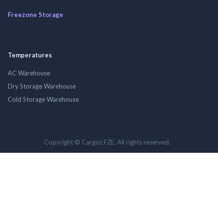
Freezone Storage
Temperatures
AC Warehouse
Dry Storage Warehouse
Cold Storage Warehouse
Copyright © Cargoz FZE. All rights reserved.