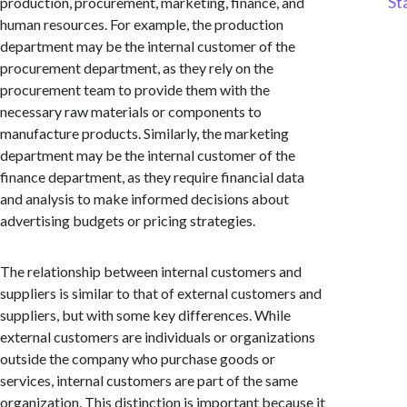
St
production, procurement, marketing, finance, and
human resources. For example, the production
department may be the internal customer of the
procurement department, as they rely on the
procurement team to provide them with the
necessary raw materials or components to
manufacture products. Similarly, the marketing
department may be the internal customer of the
finance department, as they require financial data
and analysis to make informed decisions about
advertising budgets or pricing strategies.
The relationship between internal customers and
suppliers is similar to that of external customers and
suppliers, but with some key differences. While
external customers are individuals or organizations
outside the company who purchase goods or
services, internal customers are part of the same
organization. This distinction is important because it