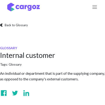
Skip to Content
Back to Glossary
GLOSSARY
Internal customer
Tags:
Glossary
An individual or department that is part of the supplying company,
as opposed to the company's external customers.