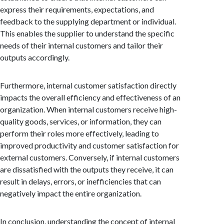
express their requirements, expectations, and
feedback to the supplying department or individual.
This enables the supplier to understand the specific
needs of their internal customers and tailor their
outputs accordingly.
Furthermore, internal customer satisfaction directly
impacts the overall efficiency and effectiveness of an
organization. When internal customers receive high-
quality goods, services, or information, they can
perform their roles more effectively, leading to
improved productivity and customer satisfaction for
external customers. Conversely, if internal customers
are dissatisfied with the outputs they receive, it can
result in delays, errors, or inefficiencies that can
negatively impact the entire organization.
In conclusion, understanding the concept of internal