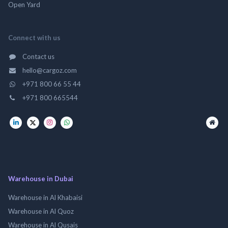
Open Yard
Connect with us
Contact us
hello@cargoz.com
+971 800 66 55 44
+971 800 665544
Warehouse in Dubai
Warehouse in Al Khabaisi
Warehouse in Al Quoz
Warehouse in Al Qusais