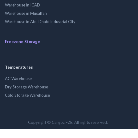
Warehouse in ICAD
Warehouse in Musaffah
Warehouse in Abu Dhabi Industrial City
Freezone Storage
Temperatures
AC Warehouse
Dry Storage Warehouse
Cold Storage Warehouse
Copyright © Cargoz FZE. All rights reserved.