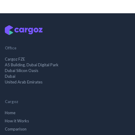
Office
Cargoz FZE
A5 Building, Dubai Digital Park
Dubai Silicon Oasis
Dubai
United Arab Emirates
Cargoz
Home
How it Works
Comparison