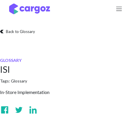
Skip to Content
Back to Glossary
GLOSSARY
ISI
Tags:
Glossary
In-Store Implementation