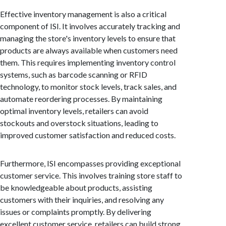
Effective inventory management is also a critical
component of ISI. It involves accurately tracking and
managing the store's inventory levels to ensure that
products are always available when customers need
them. This requires implementing inventory control
systems, such as barcode scanning or RFID
technology, to monitor stock levels, track sales, and
automate reordering processes. By maintaining
optimal inventory levels, retailers can avoid
stockouts and overstock situations, leading to
improved customer satisfaction and reduced costs.
Furthermore, ISI encompasses providing exceptional
customer service. This involves training store staff to
be knowledgeable about products, assisting
customers with their inquiries, and resolving any
issues or complaints promptly. By delivering
excellent customer service, retailers can build strong