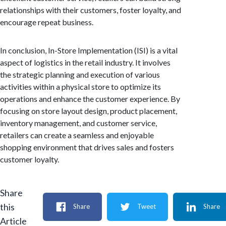
relationships with their customers, foster loyalty, and
encourage repeat business.
In conclusion, In-Store Implementation (ISI) is a vital
aspect of logistics in the retail industry. It involves
the strategic planning and execution of various
activities within a physical store to optimize its
operations and enhance the customer experience. By
focusing on store layout design, product placement,
inventory management, and customer service,
retailers can create a seamless and enjoyable
shopping environment that drives sales and fosters
customer loyalty.
Share
this
Share
Tweet
Share
Article