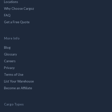
Locations
Why Choose Cargoz
FAQ
Get a Free Quote
More Info
Blog
Glossary
Careers
Privacy
Terms of Use
List Your Warehouse
Become an Affiliate
Cargo Types