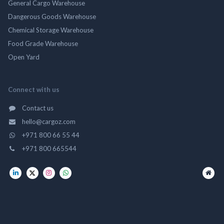
General Cargo Warehouse
Dangerous Goods Warehouse
Chemical Storage Warehouse
Food Grade Warehouse
Open Yard
Connect with us
Contact us
hello@cargoz.com
+971 800 66 55 44
+971 800 665544