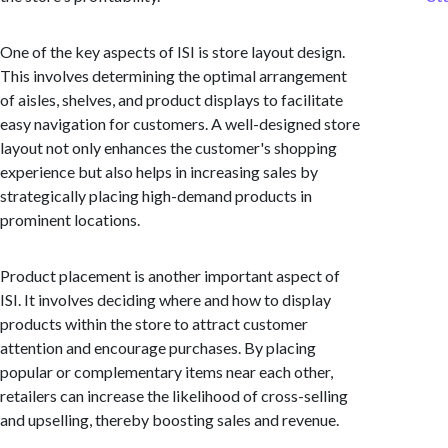
One of the key aspects of ISI is store layout design.
This involves determining the optimal arrangement
of aisles, shelves, and product displays to facilitate
easy navigation for customers. A well-designed store
layout not only enhances the customer's shopping
experience but also helps in increasing sales by
strategically placing high-demand products in
prominent locations.
Product placement is another important aspect of
ISI. It involves deciding where and how to display
products within the store to attract customer
attention and encourage purchases. By placing
popular or complementary items near each other,
retailers can increase the likelihood of cross-selling
and upselling, thereby boosting sales and revenue.