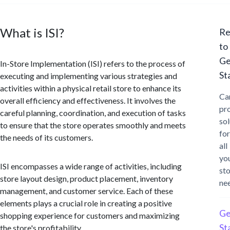
What is ISI?
Re
to
Ge
In-Store Implementation (ISI) refers to the process of
St
executing and implementing various strategies and
activities within a physical retail store to enhance its
Ca
overall efficiency and effectiveness. It involves the
pr
careful planning, coordination, and execution of tasks
sol
to ensure that the store operates smoothly and meets
for
the needs of its customers.
all
yo
ISI encompasses a wide range of activities, including
st
store layout design, product placement, inventory
ne
management, and customer service. Each of these
elements plays a crucial role in creating a positive
Ge
shopping experience for customers and maximizing
St
the store's profitability.