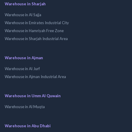
Warehouse in Sharjah
Warehouse in Al Sajja
Warehouse in Emirates Industrial City
Warehouse in Hamriyah Free Zone
Warehouse in Sharjah Industrial Area
Warehouse in Ajman
Warehouse in Al Jurf
Warehouse in Ajman Industrial Area
Warehouse in Umm Al Quwain
Warehouse in Al Muqta
Warehouse in Abu Dhabi