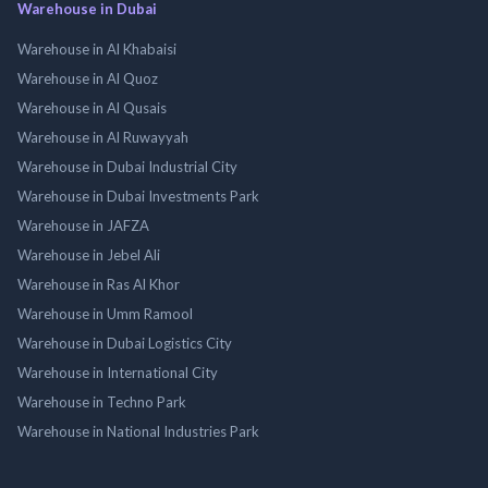
Warehouse in Dubai
Warehouse in Al Khabaisi
Warehouse in Al Quoz
Warehouse in Al Qusais
Warehouse in Al Ruwayyah
Warehouse in Dubai Industrial City
Warehouse in Dubai Investments Park
Warehouse in JAFZA
Warehouse in Jebel Ali
Warehouse in Ras Al Khor
Warehouse in Umm Ramool
Warehouse in Dubai Logistics City
Warehouse in International City
Warehouse in Techno Park
Warehouse in National Industries Park