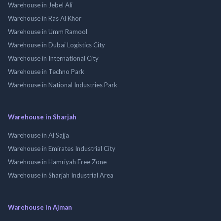
Warehouse in Jebel Ali
Warehouse in Ras Al Khor
Warehouse in Umm Ramool
Warehouse in Dubai Logistics City
Warehouse in International City
Warehouse in Techno Park
Warehouse in National Industries Park
Warehouse in Sharjah
Warehouse in Al Sajja
Warehouse in Emirates Industrial City
Warehouse in Hamriyah Free Zone
Warehouse in Sharjah Industrial Area
Warehouse in Ajman