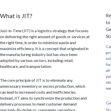
What is JIT?
Re
to
Ge
Just-in-Time (JIT) is a logistics strategy that focuses
St
on delivering the right amount of goods or services at
the right time, in order to minimize waste and
Ca
maximize efficiency. It is a concept that originated in
pr
the manufacturing industry but has since been
sol
adopted by various sectors, including retail,
for
healthcare, and transportation.
all
yo
The core principle of JIT is to eliminate any
st
unnecessary inventory or excess production, which
ne
can lead to increased costs and inefficiencies.
Instead, JIT aims to synchronize the production and
Ge
delivery processes to meet customer demand
St
precisely. By doing so, companies can reduce