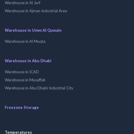
Warehouse in Al Jurf
Warehouse in Ajman Industrial Area
Warehouse in Umm Al Quwain
Warehouse in Al Muqta
Warehouse in Abu Dhabi
Warehouse in ICAD
Warehouse in Musaffah
Warehouse in Abu Dhabi Industrial City
Freezone Storage
Temperatures