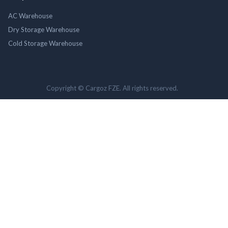
AC Warehouse
Dry Storage Warehouse
Cold Storage Warehouse
Copyright © Cargoz FZE. All rights reserved.