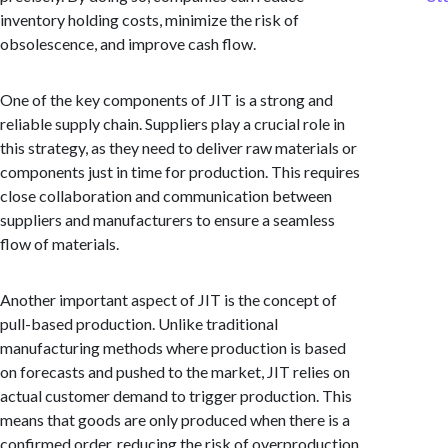
inventory holding costs, minimize the risk of
obsolescence, and improve cash flow.
One of the key components of JIT is a strong and
reliable supply chain. Suppliers play a crucial role in
this strategy, as they need to deliver raw materials or
components just in time for production. This requires
close collaboration and communication between
suppliers and manufacturers to ensure a seamless
flow of materials.
Another important aspect of JIT is the concept of
pull-based production. Unlike traditional
manufacturing methods where production is based
on forecasts and pushed to the market, JIT relies on
actual customer demand to trigger production. This
means that goods are only produced when there is a
confirmed order, reducing the risk of overproduction