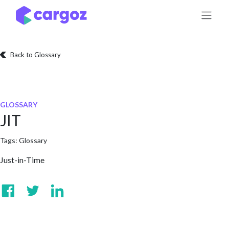
Skip to Content
Back to Glossary
GLOSSARY
JIT
Tags:
Glossary
Just-in-Time