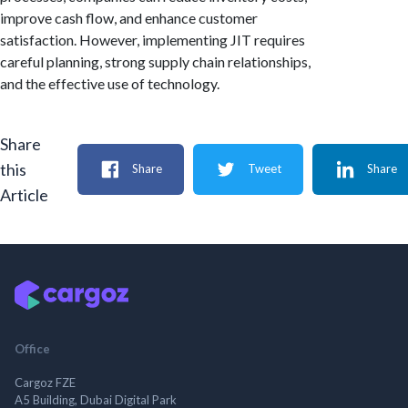
improve cash flow, and enhance customer
satisfaction. However, implementing JIT requires
careful planning, strong supply chain relationships,
and the effective use of technology.
Share
this
Share
Tweet
Share
Article
Office
Cargoz FZE
A5 Building, Dubai Digital Park