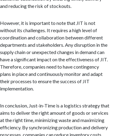
and reducing the risk of stockouts.
However, it is important to note that JIT is not
without its challenges. It requires a high level of
coordination and collaboration between different
departments and stakeholders. Any disruption in the
supply chain or unexpected changes in demand can
have a significant impact on the effectiveness of JIT.
Therefore, companies need to have contingency
plans in place and continuously monitor and adapt
their processes to ensure the success of JIT
implementation.
In conclusion, Just-in-Time is a logistics strategy that
aims to deliver the right amount of goods or services
at the right time, minimizing waste and maximizing
efficiency. By synchronizing production and delivery
processes, companies can reduce inventory costs,