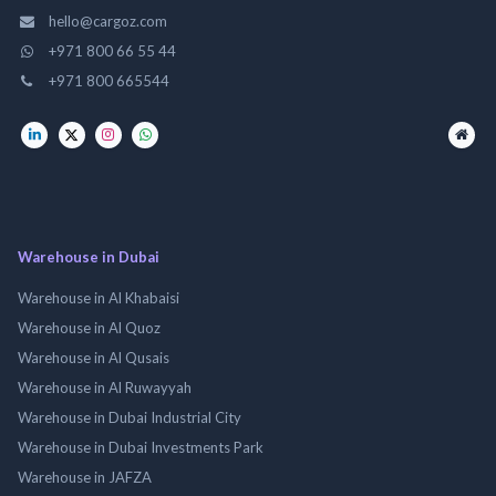
hello@cargoz.com
+971 800 66 55 44
+971 800 665544
Warehouse in Dubai
Warehouse in Al Khabaisi
Warehouse in Al Quoz
Warehouse in Al Qusais
Warehouse in Al Ruwayyah
Warehouse in Dubai Industrial City
Warehouse in Dubai Investments Park
Warehouse in JAFZA