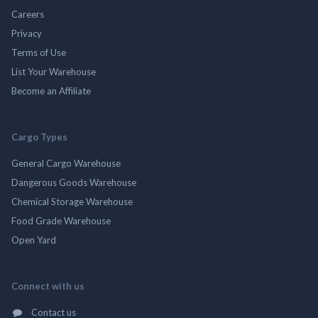
Careers
Privacy
Terms of Use
List Your Warehouse
Become an Affiliate
Cargo Types
General Cargo Warehouse
Dangerous Goods Warehouse
Chemical Storage Warehouse
Food Grade Warehouse
Open Yard
Connect with us
Contact us