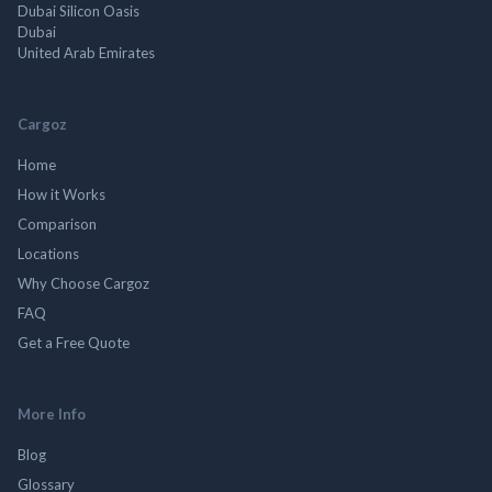
Dubai Silicon Oasis
Dubai
United Arab Emirates
Cargoz
Home
How it Works
Comparison
Locations
Why Choose Cargoz
FAQ
Get a Free Quote
More Info
Blog
Glossary