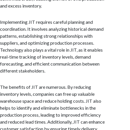
and excess inventory.
Implementing JIT requires careful planning and
coordination. It involves analyzing historical demand
patterns, establishing strong relationships with
suppliers, and optimizing production processes.
Technology also plays a vital role in JIT, as it enables
real-time tracking of inventory levels, demand
forecasting, and efficient communication between
different stakeholders.
The benefits of JIT are numerous. By reducing
inventory levels, companies can free up valuable
warehouse space and reduce holding costs. JIT also
helps to identify and eliminate bottlenecks in the
production process, leading to improved efficiency
and reduced lead times. Additionally, JIT can enhance
customer satisfaction by ensuring timely delivery