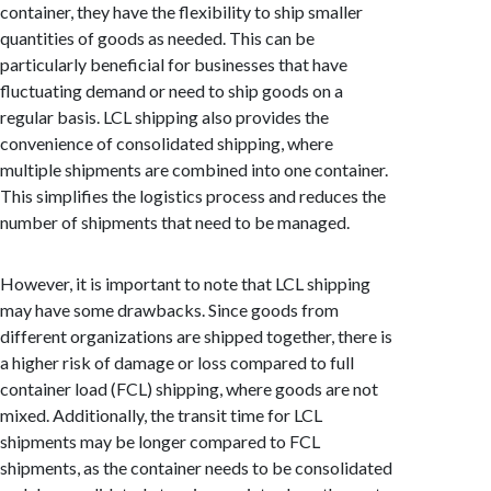
container, they have the flexibility to ship smaller
quantities of goods as needed. This can be
particularly beneficial for businesses that have
fluctuating demand or need to ship goods on a
regular basis. LCL shipping also provides the
convenience of consolidated shipping, where
multiple shipments are combined into one container.
This simplifies the logistics process and reduces the
number of shipments that need to be managed.
However, it is important to note that LCL shipping
may have some drawbacks. Since goods from
different organizations are shipped together, there is
a higher risk of damage or loss compared to full
container load (FCL) shipping, where goods are not
mixed. Additionally, the transit time for LCL
shipments may be longer compared to FCL
shipments, as the container needs to be consolidated