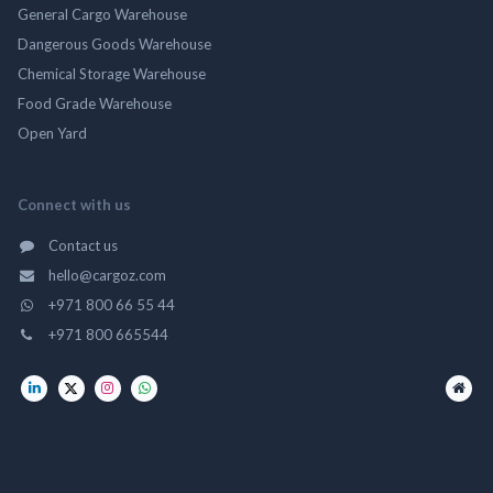
General Cargo Warehouse
Dangerous Goods Warehouse
Chemical Storage Warehouse
Food Grade Warehouse
Open Yard
Connect with us
Contact us
hello@cargoz.com
+971 800 66 55 44
+971 800 665544