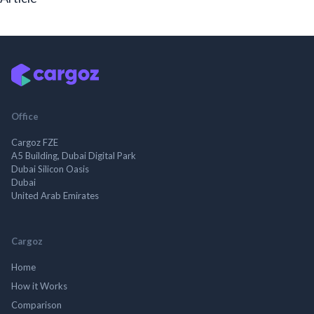
Office
Cargoz FZE
A5 Building, Dubai Digital Park
Dubai Silicon Oasis
Dubai
United Arab Emirates
Cargoz
Home
How it Works
Comparison