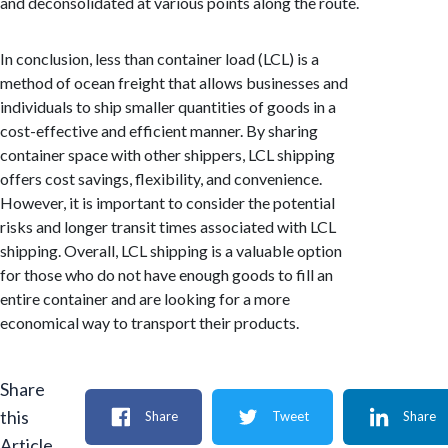
and deconsolidated at various points along the route.
In conclusion, less than container load (LCL) is a
method of ocean freight that allows businesses and
individuals to ship smaller quantities of goods in a
cost-effective and efficient manner. By sharing
container space with other shippers, LCL shipping
offers cost savings, flexibility, and convenience.
However, it is important to consider the potential
risks and longer transit times associated with LCL
shipping. Overall, LCL shipping is a valuable option
for those who do not have enough goods to fill an
entire container and are looking for a more
economical way to transport their products.
Share
this
Share
Tweet
Share
Article