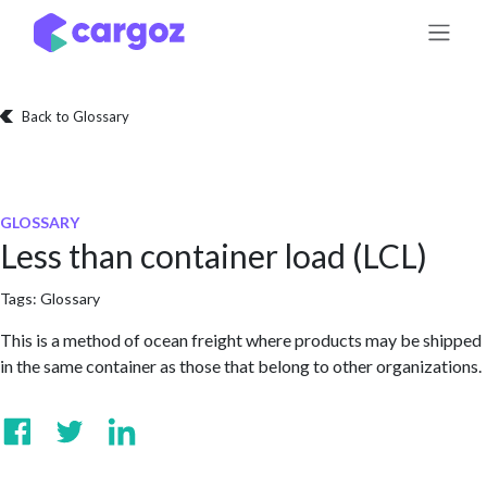
Skip to Content
Back to Glossary
GLOSSARY
Less than container load (LCL)
Tags:
Glossary
This is a method of ocean freight where products may be shipped
in the same container as those that belong to other organizations.