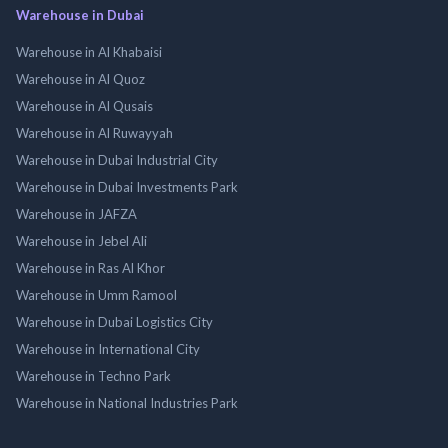
Warehouse in Dubai
Warehouse in Al Khabaisi
Warehouse in Al Quoz
Warehouse in Al Qusais
Warehouse in Al Ruwayyah
Warehouse in Dubai Industrial City
Warehouse in Dubai Investments Park
Warehouse in JAFZA
Warehouse in Jebel Ali
Warehouse in Ras Al Khor
Warehouse in Umm Ramool
Warehouse in Dubai Logistics City
Warehouse in International City
Warehouse in Techno Park
Warehouse in National Industries Park