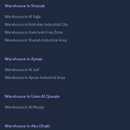
Warehouse in Sharjah
Warehouse in Al Sajja
Warehouse in Emirates Industrial City
Warehouse in Hamriyah Free Zone
Warehouse in Sharjah Industrial Area
Warehouse in Ajman
Warehouse in Al Jurf
Warehouse in Ajman Industrial Area
Warehouse in Umm Al Quwain
Warehouse in Al Muqta
Warehouse in Abu Dhabi