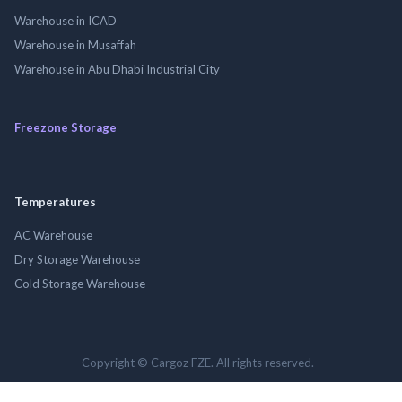
Warehouse in ICAD
Warehouse in Musaffah
Warehouse in Abu Dhabi Industrial City
Freezone Storage
Temperatures
AC Warehouse
Dry Storage Warehouse
Cold Storage Warehouse
Copyright © Cargoz FZE. All rights reserved.