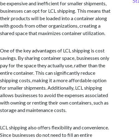
St
be expensive and inefficient for smaller shipments,
businesses can opt for LCL shipping. This means that
their products will be loaded into a container along
with goods from other organizations, creating a
shared space that maximizes container utilization.
One of the key advantages of LCL shipping is cost
savings. By sharing container space, businesses only
pay for the space they actually use, rather than the
entire container. This can significantly reduce
shipping costs, making it a more affordable option
for smaller shipments. Additionally, LCL shipping
allows businesses to avoid the expenses associated
with owning or renting their own containers, such as
storage and maintenance costs.
LCL shipping also offers flexibility and convenience.
Since businesses do not need to fill an entire