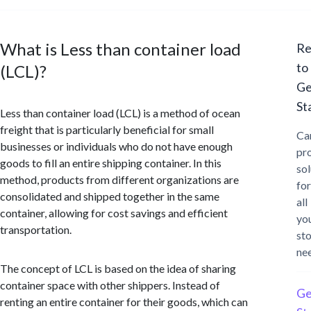
What is Less than container load
Re
to
(LCL)?
Ge
St
Less than container load (LCL) is a method of ocean
freight that is particularly beneficial for small
Ca
businesses or individuals who do not have enough
pr
goods to fill an entire shipping container. In this
sol
method, products from different organizations are
for
consolidated and shipped together in the same
all
container, allowing for cost savings and efficient
yo
transportation.
st
ne
The concept of LCL is based on the idea of sharing
container space with other shippers. Instead of
Ge
renting an entire container for their goods, which can