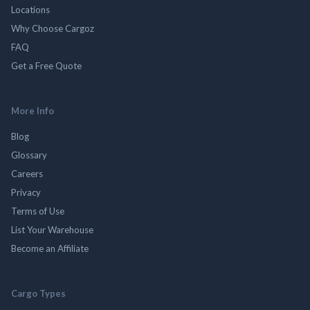
Locations
Why Choose Cargoz
FAQ
Get a Free Quote
More Info
Blog
Glossary
Careers
Privacy
Terms of Use
List Your Warehouse
Become an Affiliate
Cargo Types