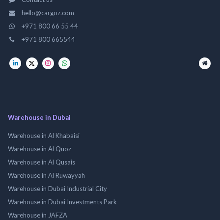
hello@cargoz.com
+971 800 66 55 44
+971 800 665544
Warehouse in Dubai
Warehouse in Al Khabaisi
Warehouse in Al Quoz
Warehouse in Al Qusais
Warehouse in Al Ruwayyah
Warehouse in Dubai Industrial City
Warehouse in Dubai Investments Park
Warehouse in JAFZA