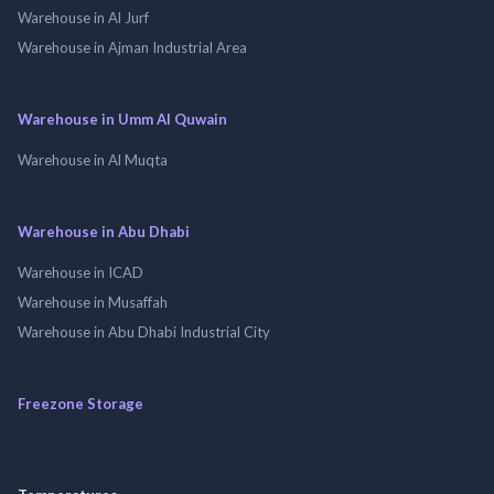
Warehouse in Al Jurf
Warehouse in Ajman Industrial Area
Warehouse in Umm Al Quwain
Warehouse in Al Muqta
Warehouse in Abu Dhabi
Warehouse in ICAD
Warehouse in Musaffah
Warehouse in Abu Dhabi Industrial City
Freezone Storage