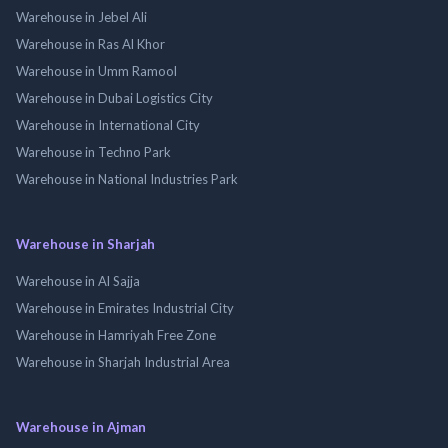
Warehouse in Jebel Ali
Warehouse in Ras Al Khor
Warehouse in Umm Ramool
Warehouse in Dubai Logistics City
Warehouse in International City
Warehouse in Techno Park
Warehouse in National Industries Park
Warehouse in Sharjah
Warehouse in Al Sajja
Warehouse in Emirates Industrial City
Warehouse in Hamriyah Free Zone
Warehouse in Sharjah Industrial Area
Warehouse in Ajman