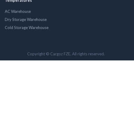
Temperatures
AC Warehouse
Dry Storage Warehouse
Cold Storage Warehouse
Copyright © Cargoz FZE. All rights reserved.