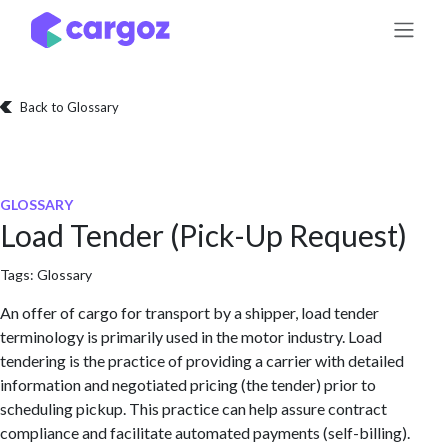
Skip to Content
Back to Glossary
GLOSSARY
Load Tender (Pick-Up Request)
Tags:
Glossary
An offer of cargo for transport by a shipper, load tender
terminology is primarily used in the motor industry. Load
tendering is the practice of providing a carrier with detailed
information and negotiated pricing (the tender) prior to
scheduling pickup. This practice can help assure contract
compliance and facilitate automated payments (self-billing).