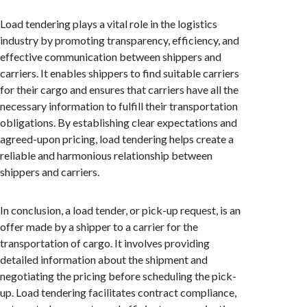
Load tendering plays a vital role in the logistics
industry by promoting transparency, efficiency, and
effective communication between shippers and
carriers. It enables shippers to find suitable carriers
for their cargo and ensures that carriers have all the
necessary information to fulfill their transportation
obligations. By establishing clear expectations and
agreed-upon pricing, load tendering helps create a
reliable and harmonious relationship between
shippers and carriers.
In conclusion, a load tender, or pick-up request, is an
offer made by a shipper to a carrier for the
transportation of cargo. It involves providing
detailed information about the shipment and
negotiating the pricing before scheduling the pick-
up. Load tendering facilitates contract compliance,