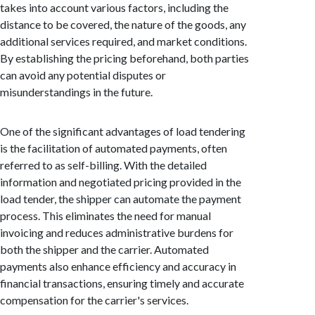
takes into account various factors, including the
distance to be covered, the nature of the goods, any
additional services required, and market conditions.
By establishing the pricing beforehand, both parties
can avoid any potential disputes or
misunderstandings in the future.
One of the significant advantages of load tendering
is the facilitation of automated payments, often
referred to as self-billing. With the detailed
information and negotiated pricing provided in the
load tender, the shipper can automate the payment
process. This eliminates the need for manual
invoicing and reduces administrative burdens for
both the shipper and the carrier. Automated
payments also enhance efficiency and accuracy in
financial transactions, ensuring timely and accurate
compensation for the carrier's services.