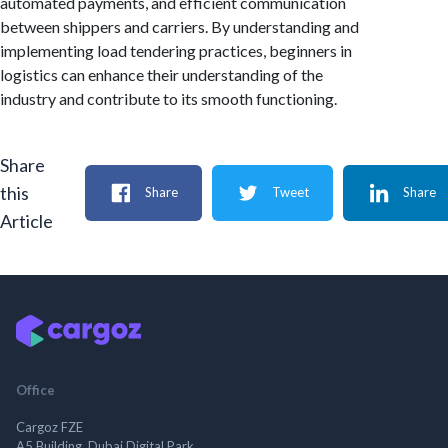
automated payments, and efficient communication
between shippers and carriers. By understanding and
implementing load tendering practices, beginners in
logistics can enhance their understanding of the
industry and contribute to its smooth functioning.
Share
this
Share
Tweet
Share
Article
Office
Cargoz FZE
A5 Building, Dubai Digital Park