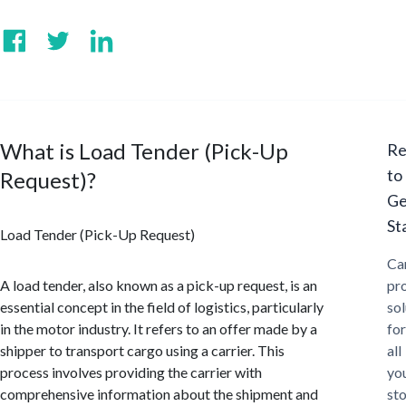
What is Load Tender (Pick-Up
Re
to
Request)?
Ge
St
Load Tender (Pick-Up Request)
Ca
A load tender, also known as a pick-up request, is an
pr
essential concept in the field of logistics, particularly
sol
in the motor industry. It refers to an offer made by a
for
shipper to transport cargo using a carrier. This
all
process involves providing the carrier with
yo
comprehensive information about the shipment and
st