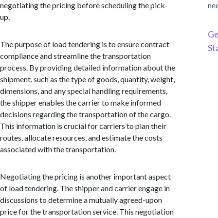
negotiating the pricing before scheduling the pick-
ne
up.
Ge
The purpose of load tendering is to ensure contract
St
compliance and streamline the transportation
process. By providing detailed information about the
shipment, such as the type of goods, quantity, weight,
dimensions, and any special handling requirements,
the shipper enables the carrier to make informed
decisions regarding the transportation of the cargo.
This information is crucial for carriers to plan their
routes, allocate resources, and estimate the costs
associated with the transportation.
Negotiating the pricing is another important aspect
of load tendering. The shipper and carrier engage in
discussions to determine a mutually agreed-upon
price for the transportation service. This negotiation