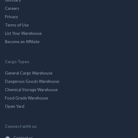
Careers
Privacy
Terms of Use
List Your Warehouse
Become an Affiliate
Cargo Types
General Cargo Warehouse
Dangerous Goods Warehouse
Chemical Storage Warehouse
Food Grade Warehouse
Open Yard
Connect with us
Contact us