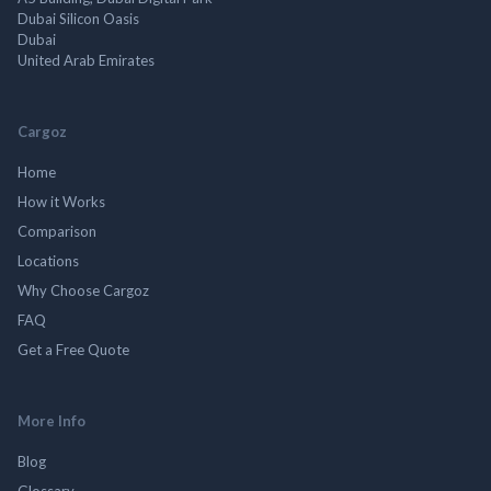
Dubai Silicon Oasis
Dubai
United Arab Emirates
Cargoz
Home
How it Works
Comparison
Locations
Why Choose Cargoz
FAQ
Get a Free Quote
More Info
Blog
Glossary