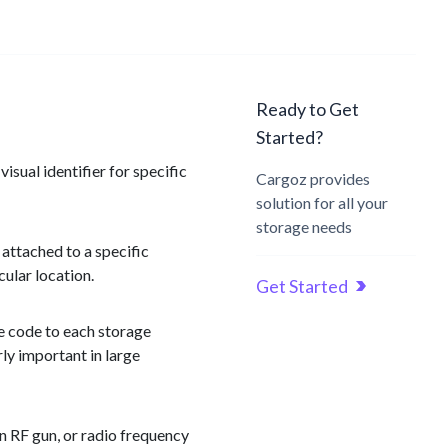
Ready to Get
Started?
isual identifier for specific
Cargoz provides
solution for all your
storage needs
 attached to a specific
cular location.
Get Started
ue code to each storage
ly important in large
n RF gun, or radio frequency