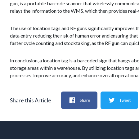
gun, is a portable barcode scanner that wirelessly communi
relays the information to the WMS, which then provides real-t
The use of location tags and RF guns significantly improves 
data entry, reducing the risk of human error and ensuring that 
faster cycle counting and stocktaking, as the RF gun can quick
In conclusion, a location tag is a barcoded sign that hangs abo
storage areas within a warehouse. By utilizing location tags
processes, improve accuracy, and enhance overall operational 
Share this Article
Share
Tweet