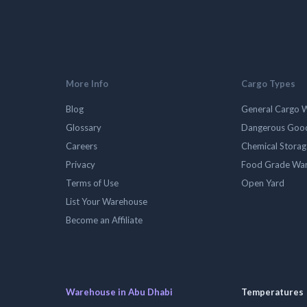
More Info
Cargo Types
Blog
General Cargo 
Glossary
Dangerous Goo
Careers
Chemical Stora
Privacy
Food Grade Wa
Terms of Use
Open Yard
List Your Warehouse
Become an Affiliate
Warehouse in Abu Dhabi
Temperatures