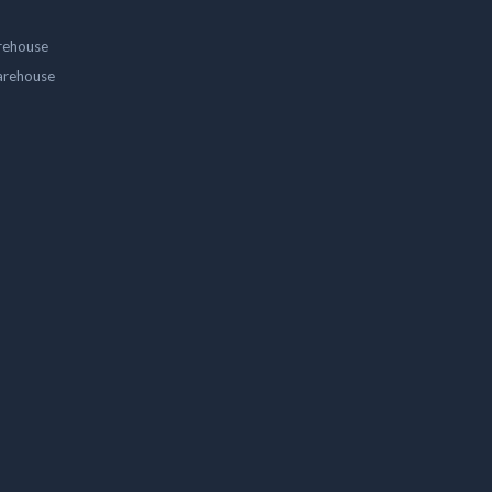
rehouse
arehouse