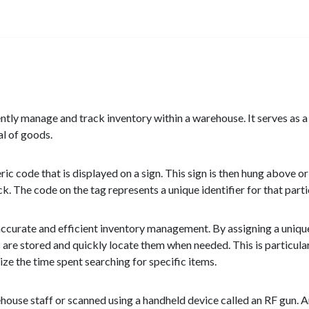
ently manage and track inventory within a warehouse. It serves as a v
al of goods.
ic code that is displayed on a sign. This sign is then hung above or
ack. The code on the tag represents a unique identifier for that parti
e accurate and efficient inventory management. By assigning a uniq
 are stored and quickly locate them when needed. This is particular
ze the time spent searching for specific items.
ouse staff or scanned using a handheld device called an RF gun. A