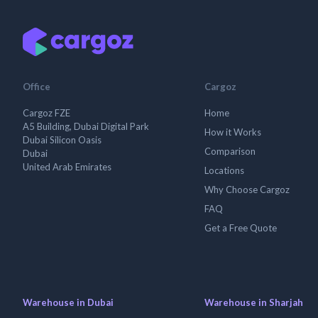
Office
Cargoz
Cargoz FZE
Home
A5 Building, Dubai Digital Park
How it Works
Dubai Silicon Oasis
Comparison
Dubai
United Arab Emirates
Locations
Why Choose Cargoz
FAQ
Get a Free Quote
Warehouse in Dubai
Warehouse in Sharjah