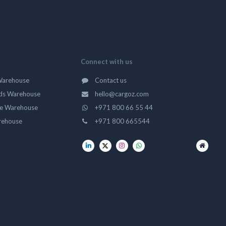
Connect with us
Warehouse
Contact us
ds Warehouse
hello@cargoz.com
ge Warehouse
+971 800 66 55 44
rehouse
+971 800 665544