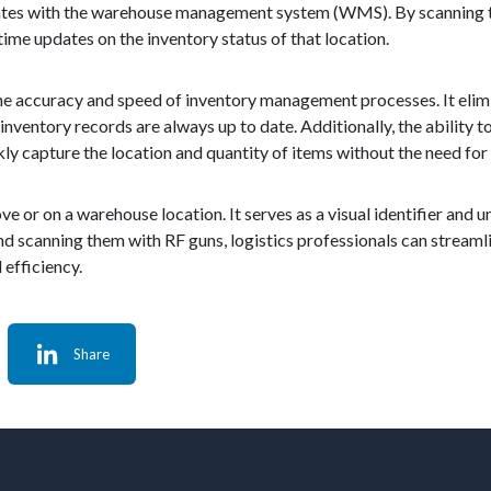
cates with the warehouse management system (WMS). By scanning th
ime updates on the inventory status of that location.
the accuracy and speed of inventory management processes. It elim
inventory records are always up to date. Additionally, the ability t
ly capture the location and quantity of items without the need for
ve or on a warehouse location. It serves as a visual identifier and u
 and scanning them with RF guns, logistics professionals can strea
efficiency.
Share