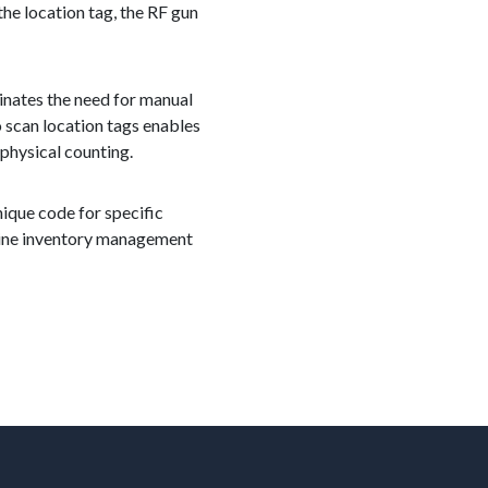
e location tag, the RF gun
inates the need for manual
o scan location tags enables
 physical counting.
nique code for specific
mline inventory management