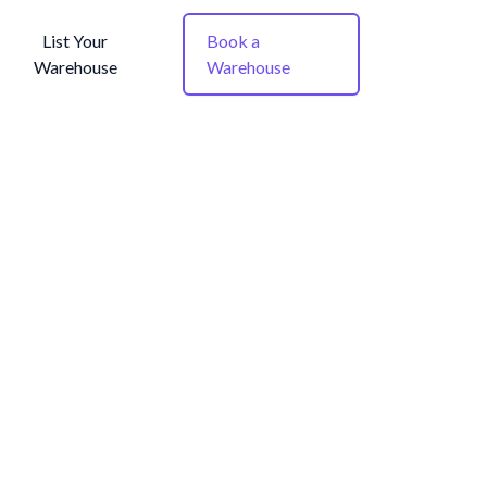
List Your
Book a
Warehouse
Warehouse