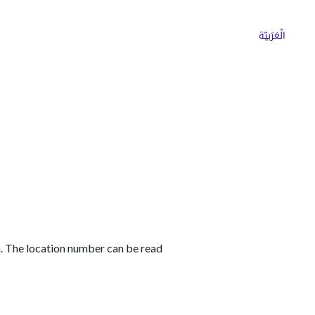
ns
Why Choose Cargoz
Careers
الْعَرَبيّة
. The location number can be read