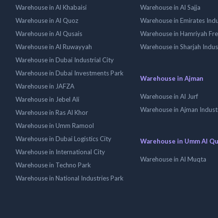
Warehouse in Al Khabaisi
Warehouse in Al Sajja
Warehouse in Al Quoz
Warehouse in Emirates Indus
Warehouse in Al Qusais
Warehouse in Hamriyah Fr
Warehouse in Al Ruwayyah
Warehouse in Sharjah Indus
Warehouse in Dubai Industrial City
Warehouse in Dubai Investments Park
Warehouse in Ajman
Warehouse in JAFZA
Warehouse in Al Jurf
Warehouse in Jebel Ali
Warehouse in Ajman Industr
Warehouse in Ras Al Khor
Warehouse in Umm Ramool
Warehouse in Dubai Logistics City
Warehouse in Umm Al Q
Warehouse in International City
Warehouse in Al Muqta
Warehouse in Techno Park
Warehouse in National Industries Park