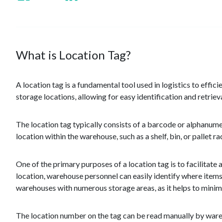
What is Location Tag?
A location tag is a fundamental tool used in logistics to effici
storage locations, allowing for easy identification and retriev
The location tag typically consists of a barcode or alphanumer
location within the warehouse, such as a shelf, bin, or pallet r
One of the primary purposes of a location tag is to facilitat
location, warehouse personnel can easily identify where items
warehouses with numerous storage areas, as it helps to minimi
The location number on the tag can be read manually by wareh