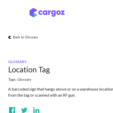
Skip to Content
Services
Locatio
Back to Glossary
GLOSSARY
Location Tag
Tags:
Glossary
A barcoded sign that hangs above or on a warehouse location
from the tag or scanned with an RF gun.