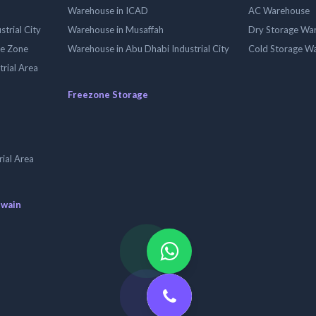
Warehouse in ICAD
AC Warehouse
trial City
Warehouse in Musaffah
Dry Storage Wa
ee Zone
Warehouse in Abu Dhabi Industrial City
Cold Storage W
trial Area
Freezone Storage
ial Area
uwain