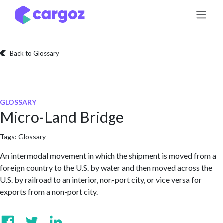
Skip to Content
Back to Glossary
GLOSSARY
Micro-Land Bridge
Tags:
Glossary
An intermodal movement in which the shipment is moved from a
foreign country to the U.S. by water and then moved across the
U.S. by railroad to an interior, non-port city, or vice versa for
exports from a non-port city.