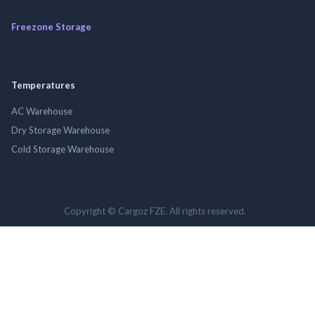
Freezone Storage
Temperatures
AC Warehouse
Dry Storage Warehouse
Cold Storage Warehouse
Copyright © Cargoz FZE. All rights reserved.