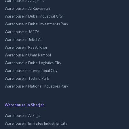
Warehouse in Al Qusais
Warehouse in Al Ruwayyah
Warehouse in Dubai Industrial City
Warehouse in Dubai Investments Park
Warehouse in JAFZA
Warehouse in Jebel Ali
Warehouse in Ras Al Khor
Warehouse in Umm Ramool
Warehouse in Dubai Logistics City
Warehouse in International City
Warehouse in Techno Park
Warehouse in National Industries Park
Warehouse in Sharjah
Warehouse in Al Sajja
Warehouse in Emirates Industrial City