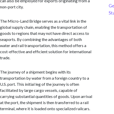
can also be employed for exports originating from a
Ge
non-port city.
St
The Micro-Land Bridge serves as a vital link in the
global supply chain, enabling the transportation of
goods to regions that may not have direct access to
seaports. By combining the advantages of both
water and rail transportation, this method offers a
cost-effective and efficient solution for international
trade.
The journey of a shipment begins with its
transportation by water from a foreign country to a
U.S. port. This initial leg of the journey is often
facilitated by large cargo vessels, capable of
carrying substantial quantities of goods. Upon arrival
at the port, the shipment is then transferred to a rail
terminal, where it is loaded onto specialized railcars.