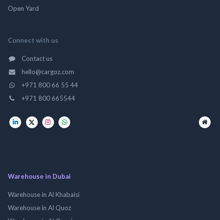
Open Yard
Connect with us
Contact us
hello@cargoz.com
+971 800 66 55 44
+971 800 665544
Warehouse in Dubai
Warehouse in Al Khabaisi
Warehouse in Al Quoz