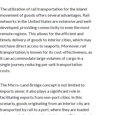
The utilization of rail transportation for the inland
movement of goods offers several advantages. Rail
networks in the United States are extensive and well-
developed, providing connectivity to even the most
remote regions. This allows for the efficient and
timely delivery of goods to interior cities, which may
not have direct access to seaports. Moreover, rail
transportation is known for its cost-effectiveness, as
it can accommodate large volumes of cargo in a
single journey, reducing per-unit transportation
costs.
The Micro-Land Bridge concept is not limited to
imports alone; it also plays a significant role in
facilitating exports from non-port cities. In this
scenario, goods originating from an interior city are
transported by rail to a port, where they are loaded