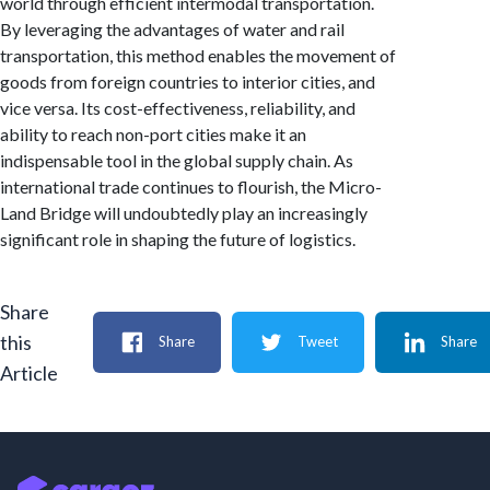
world through efficient intermodal transportation.
By leveraging the advantages of water and rail
transportation, this method enables the movement of
goods from foreign countries to interior cities, and
vice versa. Its cost-effectiveness, reliability, and
ability to reach non-port cities make it an
indispensable tool in the global supply chain. As
international trade continues to flourish, the Micro-
Land Bridge will undoubtedly play an increasingly
significant role in shaping the future of logistics.
Share
this
Share
Tweet
Share
Article