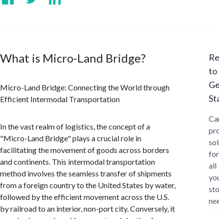
What is Micro-Land Bridge?
Re
to
Ge
Micro-Land Bridge: Connecting the World through
St
Efficient Intermodal Transportation
Ca
In the vast realm of logistics, the concept of a
pr
"Micro-Land Bridge" plays a crucial role in
sol
facilitating the movement of goods across borders
for
and continents. This intermodal transportation
all
method involves the seamless transfer of shipments
yo
from a foreign country to the United States by water,
st
followed by the efficient movement across the U.S.
ne
by railroad to an interior, non-port city. Conversely, it