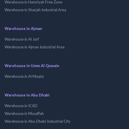
Warehouse in Hamriyah Free Zone
Warehouse in Sharjah Industrial Area
Warehouse in Ajman
Warehouse in Al Jurf
Warehouse in Ajman Industrial Area
Warehouse in Umm Al Quwain
Warehouse in Al Muqta
Warehouse in Abu Dhabi
Warehouse in ICAD
Warehouse in Musaffah
Warehouse in Abu Dhabi Industrial City