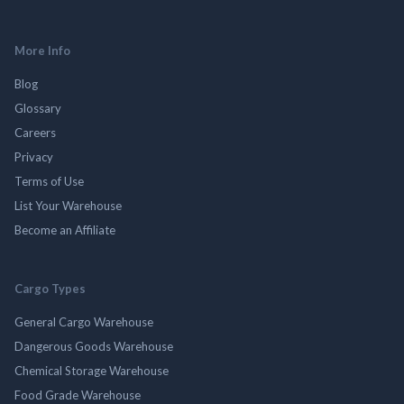
More Info
Blog
Glossary
Careers
Privacy
Terms of Use
List Your Warehouse
Become an Affiliate
Cargo Types
General Cargo Warehouse
Dangerous Goods Warehouse
Chemical Storage Warehouse
Food Grade Warehouse