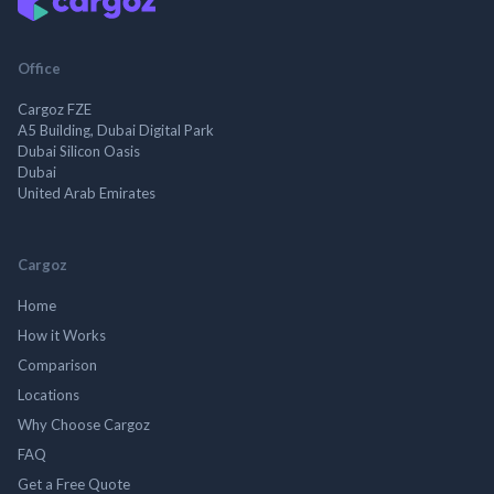
Office
Cargoz FZE
A5 Building, Dubai Digital Park
Dubai Silicon Oasis
Dubai
United Arab Emirates
Cargoz
Home
How it Works
Comparison
Locations
Why Choose Cargoz
FAQ
Get a Free Quote