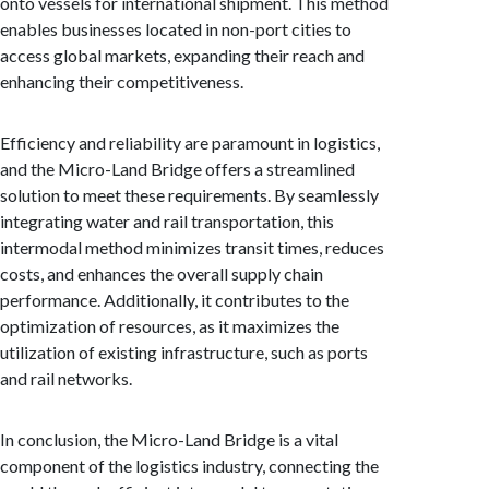
onto vessels for international shipment. This method
enables businesses located in non-port cities to
access global markets, expanding their reach and
enhancing their competitiveness.
Efficiency and reliability are paramount in logistics,
and the Micro-Land Bridge offers a streamlined
solution to meet these requirements. By seamlessly
integrating water and rail transportation, this
intermodal method minimizes transit times, reduces
costs, and enhances the overall supply chain
performance. Additionally, it contributes to the
optimization of resources, as it maximizes the
utilization of existing infrastructure, such as ports
and rail networks.
In conclusion, the Micro-Land Bridge is a vital
component of the logistics industry, connecting the