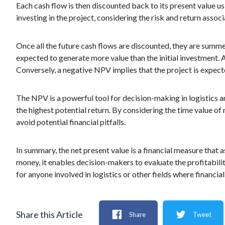
Each cash flow is then discounted back to its present value u
investing in the project, considering the risk and return assoc
Once all the future cash flows are discounted, they are summed 
expected to generate more value than the initial investment. 
Conversely, a negative NPV implies that the project is expected
The NPV is a powerful tool for decision-making in logistics a
the highest potential return. By considering the time value o
avoid potential financial pitfalls.
In summary, the net present value is a financial measure that a
money, it enables decision-makers to evaluate the profitabil
for anyone involved in logistics or other fields where financial 
Share this Article
Share
Tweet