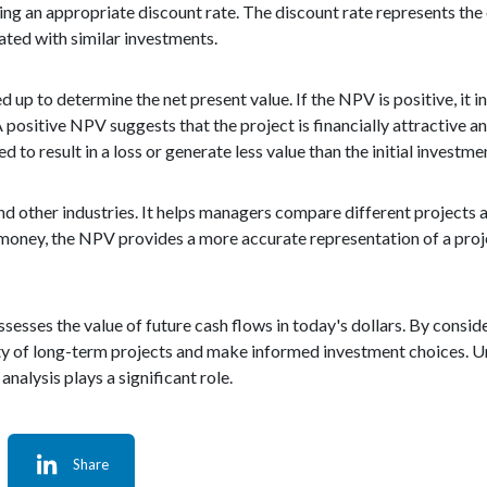
sing an appropriate discount rate. The discount rate represents the
iated with similar investments.
up to determine the net present value. If the NPV is positive, it in
A positive NPV suggests that the project is financially attractive 
 to result in a loss or generate less value than the initial investme
nd other industries. It helps managers compare different projects a
f money, the NPV provides a more accurate representation of a proje
ssesses the value of future cash flows in today's dollars. By consid
ity of long-term projects and make informed investment choices. 
analysis plays a significant role.
Share