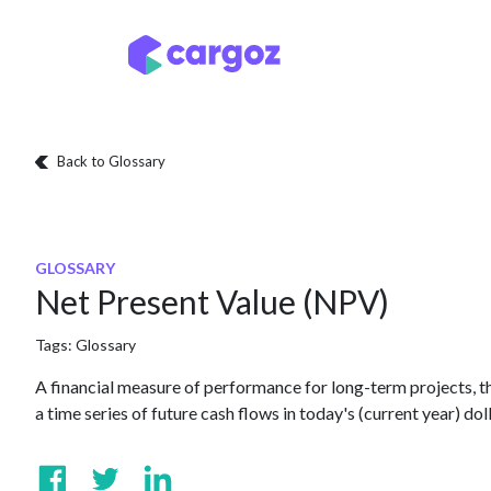
Skip to Content
Services
Locatio
Back to Glossary
GLOSSARY
Net Present Value (NPV)
Tags:
Glossary
A financial measure of performance for long-term projects, the
a time series of future cash flows in today's (current year) doll