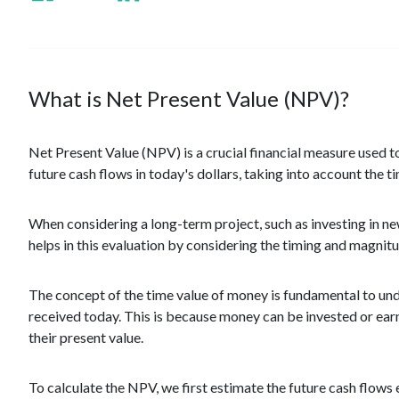
What is Net Present Value (NPV)?
Net Present Value (NPV) is a crucial financial measure used t
future cash flows in today's dollars, taking into account the t
When considering a long-term project, such as investing in new
helps in this evaluation by considering the timing and magnitu
The concept of the time value of money is fundamental to und
received today. This is because money can be invested or earn 
their present value.
To calculate the NPV, we first estimate the future cash flows