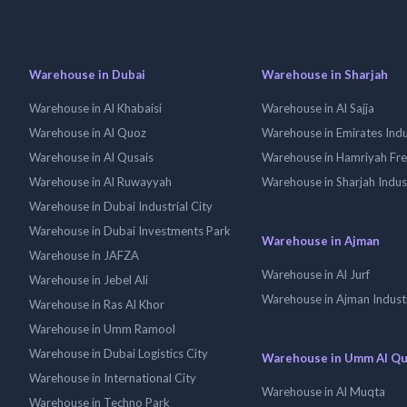
Warehouse in Dubai
Warehouse in Sharjah
Warehouse in Al Khabaisi
Warehouse in Al Sajja
Warehouse in Al Quoz
Warehouse in Emirates Indus
Warehouse in Al Qusais
Warehouse in Hamriyah Fr
Warehouse in Al Ruwayyah
Warehouse in Sharjah Indus
Warehouse in Dubai Industrial City
Warehouse in Dubai Investments Park
Warehouse in Ajman
Warehouse in JAFZA
Warehouse in Al Jurf
Warehouse in Jebel Ali
Warehouse in Ajman Industr
Warehouse in Ras Al Khor
Warehouse in Umm Ramool
Warehouse in Dubai Logistics City
Warehouse in Umm Al Q
Warehouse in International City
Warehouse in Al Muqta
Warehouse in Techno Park