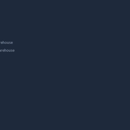
rehouse
arehouse