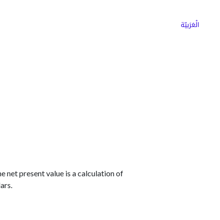
ns
Why Choose Cargoz
Careers
الْعَرَبيّة
 net present value is a calculation of
ars.