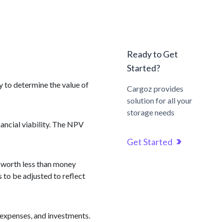
Ready to Get
Started?
y to determine the value of
Cargoz provides
solution for all your
storage needs
nancial viability. The NPV
Get Started
s worth less than money
 to be adjusted to reflect
 expenses, and investments.