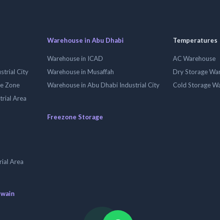
Warehouse in Abu Dhabi
Temperatures
Warehouse in ICAD
AC Warehouse
trial City
Warehouse in Musaffah
Dry Storage Wa
ee Zone
Warehouse in Abu Dhabi Industrial City
Cold Storage W
trial Area
Freezone Storage
ial Area
uwain