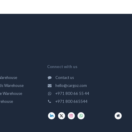
Connect with us
Warehouse
Contact us
ds Warehouse
hello@cargoz.com
ge Warehouse
+971 800 66 55 44
rehouse
+971 800 665544