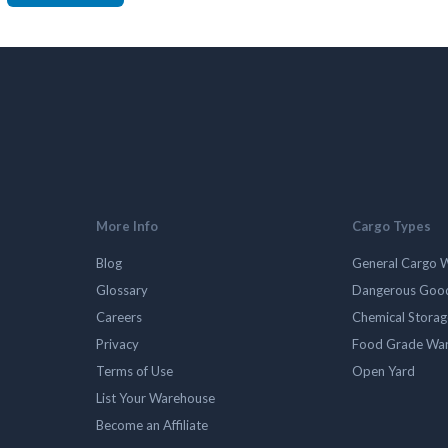
More Info
Cargo Types
Blog
General Cargo 
Glossary
Dangerous Goo
Careers
Chemical Stora
Privacy
Food Grade Wa
Terms of Use
Open Yard
List Your Warehouse
Become an Affiliate