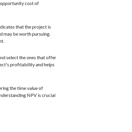
 opportunity cost of
dicates that the project is
and may be worth pursuing.
nt.
nd select the ones that offer
ct's profitability and helps
ering the time value of
Understanding NPV is crucial