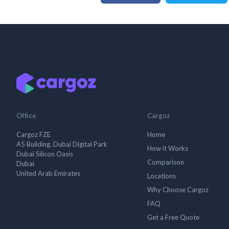
Office
Cargoz
Cargoz FZE
Home
A5 Building, Dubai Digital Park
How it Works
Dubai Silicon Oasis
Comparison
Dubai
United Arab Emirates
Locations
Why Choose Cargoz
FAQ
Get a Free Quote