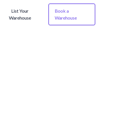
List Your
Book a
Warehouse
Warehouse