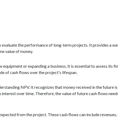
o evaluate the performance of long-term projects. It provides a wa
ime value of money.
 equipment or expanding a business, it is essential to assess its fi
de of cash flows over the project's lifespan.
erstanding NPV. It recognizes that money received in the future i
interest over time. Therefore, the value of future cash flows needs
 expected from the project. These cash flows can include revenues,