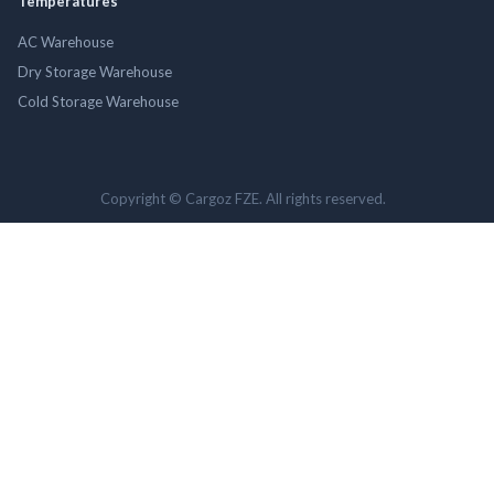
Temperatures
AC Warehouse
Dry Storage Warehouse
Cold Storage Warehouse
Copyright © Cargoz FZE. All rights reserved.