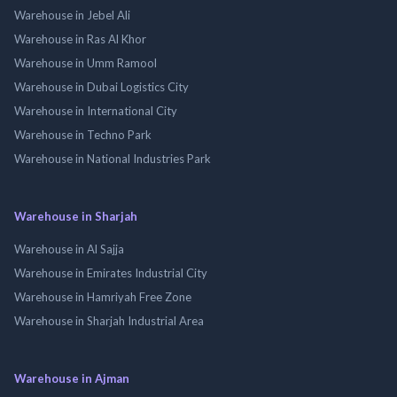
Warehouse in Jebel Ali
Warehouse in Ras Al Khor
Warehouse in Umm Ramool
Warehouse in Dubai Logistics City
Warehouse in International City
Warehouse in Techno Park
Warehouse in National Industries Park
Warehouse in Sharjah
Warehouse in Al Sajja
Warehouse in Emirates Industrial City
Warehouse in Hamriyah Free Zone
Warehouse in Sharjah Industrial Area
Warehouse in Ajman