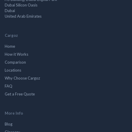
Dubai Silicon Oasis
Dubai
United Arab Emirates
Cargoz
Home
How it Works
Comparison
Locations
Why Choose Cargoz
FAQ
Get a Free Quote
More Info
Blog
Glossary