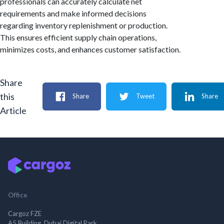
professionals can accurately calculate net
requirements and make informed decisions
regarding inventory replenishment or production.
This ensures efficient supply chain operations,
minimizes costs, and enhances customer satisfaction.
Share
this
Share
Tweet
Share
Article
Office
Cargoz FZE
A5 Building, Dubai Digital Park