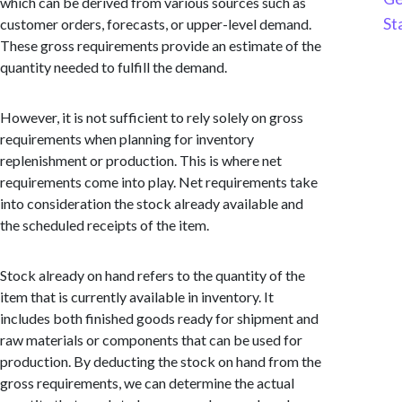
which can be derived from various sources such as
St
customer orders, forecasts, or upper-level demand.
These gross requirements provide an estimate of the
quantity needed to fulfill the demand.
However, it is not sufficient to rely solely on gross
requirements when planning for inventory
replenishment or production. This is where net
requirements come into play. Net requirements take
into consideration the stock already available and
the scheduled receipts of the item.
Stock already on hand refers to the quantity of the
item that is currently available in inventory. It
includes both finished goods ready for shipment and
raw materials or components that can be used for
production. By deducting the stock on hand from the
gross requirements, we can determine the actual