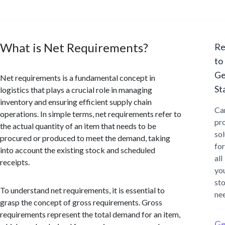
What is Net Requirements?
Re
to
Ge
Net requirements is a fundamental concept in
St
logistics that plays a crucial role in managing
inventory and ensuring efficient supply chain
Ca
operations. In simple terms, net requirements refer to
pr
the actual quantity of an item that needs to be
sol
procured or produced to meet the demand, taking
for
into account the existing stock and scheduled
all
receipts.
yo
st
To understand net requirements, it is essential to
ne
grasp the concept of gross requirements. Gross
requirements represent the total demand for an item,
Ge