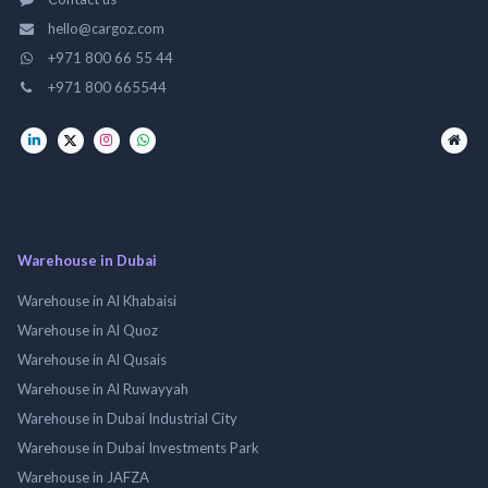
hello@cargoz.com
+971 800 66 55 44
+971 800 665544
Warehouse in Dubai
Warehouse in Al Khabaisi
Warehouse in Al Quoz
Warehouse in Al Qusais
Warehouse in Al Ruwayyah
Warehouse in Dubai Industrial City
Warehouse in Dubai Investments Park
Warehouse in JAFZA