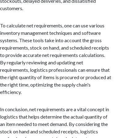
stockouts, delayed deliveries, and dissatisfied
customers.
To calculate net requirements, one can use various
inventory management techniques and software
systems. These tools take into account the gross
requirements, stock on hand, and scheduled receipts
to provide accurate net requirements calculations.
By regularly reviewing and updating net
requirements, logistics professionals can ensure that
the right quantity of items is procured or produced at
the right time, optimizing the supply chain's
efficiency.
In conclusion, net requirements are a vital concept in
logistics that helps determine the actual quantity of
an item needed to meet demand. By considering the
stock on hand and scheduled receipts, logistics