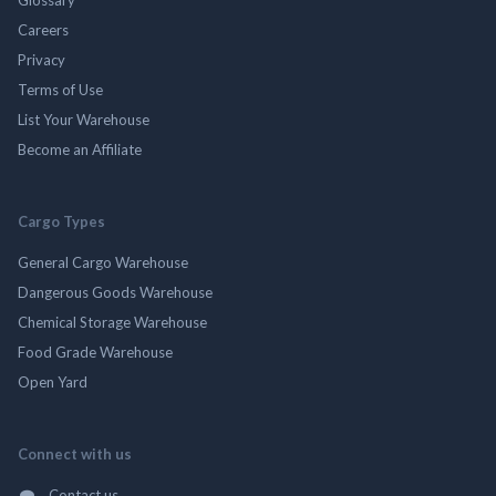
Careers
Privacy
Terms of Use
List Your Warehouse
Become an Affiliate
Cargo Types
General Cargo Warehouse
Dangerous Goods Warehouse
Chemical Storage Warehouse
Food Grade Warehouse
Open Yard
Connect with us
Contact us