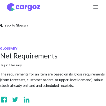
Skip to Content
Back to Glossary
GLOSSARY
Net Requirements
Tags:
Glossary
The requirements for an item are based on its gross requirements
(from forecasts, customer orders, or upper-level demand), minus
stock already on hand and scheduled receipts.