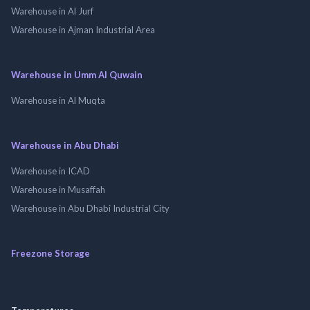
Warehouse in Al Jurf
Warehouse in Ajman Industrial Area
Warehouse in Umm Al Quwain
Warehouse in Al Muqta
Warehouse in Abu Dhabi
Warehouse in ICAD
Warehouse in Musaffah
Warehouse in Abu Dhabi Industrial City
Freezone Storage