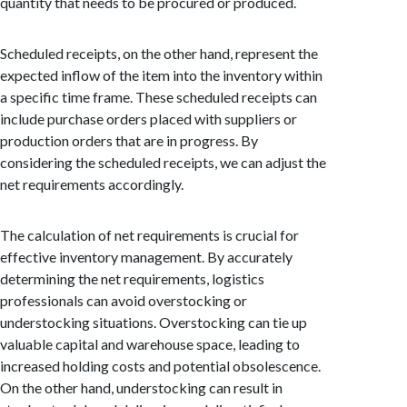
quantity that needs to be procured or produced.
Scheduled receipts, on the other hand, represent the
expected inflow of the item into the inventory within
a specific time frame. These scheduled receipts can
include purchase orders placed with suppliers or
production orders that are in progress. By
considering the scheduled receipts, we can adjust the
net requirements accordingly.
The calculation of net requirements is crucial for
effective inventory management. By accurately
determining the net requirements, logistics
professionals can avoid overstocking or
understocking situations. Overstocking can tie up
valuable capital and warehouse space, leading to
increased holding costs and potential obsolescence.
On the other hand, understocking can result in