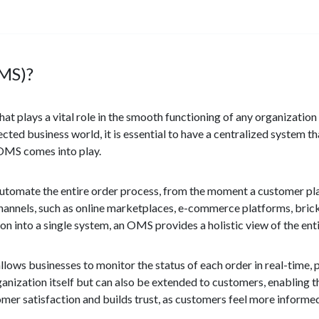
MS)?
t plays a vital role in the smooth functioning of any organizatio
cted business world, it is essential to have a centralized system th
 OMS comes into play.
tomate the entire order process, from the moment a customer place
us channels, such as online marketplaces, e-commerce platforms, bri
on into a single system, an OMS provides a holistic view of the enti
lows businesses to monitor the status of each order in real-time, pr
organization itself but can also be extended to customers, enabling 
omer satisfaction and builds trust, as customers feel more inform