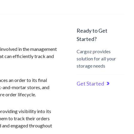
Ready to Get
Started?
n involved in the management
Cargoz provides
at can efficiently track and
solution for all your
storage needs
s an order to its final
Get Started
ck-and-mortar stores, and
re order lifecycle.
oviding visibility into its
them to track their orders
ed and engaged throughout