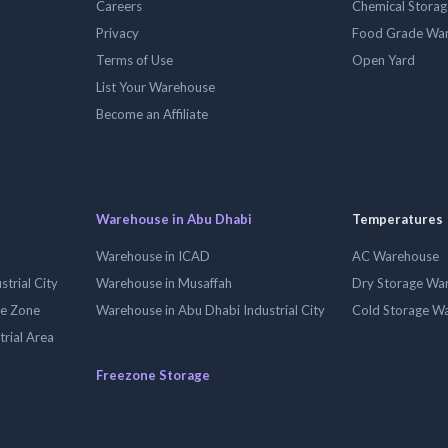
Careers
Chemical Stora
Privacy
Food Grade Wa
Terms of Use
Open Yard
List Your Warehouse
Become an Affiliate
Warehouse in Abu Dhabi
Temperatures
Warehouse in ICAD
AC Warehouse
trial City
Warehouse in Musaffah
Dry Storage Wa
ee Zone
Warehouse in Abu Dhabi Industrial City
Cold Storage W
trial Area
Freezone Storage