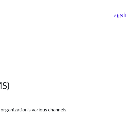
ns
Why Choose Cargoz
Careers
الْعَرَبيّة
MS)
 organization's various channels.