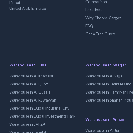
Comparison
Dubai
United Arab Emirates
Locations
Why Choose Cargoz
FAQ
Get a Free Quote
Warehouse in Dubai
Warehouse in Sharjah
Warehouse in Al Khabaisi
Warehouse in Al Sajja
Warehouse in Al Quoz
Warehouse in Emirates Indus
Warehouse in Al Qusais
Warehouse in Hamriyah Fr
Warehouse in Al Ruwayyah
Warehouse in Sharjah Indus
Warehouse in Dubai Industrial City
Warehouse in Dubai Investments Park
Warehouse in Ajman
Warehouse in JAFZA
Warehouse in Al Jurf
Warehouse in Jebel Ali