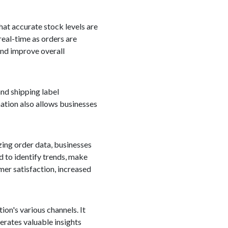
hat accurate stock levels are
real-time as orders are
 and improve overall
nd shipping label
ation also allows businesses
zing order data, businesses
d to identify trends, make
mer satisfaction, increased
on's various channels. It
erates valuable insights