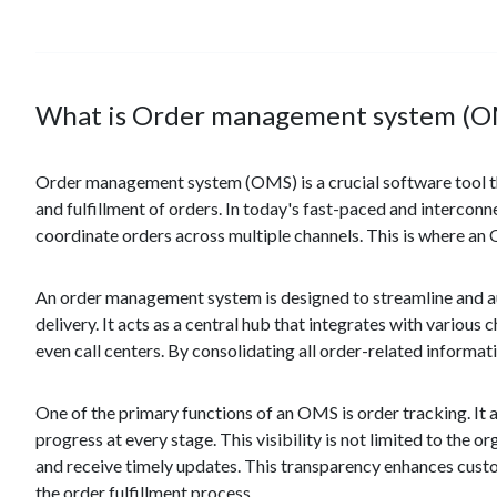
What is Order management system (O
Order management system (OMS) is a crucial software tool tha
and fulfillment of orders. In today's fast-paced and interconne
coordinate orders across multiple channels. This is where an
An order management system is designed to streamline and au
delivery. It acts as a central hub that integrates with vario
even call centers. By consolidating all order-related informati
One of the primary functions of an OMS is order tracking. It al
progress at every stage. This visibility is not limited to the 
and receive timely updates. This transparency enhances cust
the order fulfillment process.