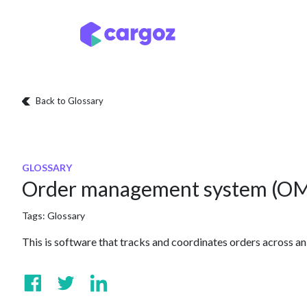
Skip to Content
Services
Locatio
Back to Glossary
GLOSSARY
Order management system (O
Tags:
Glossary
This is software that tracks and coordinates orders across an