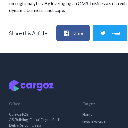
through analytics. By leveraging an OMS, businesses can enha
dynamic business landscape.
Share this Article
Share
Tweet
Office
Cargoz
Cargoz FZE
Home
A5 Building, Dubai Digital Park
How it Works
Dubai Silicon Oasis