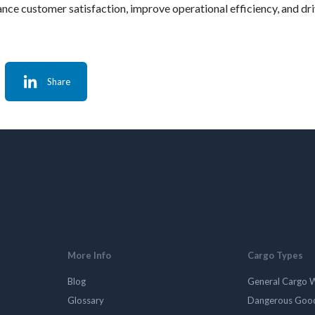
nce customer satisfaction, improve operational efficiency, and dri
Share
More Info
Cargo Types
Blog
General Cargo 
Glossary
Dangerous Goo