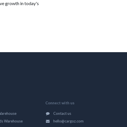
ve growth in today's
Connect with us
Warehouse
Contact us
ds Warehouse
hello@cargoz.com