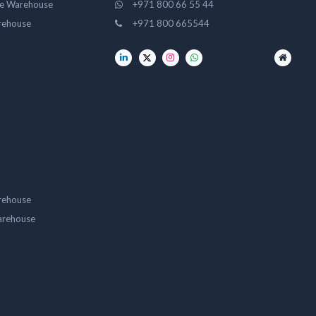
ge Warehouse
+971 800 66 55 44
rehouse
+971 800 665544
rehouse
arehouse