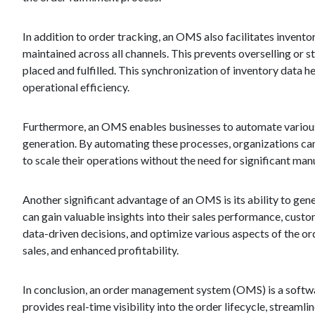
In addition to order tracking, an OMS also facilitates invent
maintained across all channels. This prevents overselling or 
placed and fulfilled. This synchronization of inventory data h
operational efficiency.
Furthermore, an OMS enables businesses to automate various 
generation. By automating these processes, organizations can
to scale their operations without the need for significant manu
Another significant advantage of an OMS is its ability to ge
can gain valuable insights into their sales performance, custo
data-driven decisions, and optimize various aspects of the o
sales, and enhanced profitability.
In conclusion, an order management system (OMS) is a softwar
provides real-time visibility into the order lifecycle, strea