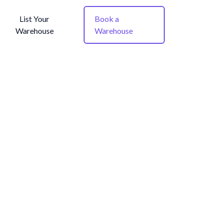
List Your
Book a
Warehouse
Warehouse