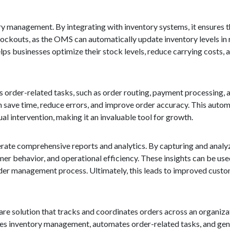
ory management. By integrating with inventory systems, it ensures t
stockouts, as the OMS can automatically update inventory levels in 
elps businesses optimize their stock levels, reduce carrying costs,
order-related tasks, such as order routing, payment processing, a
 save time, reduce errors, and improve order accuracy. This autom
al intervention, making it an invaluable tool for growth.
nerate comprehensive reports and analytics. By capturing and analy
mer behavior, and operational efficiency. These insights can be use
rder management process. Ultimately, this leads to improved custo
e solution that tracks and coordinates orders across an organizati
mlines inventory management, automates order-related tasks, and gen