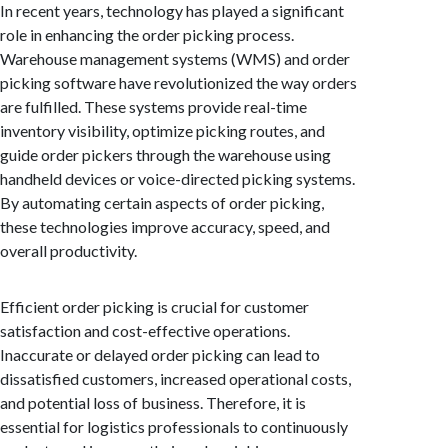
In recent years, technology has played a significant
role in enhancing the order picking process.
Warehouse management systems (WMS) and order
picking software have revolutionized the way orders
are fulfilled. These systems provide real-time
inventory visibility, optimize picking routes, and
guide order pickers through the warehouse using
handheld devices or voice-directed picking systems.
By automating certain aspects of order picking,
these technologies improve accuracy, speed, and
overall productivity.
Efficient order picking is crucial for customer
satisfaction and cost-effective operations.
Inaccurate or delayed order picking can lead to
dissatisfied customers, increased operational costs,
and potential loss of business. Therefore, it is
essential for logistics professionals to continuously