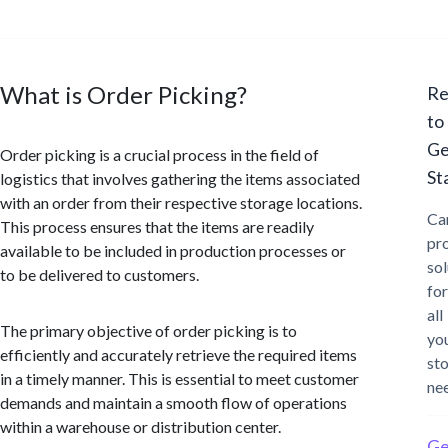
What is Order Picking?
Re
to
Ge
Order picking is a crucial process in the field of
St
logistics that involves gathering the items associated
with an order from their respective storage locations.
Ca
This process ensures that the items are readily
pr
available to be included in production processes or
sol
to be delivered to customers.
for
all
The primary objective of order picking is to
yo
efficiently and accurately retrieve the required items
st
in a timely manner. This is essential to meet customer
ne
demands and maintain a smooth flow of operations
within a warehouse or distribution center.
Ge