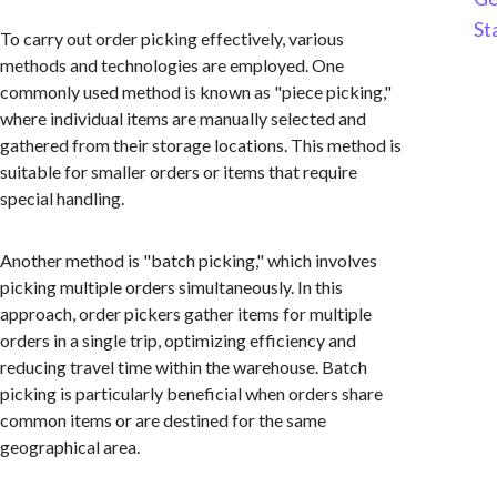
St
To carry out order picking effectively, various
methods and technologies are employed. One
commonly used method is known as "piece picking,"
where individual items are manually selected and
gathered from their storage locations. This method is
suitable for smaller orders or items that require
special handling.
Another method is "batch picking," which involves
picking multiple orders simultaneously. In this
approach, order pickers gather items for multiple
orders in a single trip, optimizing efficiency and
reducing travel time within the warehouse. Batch
picking is particularly beneficial when orders share
common items or are destined for the same
geographical area.