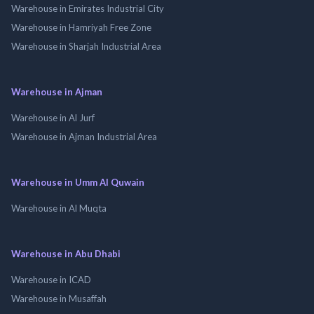
Warehouse in Emirates Industrial City
Warehouse in Hamriyah Free Zone
Warehouse in Sharjah Industrial Area
Warehouse in Ajman
Warehouse in Al Jurf
Warehouse in Ajman Industrial Area
Warehouse in Umm Al Quwain
Warehouse in Al Muqta
Warehouse in Abu Dhabi
Warehouse in ICAD
Warehouse in Musaffah