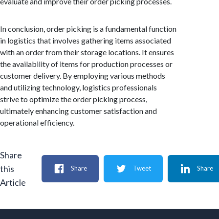
evaluate and improve their order picking processes.
In conclusion, order picking is a fundamental function
in logistics that involves gathering items associated
with an order from their storage locations. It ensures
the availability of items for production processes or
customer delivery. By employing various methods
and utilizing technology, logistics professionals
strive to optimize the order picking process,
ultimately enhancing customer satisfaction and
operational efficiency.
Share
this
Share
Tweet
Share
Article