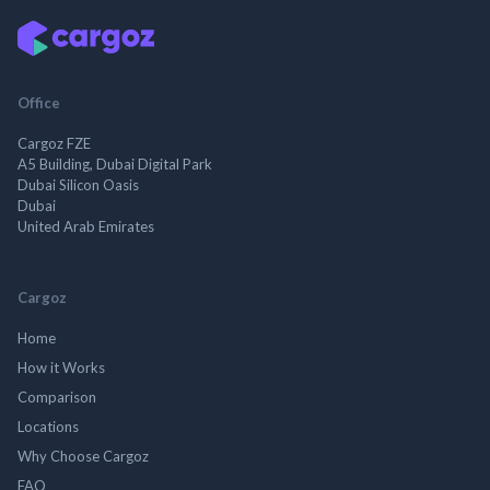
Office
Cargoz FZE
A5 Building, Dubai Digital Park
Dubai Silicon Oasis
Dubai
United Arab Emirates
Cargoz
Home
How it Works
Comparison
Locations
Why Choose Cargoz
FAQ