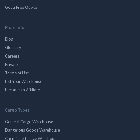
Get a Free Quote
More Info
Blog
Glossary
Careers
Privacy
Terms of Use
List Your Warehouse
Become an Affiliate
Cargo Types
General Cargo Warehouse
Dangerous Goods Warehouse
Chemical Storage Warehouse