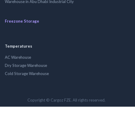
Warehouse in Abu Dhabi Industrial City
Freezone Storage
Temperatures
AC Warehouse
Dry Storage Warehouse
Cold Storage Warehouse
Copyright © Cargoz FZE. All rights reserved.