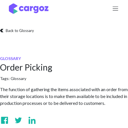
Skip to Content
Back to Glossary
GLOSSARY
Order Picking
Tags:
Glossary
The function of gathering the items associated with an order from
their storage locations is to make them available to be included in
production processes or to be delivered to customers.