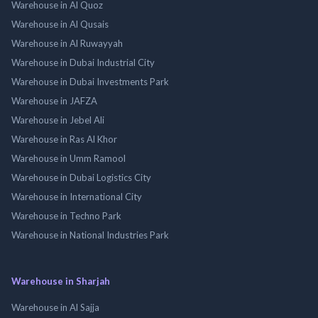
Warehouse in Al Quoz
Warehouse in Al Qusais
Warehouse in Al Ruwayyah
Warehouse in Dubai Industrial City
Warehouse in Dubai Investments Park
Warehouse in JAFZA
Warehouse in Jebel Ali
Warehouse in Ras Al Khor
Warehouse in Umm Ramool
Warehouse in Dubai Logistics City
Warehouse in International City
Warehouse in Techno Park
Warehouse in National Industries Park
Warehouse in Sharjah
Warehouse in Al Sajja