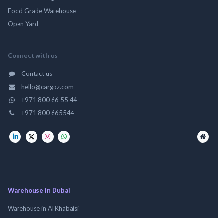
Food Grade Warehouse
Open Yard
Connect with us
Contact us
hello@cargoz.com
+971 800 66 55 44
+971 800 665544
Warehouse in Dubai
Warehouse in Al Khabaisi