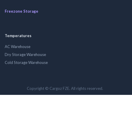
Freezone Storage
Temperatures
AC Warehouse
Dry Storage Warehouse
Cold Storage Warehouse
Copyright © Cargoz FZE. All rights reserved.