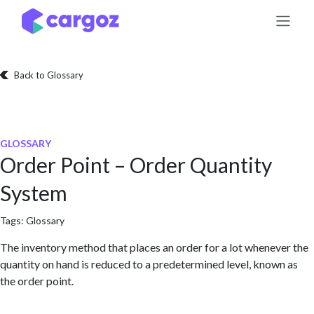
Skip to Content
Back to Glossary
GLOSSARY
Order Point – Order Quantity
System
Tags:
Glossary
The inventory method that places an order for a lot whenever the
quantity on hand is reduced to a predetermined level, known as
the order point.