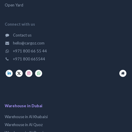
Open Yard
Connect with us
Contact us
hello@cargoz.com
+971 800 66 55 44
+971 800 665544
Warehouse in Dubai
Warehouse in Al Khabaisi
Warehouse in Al Quoz