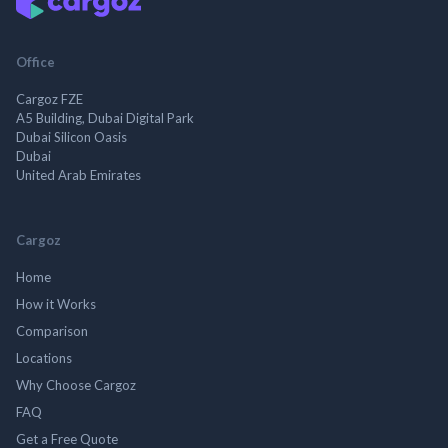
Office
Cargoz FZE
A5 Building, Dubai Digital Park
Dubai Silicon Oasis
Dubai
United Arab Emirates
Cargoz
Home
How it Works
Comparison
Locations
Why Choose Cargoz
FAQ
Get a Free Quote