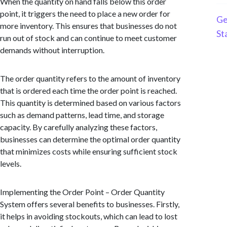
When the quantity on hand falls below this order
point, it triggers the need to place a new order for
Ge
more inventory. This ensures that businesses do not
St
run out of stock and can continue to meet customer
demands without interruption.
The order quantity refers to the amount of inventory
that is ordered each time the order point is reached.
This quantity is determined based on various factors
such as demand patterns, lead time, and storage
capacity. By carefully analyzing these factors,
businesses can determine the optimal order quantity
that minimizes costs while ensuring sufficient stock
levels.
Implementing the Order Point – Order Quantity
System offers several benefits to businesses. Firstly,
it helps in avoiding stockouts, which can lead to lost