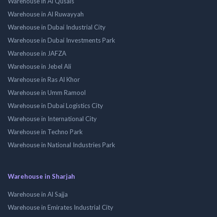
Warehouse in Al Qusais
Warehouse in Al Ruwayyah
Warehouse in Dubai Industrial City
Warehouse in Dubai Investments Park
Warehouse in JAFZA
Warehouse in Jebel Ali
Warehouse in Ras Al Khor
Warehouse in Umm Ramool
Warehouse in Dubai Logistics City
Warehouse in International City
Warehouse in Techno Park
Warehouse in National Industries Park
Warehouse in Sharjah
Warehouse in Al Sajja
Warehouse in Emirates Industrial City