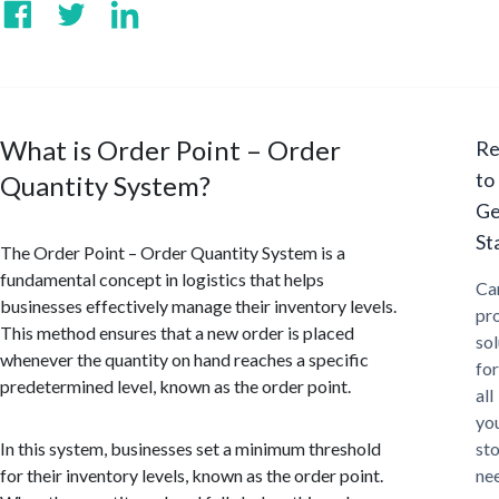
What is Order Point – Order
Re
to
Quantity System?
Ge
St
The Order Point – Order Quantity System is a
fundamental concept in logistics that helps
Ca
businesses effectively manage their inventory levels.
pr
This method ensures that a new order is placed
sol
whenever the quantity on hand reaches a specific
for
predetermined level, known as the order point.
all
yo
In this system, businesses set a minimum threshold
st
for their inventory levels, known as the order point.
ne