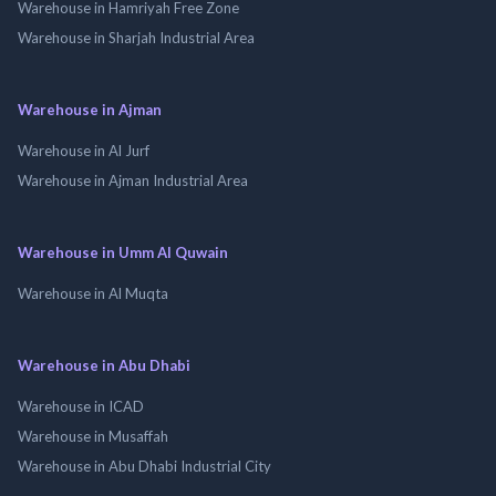
Warehouse in Hamriyah Free Zone
Warehouse in Sharjah Industrial Area
Warehouse in Ajman
Warehouse in Al Jurf
Warehouse in Ajman Industrial Area
Warehouse in Umm Al Quwain
Warehouse in Al Muqta
Warehouse in Abu Dhabi
Warehouse in ICAD
Warehouse in Musaffah
Warehouse in Abu Dhabi Industrial City