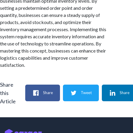
businesses maintain optimal inventory levels. By
setting a predetermined order point and order
quantity, businesses can ensure a steady supply of
products, avoid stockouts, and optimize their
inventory management processes. Implementing this
system requires accurate inventory information and
the use of technology to streamline operations. By
mastering this concept, businesses can enhance their
logistics capabilities and improve customer
satisfaction.
Share
this
Share
Tweet
Share
Article