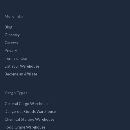
More Info
Blog
Glossary
Careers
Privacy
Terms of Use
List Your Warehouse
Become an Affiliate
Cargo Types
General Cargo Warehouse
Dangerous Goods Warehouse
Chemical Storage Warehouse
Food Grade Warehouse