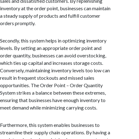
sales and dissatisfied customers. By replenishing
inventory at the order point, businesses can maintain
a steady supply of products and fulfill customer
orders promptly.
Secondly, this system helps in optimizing inventory
levels. By setting an appropriate order point and
order quantity, businesses can avoid overstocking,
which ties up capital and increases storage costs.
Conversely, maintaining inventory levels too low can
result in frequent stockouts and missed sales
opportunities. The Order Point – Order Quantity
System strikes a balance between these extremes,
ensuring that businesses have enough inventory to
meet demand while minimizing carrying costs.
Furthermore, this system enables businesses to
streamline their supply chain operations. By having a