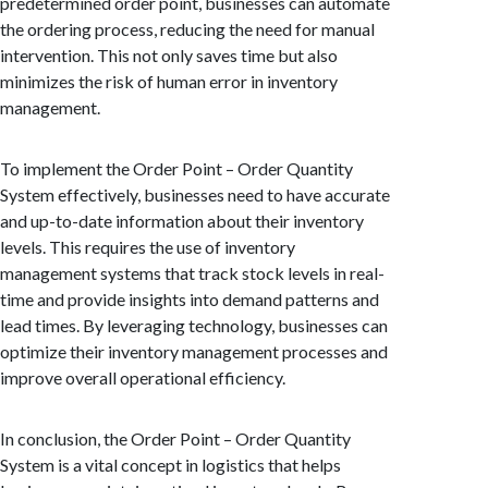
predetermined order point, businesses can automate
the ordering process, reducing the need for manual
intervention. This not only saves time but also
minimizes the risk of human error in inventory
management.
To implement the Order Point – Order Quantity
System effectively, businesses need to have accurate
and up-to-date information about their inventory
levels. This requires the use of inventory
management systems that track stock levels in real-
time and provide insights into demand patterns and
lead times. By leveraging technology, businesses can
optimize their inventory management processes and
improve overall operational efficiency.
In conclusion, the Order Point – Order Quantity
System is a vital concept in logistics that helps