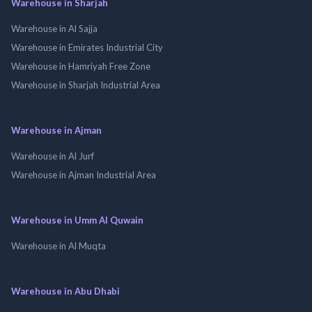
Warehouse in Sharjah
Warehouse in Al Sajja
Warehouse in Emirates Industrial City
Warehouse in Hamriyah Free Zone
Warehouse in Sharjah Industrial Area
Warehouse in Ajman
Warehouse in Al Jurf
Warehouse in Ajman Industrial Area
Warehouse in Umm Al Quwain
Warehouse in Al Muqta
Warehouse in Abu Dhabi