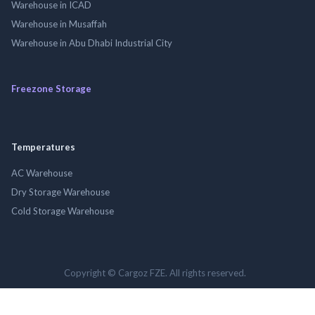
Warehouse in ICAD
Warehouse in Musaffah
Warehouse in Abu Dhabi Industrial City
Freezone Storage
Temperatures
AC Warehouse
Dry Storage Warehouse
Cold Storage Warehouse
Copyright © Cargoz FZE. All rights reserved.