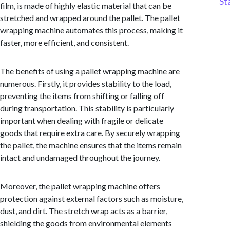
St
film, is made of highly elastic material that can be
stretched and wrapped around the pallet. The pallet
wrapping machine automates this process, making it
faster, more efficient, and consistent.
The benefits of using a pallet wrapping machine are
numerous. Firstly, it provides stability to the load,
preventing the items from shifting or falling off
during transportation. This stability is particularly
important when dealing with fragile or delicate
goods that require extra care. By securely wrapping
the pallet, the machine ensures that the items remain
intact and undamaged throughout the journey.
Moreover, the pallet wrapping machine offers
protection against external factors such as moisture,
dust, and dirt. The stretch wrap acts as a barrier,
shielding the goods from environmental elements