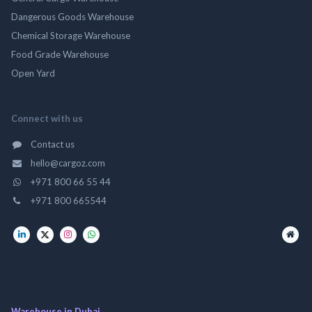
Dangerous Goods Warehouse
Chemical Storage Warehouse
Food Grade Warehouse
Open Yard
Connect with us
Contact us
hello@cargoz.com
+971 800 66 55 44
+971 800 665544
Warehouse in Dubai