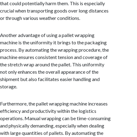
that could potentially harm them. This is especially
crucial when transporting goods over long distances
or through various weather conditions.
Another advantage of using a pallet wrapping
machine is the uniformity it brings to the packaging
process. By automating the wrapping procedure, the
machine ensures consistent tension and coverage of
the stretch wrap around the pallet. This uniformity
not only enhances the overall appearance of the
shipment but also facilitates easier handling and
storage.
Furthermore, the pallet wrapping machine increases
efficiency and productivity within the logistics
operations. Manual wrapping can be time-consuming
and physically demanding, especially when dealing
with large quantities of pallets. By automating the