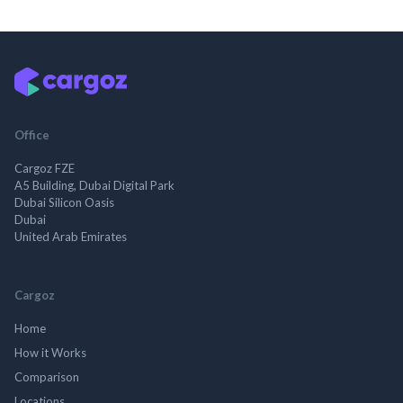
Office
Cargoz FZE
A5 Building, Dubai Digital Park
Dubai Silicon Oasis
Dubai
United Arab Emirates
Cargoz
Home
How it Works
Comparison
Locations