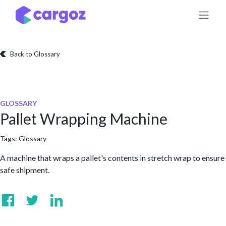
Skip to Content
Back to Glossary
GLOSSARY
Pallet Wrapping Machine
Tags:
Glossary
A machine that wraps a pallet's contents in stretch wrap to ensure
safe shipment.