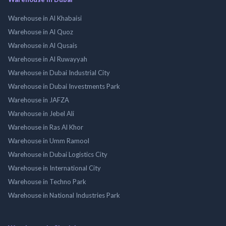
Warehouse in Al Khabaisi
Warehouse in Al Quoz
Warehouse in Al Qusais
Warehouse in Al Ruwayyah
Warehouse in Dubai Industrial City
Warehouse in Dubai Investments Park
Warehouse in JAFZA
Warehouse in Jebel Ali
Warehouse in Ras Al Khor
Warehouse in Umm Ramool
Warehouse in Dubai Logistics City
Warehouse in International City
Warehouse in Techno Park
Warehouse in National Industries Park