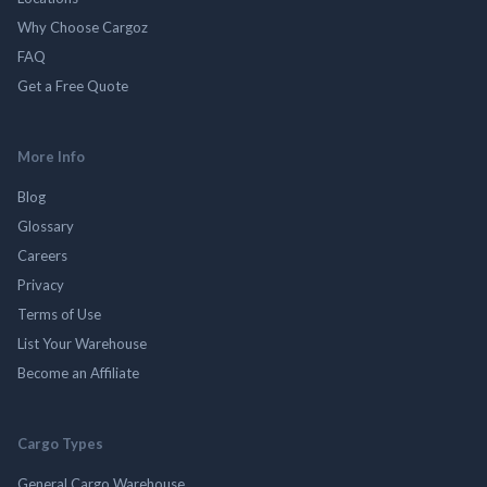
Why Choose Cargoz
FAQ
Get a Free Quote
More Info
Blog
Glossary
Careers
Privacy
Terms of Use
List Your Warehouse
Become an Affiliate
Cargo Types
General Cargo Warehouse