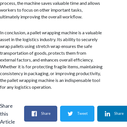
process, the machine saves valuable time and allows
workers to focus on other important tasks,
ultimately improving the overall workflow.
In conclusion, a pallet wrapping machine is a valuable
asset in the logistics industry. Its ability to securely
wrap pallets using stretch wrap ensures the safe
transportation of goods, protects them from
external factors, and enhances overall efficiency.
Whether it is for protecting fragile items, maintaining
consistency in packaging, or improving productivity,
the pallet wrapping machine is an indispensable tool
for any logistics operation.
Share
this
Share
Tweet
Share
Article