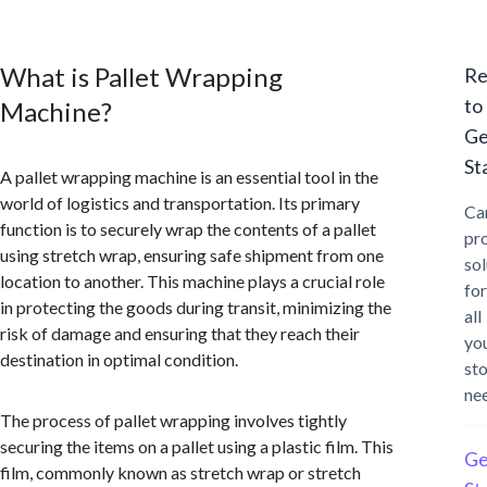
What is Pallet Wrapping
Re
to
Machine?
Ge
St
A pallet wrapping machine is an essential tool in the
world of logistics and transportation. Its primary
Ca
function is to securely wrap the contents of a pallet
pr
using stretch wrap, ensuring safe shipment from one
sol
location to another. This machine plays a crucial role
for
in protecting the goods during transit, minimizing the
all
risk of damage and ensuring that they reach their
yo
destination in optimal condition.
st
ne
The process of pallet wrapping involves tightly
securing the items on a pallet using a plastic film. This
Ge
film, commonly known as stretch wrap or stretch