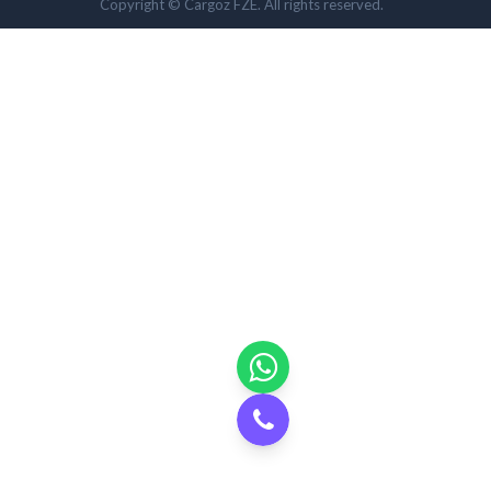
Copyright © Cargoz FZE. All rights reserved.