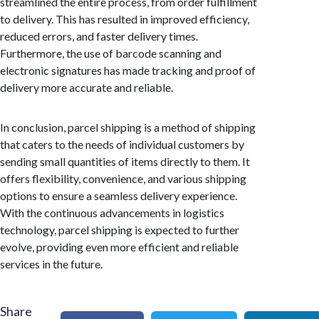
streamlined the entire process, from order fulfillment
to delivery. This has resulted in improved efficiency,
reduced errors, and faster delivery times.
Furthermore, the use of barcode scanning and
electronic signatures has made tracking and proof of
delivery more accurate and reliable.
In conclusion, parcel shipping is a method of shipping
that caters to the needs of individual customers by
sending small quantities of items directly to them. It
offers flexibility, convenience, and various shipping
options to ensure a seamless delivery experience.
With the continuous advancements in logistics
technology, parcel shipping is expected to further
evolve, providing even more efficient and reliable
services in the future.
Share