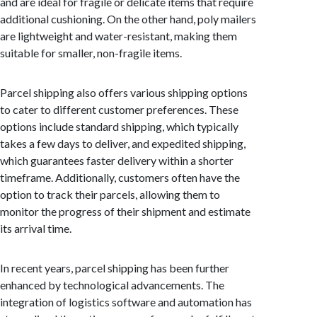
and are ideal for fragile or delicate items that require
additional cushioning. On the other hand, poly mailers
are lightweight and water-resistant, making them
suitable for smaller, non-fragile items.
Parcel shipping also offers various shipping options
to cater to different customer preferences. These
options include standard shipping, which typically
takes a few days to deliver, and expedited shipping,
which guarantees faster delivery within a shorter
timeframe. Additionally, customers often have the
option to track their parcels, allowing them to
monitor the progress of their shipment and estimate
its arrival time.
In recent years, parcel shipping has been further
enhanced by technological advancements. The
integration of logistics software and automation has