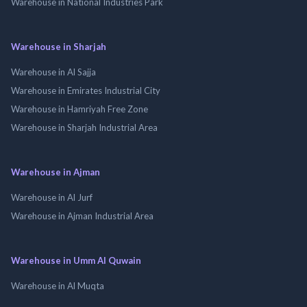
Warehouse in National Industries Park
Warehouse in Sharjah
Warehouse in Al Sajja
Warehouse in Emirates Industrial City
Warehouse in Hamriyah Free Zone
Warehouse in Sharjah Industrial Area
Warehouse in Ajman
Warehouse in Al Jurf
Warehouse in Ajman Industrial Area
Warehouse in Umm Al Quwain
Warehouse in Al Muqta