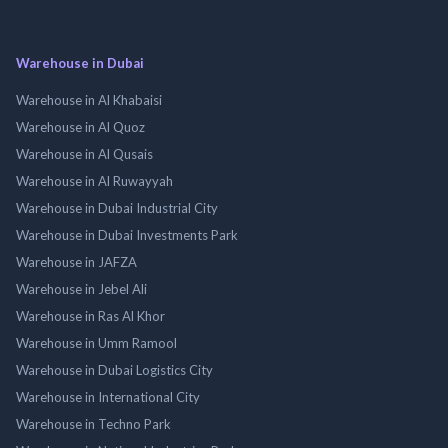
Warehouse in Dubai
Warehouse in Al Khabaisi
Warehouse in Al Quoz
Warehouse in Al Qusais
Warehouse in Al Ruwayyah
Warehouse in Dubai Industrial City
Warehouse in Dubai Investments Park
Warehouse in JAFZA
Warehouse in Jebel Ali
Warehouse in Ras Al Khor
Warehouse in Umm Ramool
Warehouse in Dubai Logistics City
Warehouse in International City
Warehouse in Techno Park