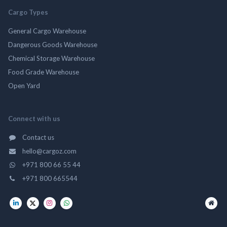
Cargo Types
General Cargo Warehouse
Dangerous Goods Warehouse
Chemical Storage Warehouse
Food Grade Warehouse
Open Yard
Connect with us
Contact us
hello@cargoz.com
+971 800 66 55 44
+971 800 665544