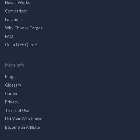
How it Works
Comparison
Locations
Why Choose Cargoz
FAQ
Get a Free Quote
More Info
Blog
Glossary
Careers
Privacy
Terms of Use
List Your Warehouse
Become an Affiliate