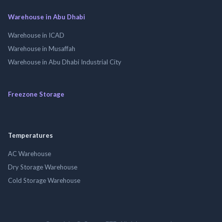
Warehouse in Abu Dhabi
Warehouse in ICAD
Warehouse in Musaffah
Warehouse in Abu Dhabi Industrial City
Freezone Storage
Temperatures
AC Warehouse
Dry Storage Warehouse
Cold Storage Warehouse