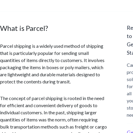
What is Parcel?
Re
to
Ge
Parcel shipping is a widely used method of shipping
St
that is particularly popular for sending small
quantities of items directly to customers. It involves
Ca
packaging the items in boxes or poly mailers, which
pr
are lightweight and durable materials designed to
sol
protect the contents during transit.
for
all
The concept of parcel shipping is rooted in the need
yo
for efficient and convenient delivery of goods to
st
individual customers. In the past, shipping larger
ne
quantities of items was the norm, often requiring
bulk transportation methods such as freight or cargo
Ge