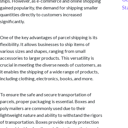
ships. However, as e-commerce and online shopping
St
gained popularity, the demand for shipping smaller
quantities directly to customers increased
significantly.
One of the key advantages of parcel shipping is its
flexibility. It allows businesses to ship items of
various sizes and shapes, ranging from small
accessories to larger products. This versatility is
crucial in meeting the diverse needs of customers, as
it enables the shipping of a wide range of products,
including clothing, electronics, books, and more.
To ensure the safe and secure transportation of
parcels, proper packaging is essential. Boxes and
poly mailers are commonly used due to their
lightweight nature and ability to withstand the rigors
of transportation. Boxes provide sturdy protection