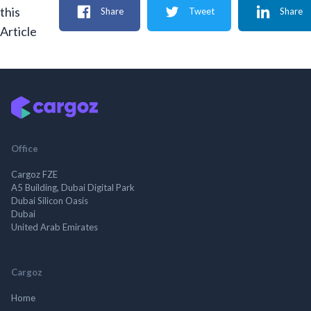
this
Share
Tweet
Share
Article
Office
Cargoz FZE
A5 Building, Dubai Digital Park
Dubai Silicon Oasis
Dubai
United Arab Emirates
Cargoz
Home