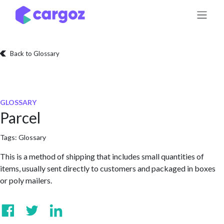
Skip to Content
Back to Glossary
GLOSSARY
Parcel
Tags:
Glossary
This is a method of shipping that includes small quantities of
items, usually sent directly to customers and packaged in boxes
or poly mailers.