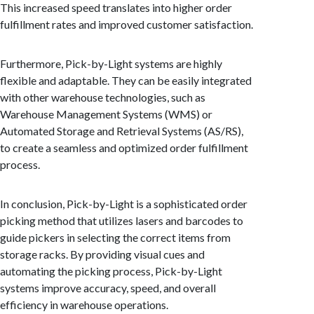
This increased speed translates into higher order
fulfillment rates and improved customer satisfaction.
Furthermore, Pick-by-Light systems are highly
flexible and adaptable. They can be easily integrated
with other warehouse technologies, such as
Warehouse Management Systems (WMS) or
Automated Storage and Retrieval Systems (AS/RS),
to create a seamless and optimized order fulfillment
process.
In conclusion, Pick-by-Light is a sophisticated order
picking method that utilizes lasers and barcodes to
guide pickers in selecting the correct items from
storage racks. By providing visual cues and
automating the picking process, Pick-by-Light
systems improve accuracy, speed, and overall
efficiency in warehouse operations.