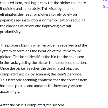
required item, making it easy for the picker to locate
St
it quickly and accurately. This visual guidance
eliminates the need for pickers to rely solely on
paper-based instructions or memorization, reducing
the chances of errors and improving overall
productivity.
The process begins when an order is received and the
system determines the location of the items to be
picked. The laser identifies the bin for the next item
in the rack, guiding the picker to the correct location.
Once the picker reaches the designated bin, they
complete the pick by scanning the item's barcode.
This barcode scanning confirms that the correct item
has been picked and updates the inventory system
accordingly.
After the pick is completed, the system