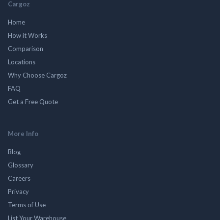
Cargoz
Home
How it Works
Comparison
Locations
Why Choose Cargoz
FAQ
Get a Free Quote
More Info
Blog
Glossary
Careers
Privacy
Terms of Use
List Your Warehouse