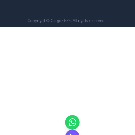
Copyright © Cargoz FZE. All rights reserved.