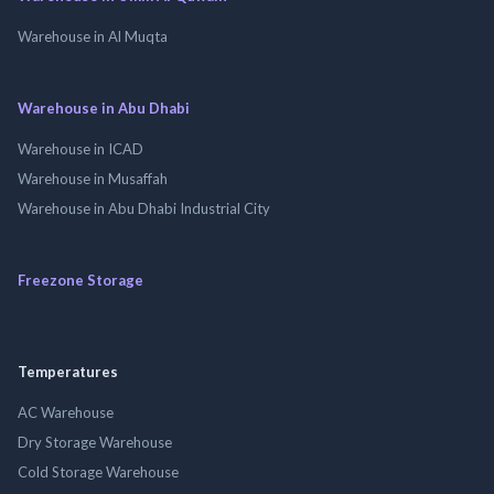
Warehouse in Al Muqta
Warehouse in Abu Dhabi
Warehouse in ICAD
Warehouse in Musaffah
Warehouse in Abu Dhabi Industrial City
Freezone Storage
Temperatures
AC Warehouse
Dry Storage Warehouse
Cold Storage Warehouse