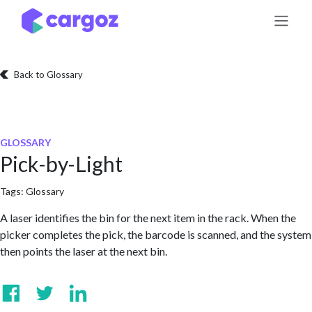
Skip to Content
Back to Glossary
GLOSSARY
Pick-by-Light
Tags:
Glossary
A laser identifies the bin for the next item in the rack. When the
picker completes the pick, the barcode is scanned, and the system
then points the laser at the next bin.