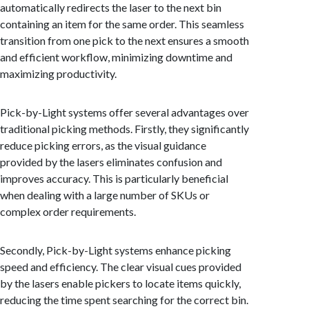
automatically redirects the laser to the next bin
containing an item for the same order. This seamless
transition from one pick to the next ensures a smooth
and efficient workflow, minimizing downtime and
maximizing productivity.
Pick-by-Light systems offer several advantages over
traditional picking methods. Firstly, they significantly
reduce picking errors, as the visual guidance
provided by the lasers eliminates confusion and
improves accuracy. This is particularly beneficial
when dealing with a large number of SKUs or
complex order requirements.
Secondly, Pick-by-Light systems enhance picking
speed and efficiency. The clear visual cues provided
by the lasers enable pickers to locate items quickly,
reducing the time spent searching for the correct bin.