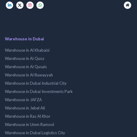
Warehouse in Dubai
Warehouse in Al Khabaisi
Warehouse in Al Quoz
Warehouse in Al Qusais
Warehouse in Al Ruwayyah
Warehouse in Dubai Industrial City
Warehouse in Dubai Investments Park
Warehouse in JAFZA
Warehouse in Jebel Ali
Warehouse in Ras Al Khor
Warehouse in Umm Ramool
Warehouse in Dubai Logistics City