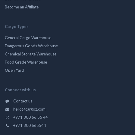
Become an Affiliate
Cargo Types
General Cargo Warehouse
Dangerous Goods Warehouse
Chemical Storage Warehouse
Food Grade Warehouse
Open Yard
Connect with us
Contact us
hello@cargoz.com
+971 800 66 55 44
+971 800 665544