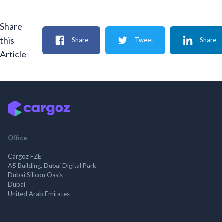
Share
this
Share
Tweet
Share
Article
Office
Cargoz FZE
A5 Building, Dubai Digital Park
Dubai Silicon Oasis
Dubai
United Arab Emirates