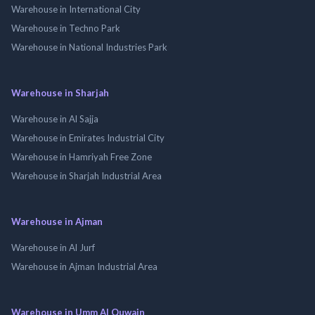
Warehouse in International City
Warehouse in Techno Park
Warehouse in National Industries Park
Warehouse in Sharjah
Warehouse in Al Sajja
Warehouse in Emirates Industrial City
Warehouse in Hamriyah Free Zone
Warehouse in Sharjah Industrial Area
Warehouse in Ajman
Warehouse in Al Jurf
Warehouse in Ajman Industrial Area
Warehouse in Umm Al Quwain