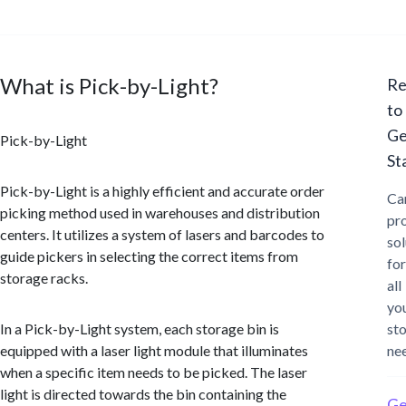
What is Pick-by-Light?
Re
to
Ge
Pick-by-Light
St
Pick-by-Light is a highly efficient and accurate order
Ca
picking method used in warehouses and distribution
pr
centers. It utilizes a system of lasers and barcodes to
sol
guide pickers in selecting the correct items from
for
storage racks.
all
yo
In a Pick-by-Light system, each storage bin is
st
equipped with a laser light module that illuminates
ne
when a specific item needs to be picked. The laser
light is directed towards the bin containing the
Ge