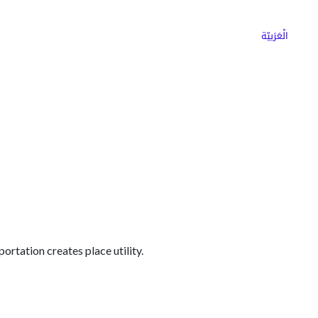
ns
Why Choose Cargoz
Careers
الْعَرَبيّة
portation creates place utility.