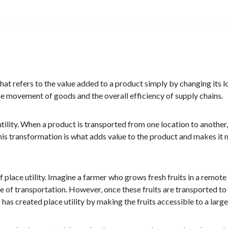
 that refers to the value added to a product simply by changing its lo
 the movement of goods and the overall efficiency of supply chains.
utility. When a product is transported from one location to another,
 This transformation is what adds value to the product and makes it
place utility. Imagine a farmer who grows fresh fruits in a remote r
nce of transportation. However, once these fruits are transported to
s has created place utility by making the fruits accessible to a lar