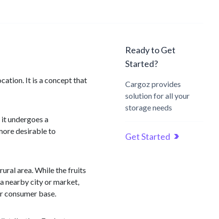
Ready to Get
Started?
cation. It is a concept that
Cargoz provides
solution for all your
storage needs
 it undergoes a
 more desirable to
Get Started
ural area. While the fruits
 a nearby city or market,
ger consumer base.