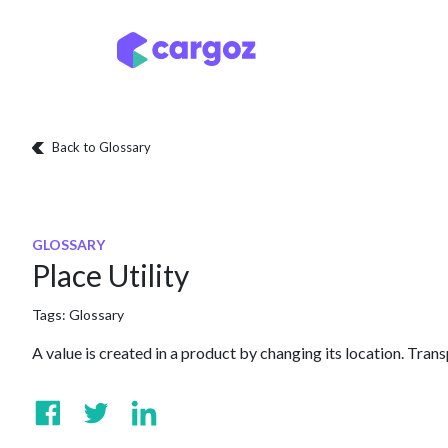
Skip to Content
Services
Locatio
Back to Glossary
GLOSSARY
Place Utility
Tags:
Glossary
A value is created in a product by changing its location. Trans