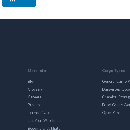
More Info
Cargo Types
Blog
General Cargo 
Glossary
Dangerous Goo
Careers
Chemical Stora
Privacy
Food Grade Wa
Terms of Use
Open Yard
List Your Warehouse
Become an Affiliate