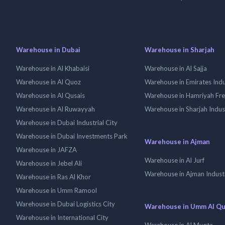
Warehouse in Dubai
Warehouse in Sharjah
Warehouse in Al Khabaisi
Warehouse in Al Sajja
Warehouse in Al Quoz
Warehouse in Emirates Indus
Warehouse in Al Qusais
Warehouse in Hamriyah Fr
Warehouse in Al Ruwayyah
Warehouse in Sharjah Indus
Warehouse in Dubai Industrial City
Warehouse in Dubai Investments Park
Warehouse in Ajman
Warehouse in JAFZA
Warehouse in Al Jurf
Warehouse in Jebel Ali
Warehouse in Ajman Industr
Warehouse in Ras Al Khor
Warehouse in Umm Ramool
Warehouse in Dubai Logistics City
Warehouse in Umm Al Q
Warehouse in International City