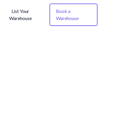
List Your
Book a
Warehouse
Warehouse