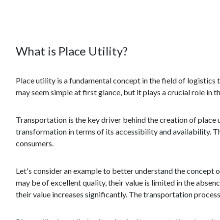
What is Place Utility?
Place utility is a fundamental concept in the field of logistics
may seem simple at first glance, but it plays a crucial role in
Transportation is the key driver behind the creation of place 
transformation in terms of its accessibility and availability.
consumers.
Let's consider an example to better understand the concept of 
may be of excellent quality, their value is limited in the abse
their value increases significantly. The transportation proces