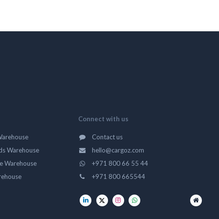
Connect with us
Warehouse
Contact us
ds Warehouse
hello@cargoz.com
ge Warehouse
+971 800 66 55 44
rehouse
+971 800 665544