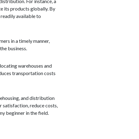
istribution. For instance, a
e its products globally. By
 readily available to
mers in a timely manner,
 the business.
ly locating warehouses and
educes transportation costs
rehousing, and distribution
r satisfaction, reduce costs,
y beginner in the field.