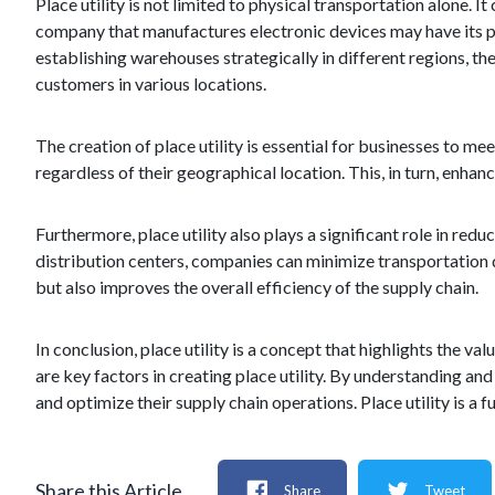
Place utility is not limited to physical transportation alone. 
company that manufactures electronic devices may have its prod
establishing warehouses strategically in different regions, the
customers in various locations.
The creation of place utility is essential for businesses to m
regardless of their geographical location. This, in turn, enha
Furthermore, place utility also plays a significant role in re
distribution centers, companies can minimize transportation d
but also improves the overall efficiency of the supply chain.
In conclusion, place utility is a concept that highlights the v
are key factors in creating place utility. By understanding an
and optimize their supply chain operations. Place utility is a 
Share this Article
Share
Tweet