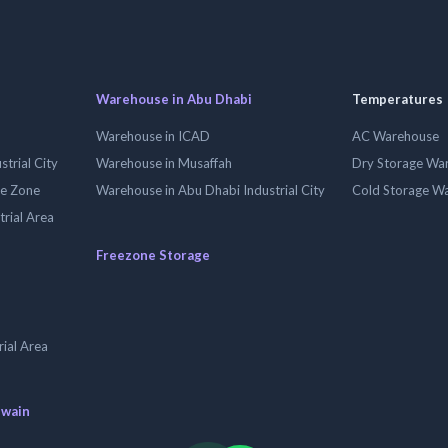
Warehouse in Abu Dhabi
Temperatures
Warehouse in ICAD
AC Warehouse
trial City
Warehouse in Musaffah
Dry Storage Wa
ee Zone
Warehouse in Abu Dhabi Industrial City
Cold Storage W
trial Area
Freezone Storage
ial Area
uwain