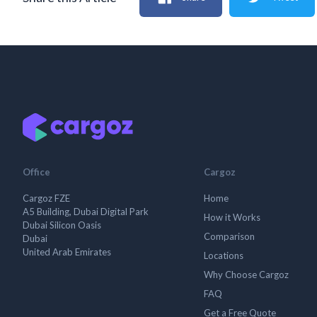
Office
Cargoz
Cargoz FZE
Home
A5 Building, Dubai Digital Park
How it Works
Dubai Silicon Oasis
Comparison
Dubai
United Arab Emirates
Locations
Why Choose Cargoz
FAQ
Get a Free Quote