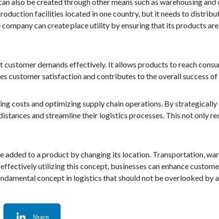
It can also be created through other means such as warehousing and d
uction facilities located in one country, but it needs to distribut
 company can create place utility by ensuring that its products are
eet customer demands effectively. It allows products to reach consu
nces customer satisfaction and contributes to the overall success of
ducing costs and optimizing supply chain operations. By strategical
istances and streamline their logistics processes. This not only r
alue added to a product by changing its location. Transportation, wa
d effectively utilizing this concept, businesses can enhance custome
fundamental concept in logistics that should not be overlooked by an
Share