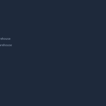
rehouse
arehouse