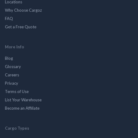
Locations
Why Choose Cargoz
FAQ
Get a Free Quote
More Info
Blog
Glossary
Careers
Privacy
Terms of Use
List Your Warehouse
Become an Affiliate
Cargo Types