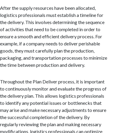
After the supply resources have been allocated,
logistics professionals must establish a timeline for
the delivery. This involves determining the sequence
of activities that need to be completed in order to
ensure a smooth and efficient delivery process. For
example, if a company needs to deliver perishable
goods, they must carefully plan the production,
packaging, and transportation processes to minimize
the time between production and delivery.
Throughout the Plan Deliver process, it is important
to continuously monitor and evaluate the progress of
the delivery plan. This allows logistics professionals
to identify any potential issues or bottlenecks that
may arise and make necessary adjustments to ensure
the successful completion of the delivery. By
regularly reviewing the plan and making necessary
modifications, logistics professionals can optimize