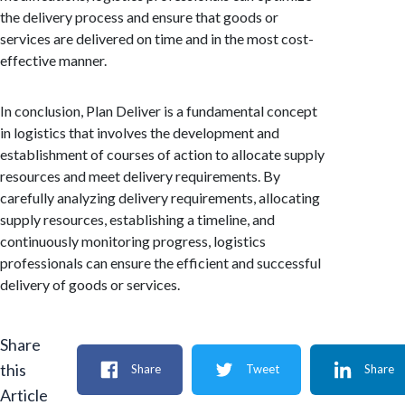
the delivery process and ensure that goods or
services are delivered on time and in the most cost-
effective manner.
In conclusion, Plan Deliver is a fundamental concept
in logistics that involves the development and
establishment of courses of action to allocate supply
resources and meet delivery requirements. By
carefully analyzing delivery requirements, allocating
supply resources, establishing a timeline, and
continuously monitoring progress, logistics
professionals can ensure the efficient and successful
delivery of goods or services.
Share
this
Share
Tweet
Share
Article