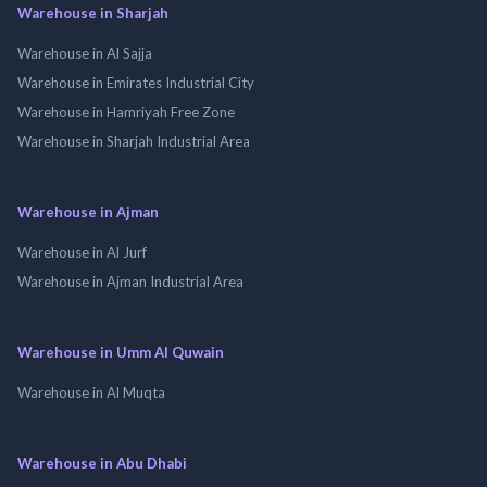
Warehouse in Sharjah
Warehouse in Al Sajja
Warehouse in Emirates Industrial City
Warehouse in Hamriyah Free Zone
Warehouse in Sharjah Industrial Area
Warehouse in Ajman
Warehouse in Al Jurf
Warehouse in Ajman Industrial Area
Warehouse in Umm Al Quwain
Warehouse in Al Muqta
Warehouse in Abu Dhabi