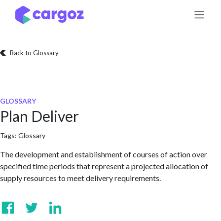
Skip to Content
Back to Glossary
GLOSSARY
Plan Deliver
Tags:
Glossary
The development and establishment of courses of action over
specified time periods that represent a projected allocation of
supply resources to meet delivery requirements.