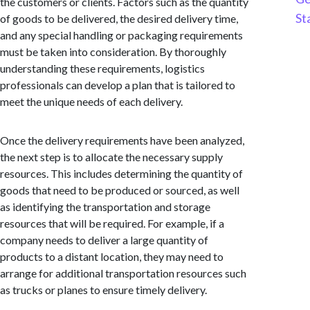
the customers or clients. Factors such as the quantity
St
of goods to be delivered, the desired delivery time,
and any special handling or packaging requirements
must be taken into consideration. By thoroughly
understanding these requirements, logistics
professionals can develop a plan that is tailored to
meet the unique needs of each delivery.
Once the delivery requirements have been analyzed,
the next step is to allocate the necessary supply
resources. This includes determining the quantity of
goods that need to be produced or sourced, as well
as identifying the transportation and storage
resources that will be required. For example, if a
company needs to deliver a large quantity of
products to a distant location, they may need to
arrange for additional transportation resources such
as trucks or planes to ensure timely delivery.