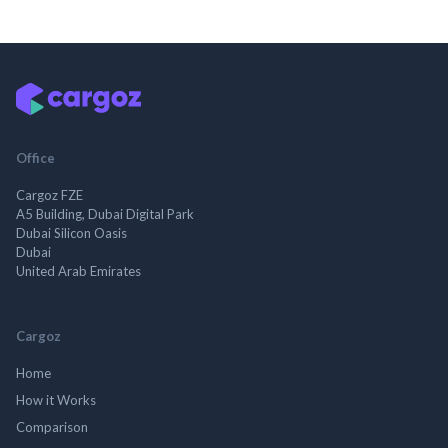
Office
Cargoz FZE
A5 Building, Dubai Digital Park
Dubai Silicon Oasis
Dubai
United Arab Emirates
Cargoz
Home
How it Works
Comparison