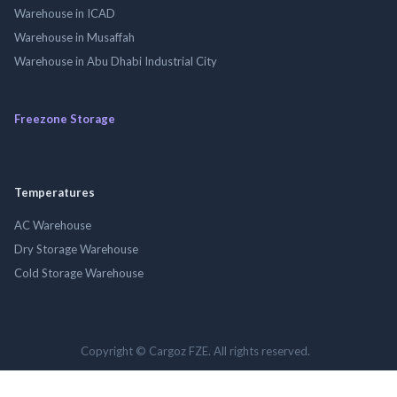
Warehouse in ICAD
Warehouse in Musaffah
Warehouse in Abu Dhabi Industrial City
Freezone Storage
Temperatures
AC Warehouse
Dry Storage Warehouse
Cold Storage Warehouse
Copyright © Cargoz FZE. All rights reserved.