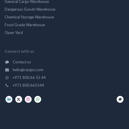
General Cargo Warehouse
Dangerous Goods Warehouse
Chemical Storage Warehouse
Food Grade Warehouse
Open Yard
Connect with us
Contact us
hello@cargoz.com
+971 800 66 55 44
+971 800 665544