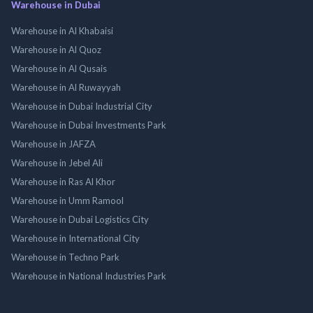
Warehouse in Dubai
Warehouse in Al Khabaisi
Warehouse in Al Quoz
Warehouse in Al Qusais
Warehouse in Al Ruwayyah
Warehouse in Dubai Industrial City
Warehouse in Dubai Investments Park
Warehouse in JAFZA
Warehouse in Jebel Ali
Warehouse in Ras Al Khor
Warehouse in Umm Ramool
Warehouse in Dubai Logistics City
Warehouse in International City
Warehouse in Techno Park
Warehouse in National Industries Park