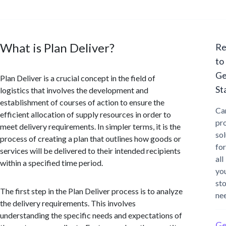
What is Plan Deliver?
Re
to
Ge
Plan Deliver is a crucial concept in the field of
St
logistics that involves the development and
establishment of courses of action to ensure the
Ca
efficient allocation of supply resources in order to
pr
meet delivery requirements. In simpler terms, it is the
sol
process of creating a plan that outlines how goods or
for
services will be delivered to their intended recipients
all
within a specified time period.
yo
st
The first step in the Plan Deliver process is to analyze
ne
the delivery requirements. This involves
understanding the specific needs and expectations of
Ge