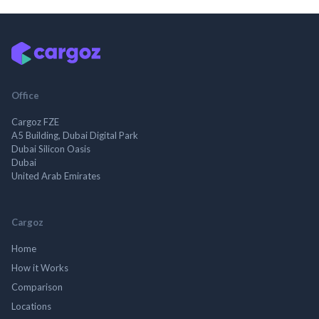
Office
Cargoz FZE
A5 Building, Dubai Digital Park
Dubai Silicon Oasis
Dubai
United Arab Emirates
Cargoz
Home
How it Works
Comparison
Locations