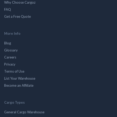
Why Choose Cargoz
FAQ
Get a Free Quote
More Info
Blog
Glossary
Careers
Privacy
Terms of Use
List Your Warehouse
Become an Affiliate
Cargo Types
General Cargo Warehouse