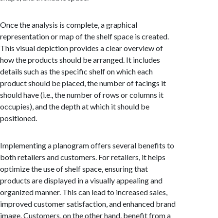
Once the analysis is complete, a graphical
representation or map of the shelf space is created.
This visual depiction provides a clear overview of
how the products should be arranged. It includes
details such as the specific shelf on which each
product should be placed, the number of facings it
should have (i.e., the number of rows or columns it
occupies), and the depth at which it should be
positioned.
Implementing a planogram offers several benefits to
both retailers and customers. For retailers, it helps
optimize the use of shelf space, ensuring that
products are displayed in a visually appealing and
organized manner. This can lead to increased sales,
improved customer satisfaction, and enhanced brand
image. Customers, on the other hand, benefit from a