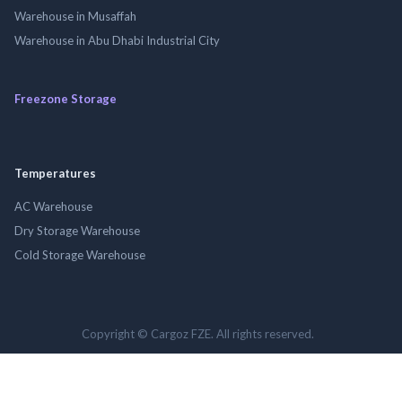
Warehouse in Musaffah
Warehouse in Abu Dhabi Industrial City
Freezone Storage
Temperatures
AC Warehouse
Dry Storage Warehouse
Cold Storage Warehouse
Copyright © Cargoz FZE. All rights reserved.