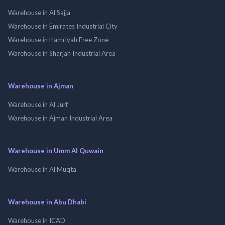
Warehouse in Al Sajja
Warehouse in Emirates Industrial City
Warehouse in Hamriyah Free Zone
Warehouse in Sharjah Industrial Area
Warehouse in Ajman
Warehouse in Al Jurf
Warehouse in Ajman Industrial Area
Warehouse in Umm Al Quwain
Warehouse in Al Muqta
Warehouse in Abu Dhabi
Warehouse in ICAD