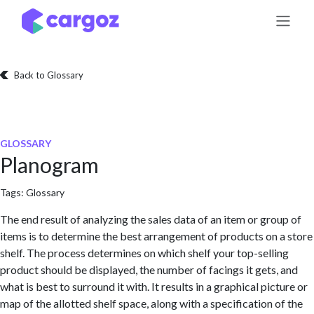
Skip to Content
Back to Glossary
GLOSSARY
Planogram
Tags:
Glossary
The end result of analyzing the sales data of an item or group of
items is to determine the best arrangement of products on a store
shelf. The process determines on which shelf your top-selling
product should be displayed, the number of facings it gets, and
what is best to surround it with. It results in a graphical picture or
map of the allotted shelf space, along with a specification of the