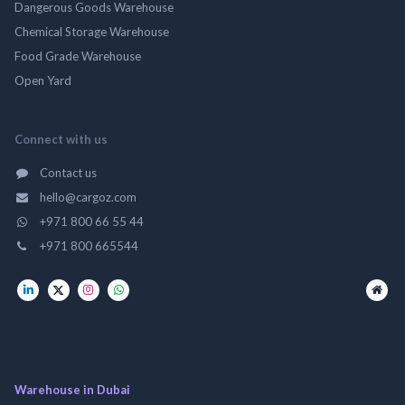
Dangerous Goods Warehouse
Chemical Storage Warehouse
Food Grade Warehouse
Open Yard
Connect with us
Contact us
hello@cargoz.com
+971 800 66 55 44
+971 800 665544
Warehouse in Dubai