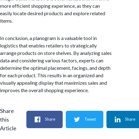
more efficient shopping experience, as they can
easily locate desired products and explore related
items.
In conclusion, a planogram is a valuable tool in
logistics that enables retailers to strategically
arrange products on store shelves. By analyzing sales
data and considering various factors, experts can
determine the optimal placement, facings, and depth
for each product. This results in an organized and
visually appealing display that maximizes sales and
improves the overall shopping experience.
Share
this
Share
Tweet
Share
Article