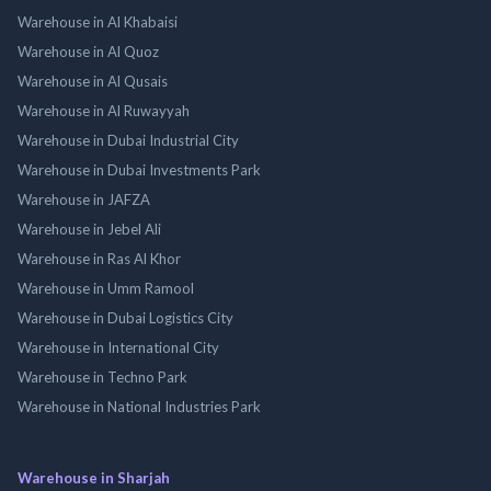
Warehouse in Al Khabaisi
Warehouse in Al Quoz
Warehouse in Al Qusais
Warehouse in Al Ruwayyah
Warehouse in Dubai Industrial City
Warehouse in Dubai Investments Park
Warehouse in JAFZA
Warehouse in Jebel Ali
Warehouse in Ras Al Khor
Warehouse in Umm Ramool
Warehouse in Dubai Logistics City
Warehouse in International City
Warehouse in Techno Park
Warehouse in National Industries Park
Warehouse in Sharjah