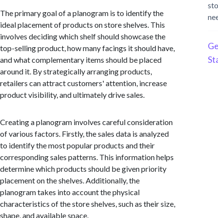
st
The primary goal of a planogram is to identify the
ne
ideal placement of products on store shelves. This
involves deciding which shelf should showcase the
Ge
top-selling product, how many facings it should have,
St
and what complementary items should be placed
around it. By strategically arranging products,
retailers can attract customers' attention, increase
product visibility, and ultimately drive sales.
Creating a planogram involves careful consideration
of various factors. Firstly, the sales data is analyzed
to identify the most popular products and their
corresponding sales patterns. This information helps
determine which products should be given priority
placement on the shelves. Additionally, the
planogram takes into account the physical
characteristics of the store shelves, such as their size,
shape, and available space.