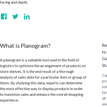
facing and depth.
What is Planogram?
Re
to
Ge
A planogram is a valuable tool used in the field of
St
logistics to optimize the arrangement of products on
store shelves. It is the end result of a thorough
Ca
analysis of sales data for a particular item or group of
pr
items. By studying this data, experts can determine
sol
the most effective way to display products in order
for
to maximize sales and enhance the overall shopping
all
experience.
yo