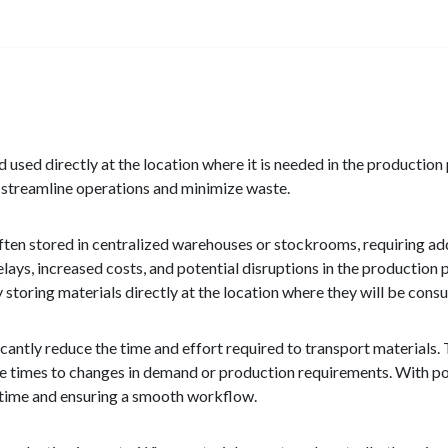
d used directly at the location where it is needed in the production
ps streamline operations and minimize waste.
ften stored in centralized warehouses or stockrooms, requiring ad
delays, increased costs, and potential disruptions in the production
y storing materials directly at the location where they will be con
icantly reduce the time and effort required to transport materials.
nse times to changes in demand or production requirements. With po
ntime and ensuring a smooth workflow.