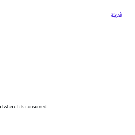
ns
Why Choose Cargoz
Careers
الْعَرَبيّة
ed where it is consumed.