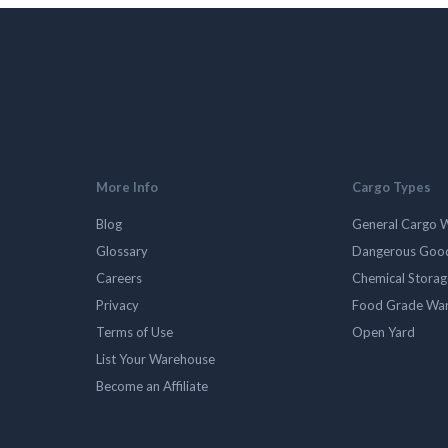
More Info
Cargo Types
Blog
General Cargo 
Glossary
Dangerous Goo
Careers
Chemical Stora
Privacy
Food Grade Wa
Terms of Use
Open Yard
List Your Warehouse
Become an Affiliate