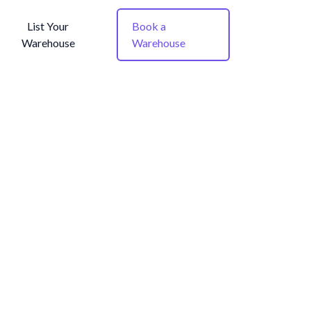
List Your
Book a
Warehouse
Warehouse