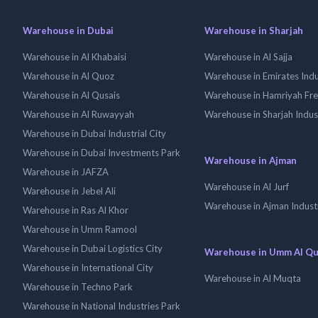
Warehouse in Dubai
Warehouse in Sharjah
Warehouse in Al Khabaisi
Warehouse in Al Sajja
Warehouse in Al Quoz
Warehouse in Emirates Indus
Warehouse in Al Qusais
Warehouse in Hamriyah Fr
Warehouse in Al Ruwayyah
Warehouse in Sharjah Indus
Warehouse in Dubai Industrial City
Warehouse in Dubai Investments Park
Warehouse in Ajman
Warehouse in JAFZA
Warehouse in Al Jurf
Warehouse in Jebel Ali
Warehouse in Ajman Industr
Warehouse in Ras Al Khor
Warehouse in Umm Ramool
Warehouse in Dubai Logistics City
Warehouse in Umm Al Q
Warehouse in International City
Warehouse in Al Muqta
Warehouse in Techno Park
Warehouse in National Industries Park