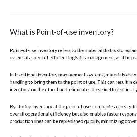
What is Point-of-use inventory?
Point-of-use inventory refers to the material that is stored an
essential aspect of efficient logistics management, as it hel
In traditional inventory management systems, materials are o
handling to bring them to the point of use. This can result in 
inventory, on the other hand, eliminates these inefficiencies b
By storing inventory at the point of use, companies can signif
overall operational efficiency but also enables faster respo
production lines can be replenished quickly, minimizing dow