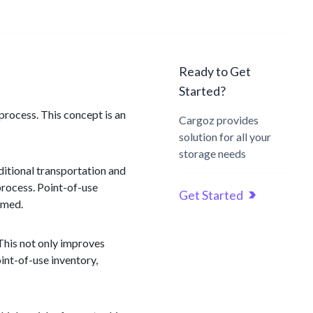
Ready to Get
Started?
 process. This concept is an
Cargoz provides
solution for all your
storage needs
ditional transportation and
 process. Point-of-use
Get Started
sumed.
 This not only improves
int-of-use inventory,