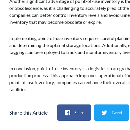
Another significant advantage of point-of-use inventory is the
or obsolescence, as it is challenging to accurately predict the
companies can better control inventory levels and avoid unne
inventory that may become obsolete or expire.
Implementing point-of-use inventory requires careful planning 
and determining the optimal storage locations. Additionally
tagging, can be employed to track and monitor inventory leve
In conclusion, point-of-use inventory is a logistics strategy t
production process. This approach improves operational effi
point-of-use inventory, companies can enhance their overall 
facilities.
Share this Article
Share
Tweet