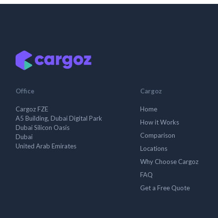
Office
Cargoz
Cargoz FZE
Home
A5 Building, Dubai Digital Park
How it Works
Dubai Silicon Oasis
Comparison
Dubai
United Arab Emirates
Locations
Why Choose Cargoz
FAQ
Get a Free Quote