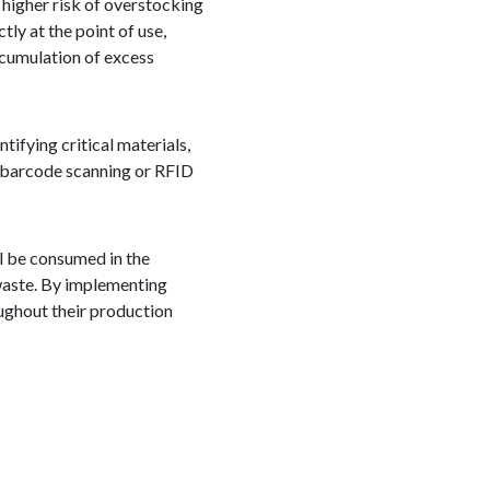
 higher risk of overstocking
tly at the point of use,
ccumulation of excess
ifying critical materials,
s barcode scanning or RFID
ll be consumed in the
waste. By implementing
ughout their production