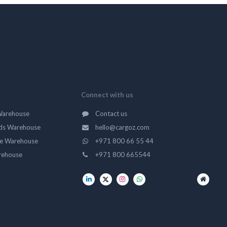
Connect with us
Warehouse
Contact us
ds Warehouse
hello@cargoz.com
ge Warehouse
+971 800 66 55 44
rehouse
+971 800 665544