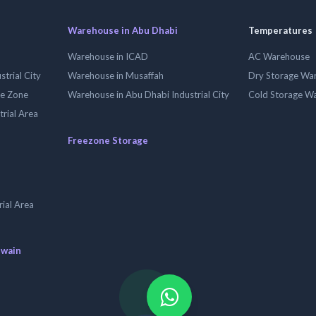
Warehouse in Abu Dhabi
Temperatures
Warehouse in ICAD
AC Warehouse
trial City
Warehouse in Musaffah
Dry Storage Wa
ee Zone
Warehouse in Abu Dhabi Industrial City
Cold Storage W
trial Area
Freezone Storage
ial Area
uwain