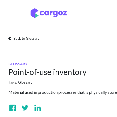
Skip to Content
Services
Locatio
Back to Glossary
GLOSSARY
Point-of-use inventory
Tags:
Glossary
Material used in production processes that is physically stor