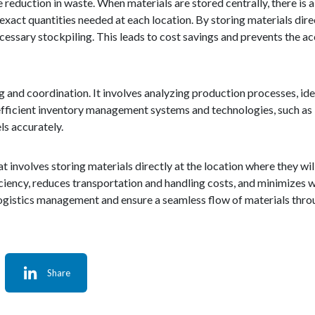
 reduction in waste. When materials are stored centrally, there is a
 exact quantities needed at each location. By storing materials direc
cessary stockpiling. This leads to cost savings and prevents the a
and coordination. It involves analyzing production processes, ident
, efficient inventory management systems and technologies, such a
ls accurately.
hat involves storing materials directly at the location where they wi
ciency, reduces transportation and handling costs, and minimizes 
logistics management and ensure a seamless flow of materials thro
Share