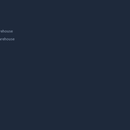
rehouse
arehouse