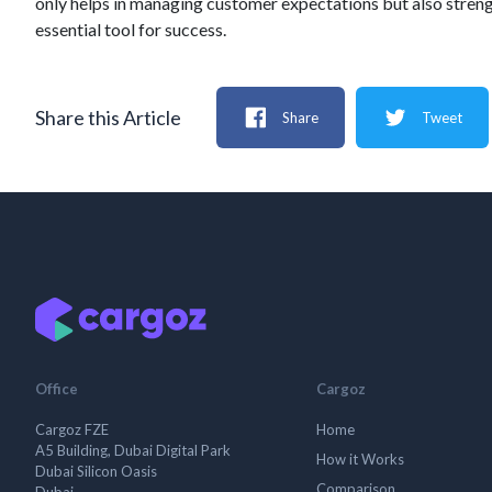
only helps in managing customer expectations but also strength
essential tool for success.
Share this Article
Share
Tweet
Office
Cargoz
Cargoz FZE
Home
A5 Building, Dubai Digital Park
How it Works
Dubai Silicon Oasis
Comparison