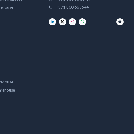
rehouse
+971 800 665544
rehouse
arehouse