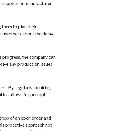
he supplier or manufacturer
 them to plan their
r customers about the delay
r's progress, the company can
solve any production issues
rs. By regularly inquiring
ation allows for prompt
ogress of an open order and
This proactive approach not