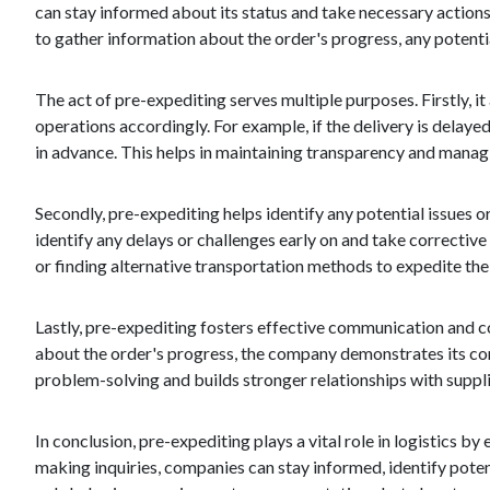
can stay informed about its status and take necessary actions
to gather information about the order's progress, any potenti
The act of pre-expediting serves multiple purposes. Firstly, i
operations accordingly. For example, if the delivery is delay
in advance. This helps in maintaining transparency and mana
Secondly, pre-expediting helps identify any potential issues 
identify any delays or challenges early on and take corrective
or finding alternative transportation methods to expedite the 
Lastly, pre-expediting fosters effective communication and c
about the order's progress, the company demonstrates its co
problem-solving and builds stronger relationships with supplie
In conclusion, pre-expediting plays a vital role in logistics 
making inquiries, companies can stay informed, identify poten