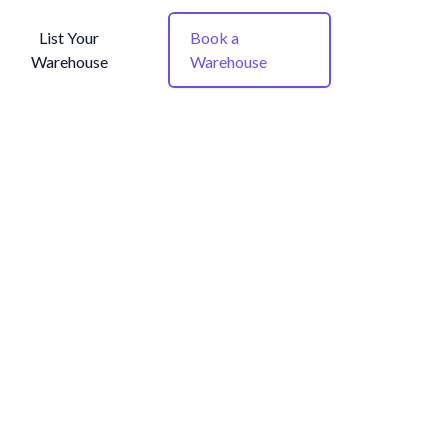
List Your
Book a
Warehouse
Warehouse