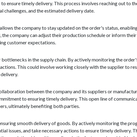
 to ensure timely delivery. This process involves reaching out to t
al challenges, and the estimated delivery date.
t allows the company to stay updated on the order's status, enabling
ed, the company can adjust their production schedule or inform thei
ging customer expectations.
or bottlenecks in the supply chain. By actively monitoring the orde
 actions. This could involve working closely with the supplier to re
delivery.
ollaboration between the company and its suppliers or manufacture
mmitment to ensuring timely delivery. This open line of communic
rs, ultimately benefiting both parties.
by ensuring smooth delivery of goods. By actively monitoring the pr
tial issues, and take necessary actions to ensure timely delivery. 