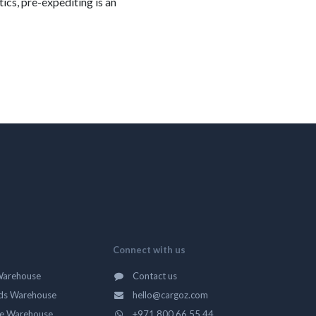
ics, pre-expediting is an
Connect with us
Warehouse
Contact us
ds Warehouse
hello@cargoz.com
ge Warehouse
+971 800 66 55 44