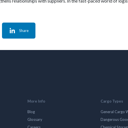
ens relationships with suppliers. In the fast-paced world of logist
Share
More Info
Cargo Types
Blog
General Cargo 
Glossary
Dangerous Goo
Careers
Chemical Stora