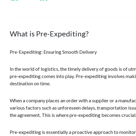
What is Pre-Expediting?
Pre-Expediting: Ensuring Smooth Delivery
In the world of logistics, the timely delivery of goods is of 
pre-expediting comes into play. Pre-expediting involves makin
destination on time.
When a company places an order with a supplier or a manufact
various factors such as unforeseen delays, transportation issu
the agreement. This is where pre-expediting becomes crucial
Pre-expediting is essentially a proactive approach to monito