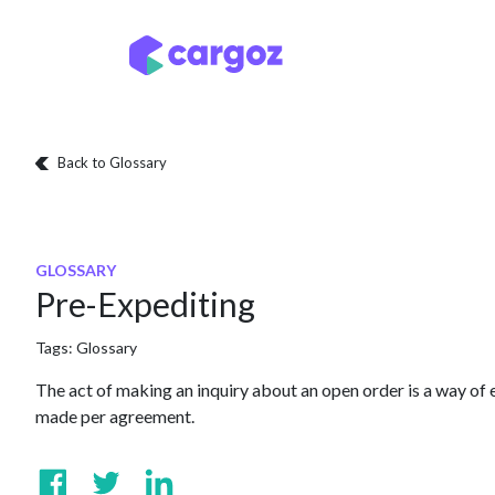
Skip to Content
Services
Locatio
Back to Glossary
GLOSSARY
Pre-Expediting
Tags:
Glossary
The act of making an inquiry about an open order is a way of e
made per agreement.