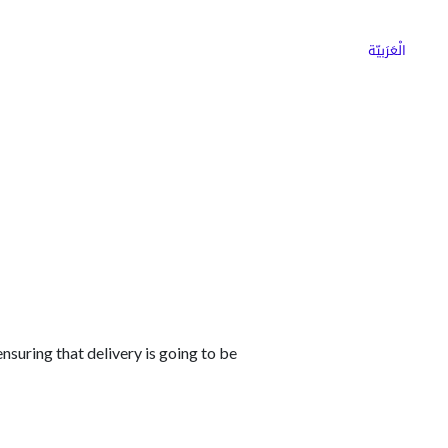
ns
Why Choose Cargoz
Careers
الْعَرَبيّة
nsuring that delivery is going to be