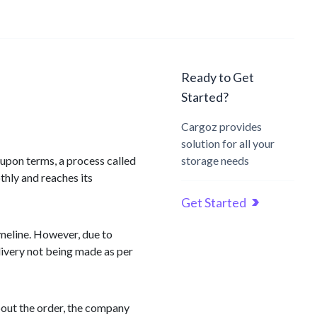
Ready to Get
Started?
Cargoz provides
solution for all your
-upon terms, a process called
storage needs
thly and reaches its
Get Started
imeline. However, due to
elivery not being made as per
bout the order, the company