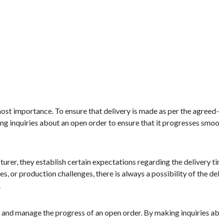
utmost importance. To ensure that delivery is made as per the agreed
g inquiries about an open order to ensure that it progresses smoo
urer, they establish certain expectations regarding the delivery t
es, or production challenges, there is always a possibility of the d
.
r and manage the progress of an open order. By making inquiries a