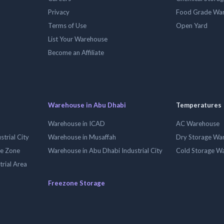
Privacy
Food Grade Wa
Terms of Use
Open Yard
List Your Warehouse
Become an Affiliate
Warehouse in Abu Dhabi
Temperatures
Warehouse in ICAD
AC Warehouse
trial City
Warehouse in Musaffah
Dry Storage Wa
ee Zone
Warehouse in Abu Dhabi Industrial City
Cold Storage W
trial Area
Freezone Storage