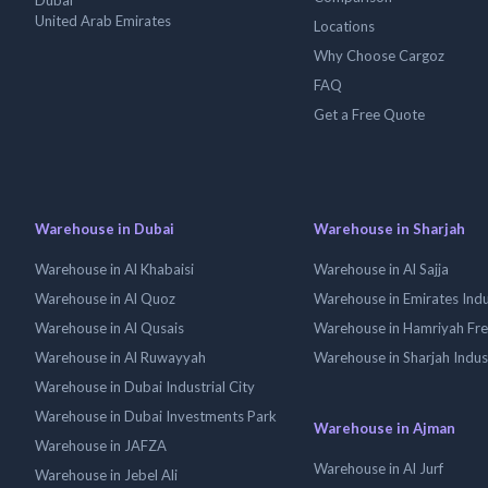
Dubai
United Arab Emirates
Locations
Why Choose Cargoz
FAQ
Get a Free Quote
Warehouse in Dubai
Warehouse in Sharjah
Warehouse in Al Khabaisi
Warehouse in Al Sajja
Warehouse in Al Quoz
Warehouse in Emirates Indus
Warehouse in Al Qusais
Warehouse in Hamriyah Fr
Warehouse in Al Ruwayyah
Warehouse in Sharjah Indus
Warehouse in Dubai Industrial City
Warehouse in Dubai Investments Park
Warehouse in Ajman
Warehouse in JAFZA
Warehouse in Al Jurf
Warehouse in Jebel Ali