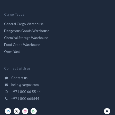
Cargo Types
General Cargo Warehouse
Dangerous Goods Warehouse
Chemical Storage Warehouse
Food Grade Warehouse
Open Yard
Connect with us
Contact us
hello@cargoz.com
+971 800 66 55 44
+971 800 665544