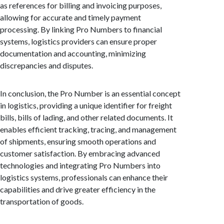
as references for billing and invoicing purposes,
allowing for accurate and timely payment
processing. By linking Pro Numbers to financial
systems, logistics providers can ensure proper
documentation and accounting, minimizing
discrepancies and disputes.
In conclusion, the Pro Number is an essential concept
in logistics, providing a unique identifier for freight
bills, bills of lading, and other related documents. It
enables efficient tracking, tracing, and management
of shipments, ensuring smooth operations and
customer satisfaction. By embracing advanced
technologies and integrating Pro Numbers into
logistics systems, professionals can enhance their
capabilities and drive greater efficiency in the
transportation of goods.