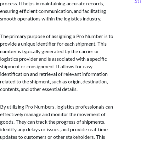
St
process. It helps in maintaining accurate records,
ensuring efficient communication, and facilitating
smooth operations within the logistics industry.
The primary purpose of assigning a Pro Number is to
provide a unique identifier for each shipment. This
number is typically generated by the carrier or
logistics provider and is associated with a specific
shipment or consignment. It allows for easy
identification and retrieval of relevant information
related to the shipment, such as origin, destination,
contents, and other essential details.
By utilizing Pro Numbers, logistics professionals can
effectively manage and monitor the movement of
goods. They can track the progress of shipments,
identify any delays or issues, and provide real-time
updates to customers or other stakeholders. This