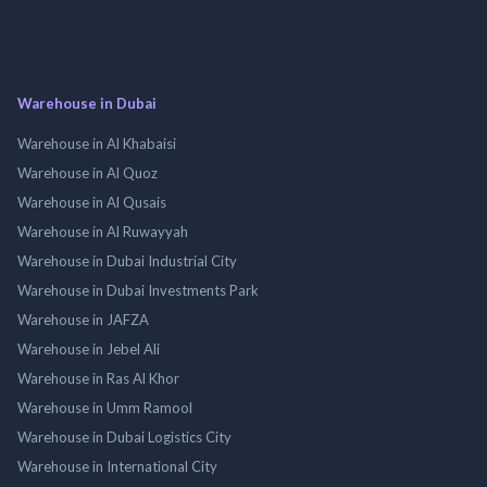
Warehouse in Dubai
Warehouse in Al Khabaisi
Warehouse in Al Quoz
Warehouse in Al Qusais
Warehouse in Al Ruwayyah
Warehouse in Dubai Industrial City
Warehouse in Dubai Investments Park
Warehouse in JAFZA
Warehouse in Jebel Ali
Warehouse in Ras Al Khor
Warehouse in Umm Ramool
Warehouse in Dubai Logistics City
Warehouse in International City