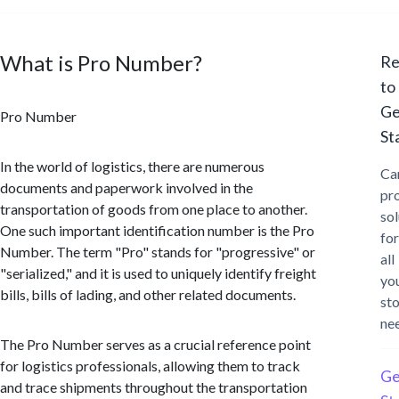
What is Pro Number?
Re
to
Ge
Pro Number
St
In the world of logistics, there are numerous
Ca
documents and paperwork involved in the
pr
transportation of goods from one place to another.
sol
One such important identification number is the Pro
for
Number. The term "Pro" stands for "progressive" or
all
"serialized," and it is used to uniquely identify freight
yo
bills, bills of lading, and other related documents.
st
ne
The Pro Number serves as a crucial reference point
for logistics professionals, allowing them to track
Ge
and trace shipments throughout the transportation