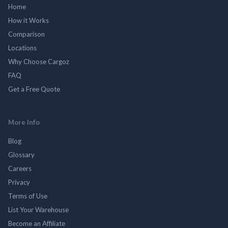
Home
How it Works
Comparison
Locations
Why Choose Cargoz
FAQ
Get a Free Quote
More Info
Blog
Glossary
Careers
Privacy
Terms of Use
List Your Warehouse
Become an Affiliate