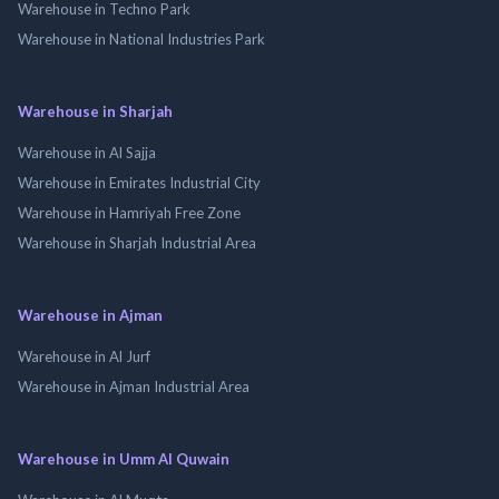
Warehouse in Techno Park
Warehouse in National Industries Park
Warehouse in Sharjah
Warehouse in Al Sajja
Warehouse in Emirates Industrial City
Warehouse in Hamriyah Free Zone
Warehouse in Sharjah Industrial Area
Warehouse in Ajman
Warehouse in Al Jurf
Warehouse in Ajman Industrial Area
Warehouse in Umm Al Quwain