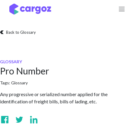
Skip to Content
Back to Glossary
GLOSSARY
Pro Number
Tags:
Glossary
Any progressive or serialized number applied for the
identification of freight bills, bills of lading, etc.