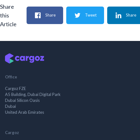
Share
this
Share
Tweet
Share
Article
Office
Cargoz FZE
A5 Building, Dubai Digital Park
Dubai Silicon Oasis
Dubai
United Arab Emirates
Cargoz