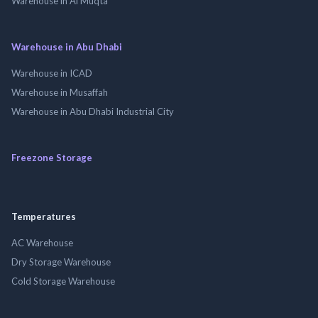
Warehouse in Al Muqta
Warehouse in Abu Dhabi
Warehouse in ICAD
Warehouse in Musaffah
Warehouse in Abu Dhabi Industrial City
Freezone Storage
Temperatures
AC Warehouse
Dry Storage Warehouse
Cold Storage Warehouse