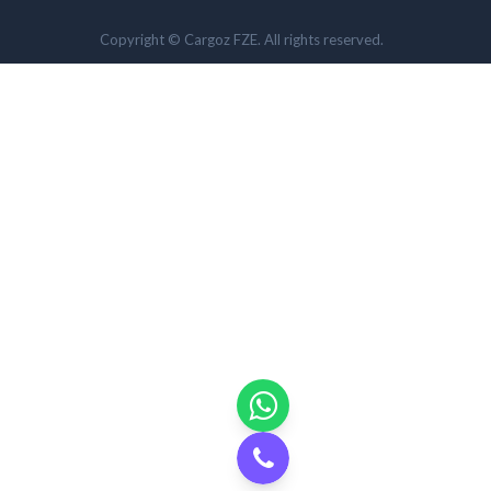
Copyright © Cargoz FZE. All rights reserved.