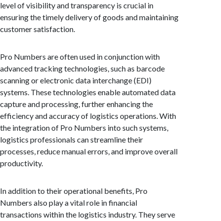
level of visibility and transparency is crucial in
ensuring the timely delivery of goods and maintaining
customer satisfaction.
Pro Numbers are often used in conjunction with
advanced tracking technologies, such as barcode
scanning or electronic data interchange (EDI)
systems. These technologies enable automated data
capture and processing, further enhancing the
efficiency and accuracy of logistics operations. With
the integration of Pro Numbers into such systems,
logistics professionals can streamline their
processes, reduce manual errors, and improve overall
productivity.
In addition to their operational benefits, Pro
Numbers also play a vital role in financial
transactions within the logistics industry. They serve