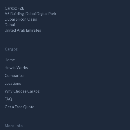
Cargoz FZE
A5 Building, Dubai Digital Park
Dubai Silicon Oasis
Dubai
United Arab Emirates
Cargoz
Home
How it Works
Comparison
Locations
Why Choose Cargoz
FAQ
Get a Free Quote
More Info