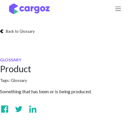
Skip to Content
Back to Glossary
GLOSSARY
Product
Tags:
Glossary
Something that has been or is being produced.