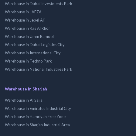
Warehouse in Dubai Investments Park
Warehouse in JAFZA
Warehouse in Jebel Ali
Warehouse in Ras Al Khor
Warehouse in Umm Ramool
Warehouse in Dubai Logistics City
Warehouse in International City
Warehouse in Techno Park
Warehouse in National Industries Park
Warehouse in Sharjah
Warehouse in Al Sajja
Warehouse in Emirates Industrial City
Warehouse in Hamriyah Free Zone
Warehouse in Sharjah Industrial Area