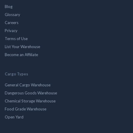
Blog
Glossary
Careers
Privacy
Terms of Use
List Your Warehouse
Become an Affiliate
Cargo Types
General Cargo Warehouse
Dangerous Goods Warehouse
Chemical Storage Warehouse
Food Grade Warehouse
Open Yard