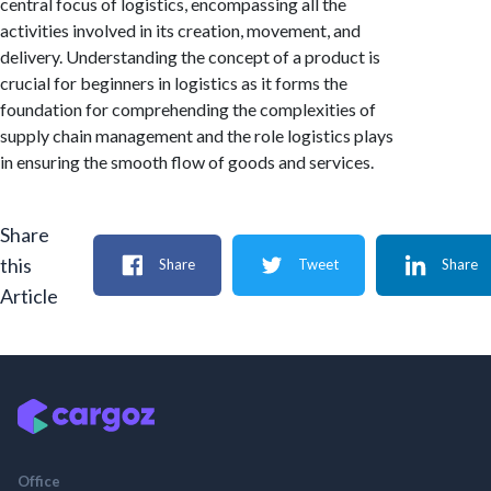
central focus of logistics, encompassing all the
activities involved in its creation, movement, and
delivery. Understanding the concept of a product is
crucial for beginners in logistics as it forms the
foundation for comprehending the complexities of
supply chain management and the role logistics plays
in ensuring the smooth flow of goods and services.
Share
this
Share
Tweet
Share
Article
Office