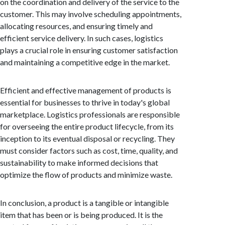
on the coordination and delivery of the service to the
customer. This may involve scheduling appointments,
allocating resources, and ensuring timely and
efficient service delivery. In such cases, logistics
plays a crucial role in ensuring customer satisfaction
and maintaining a competitive edge in the market.
Efficient and effective management of products is
essential for businesses to thrive in today's global
marketplace. Logistics professionals are responsible
for overseeing the entire product lifecycle, from its
inception to its eventual disposal or recycling. They
must consider factors such as cost, time, quality, and
sustainability to make informed decisions that
optimize the flow of products and minimize waste.
In conclusion, a product is a tangible or intangible
item that has been or is being produced. It is the