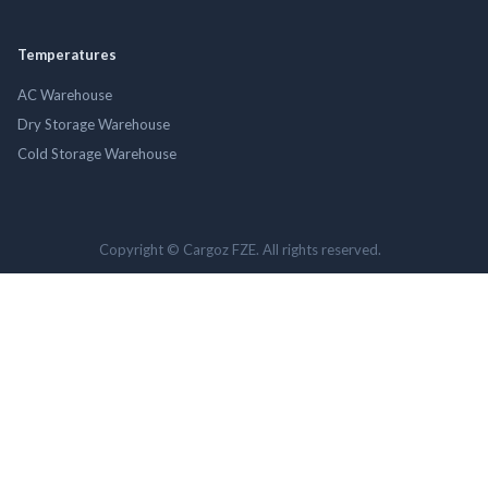
Temperatures
AC Warehouse
Dry Storage Warehouse
Cold Storage Warehouse
Copyright © Cargoz FZE. All rights reserved.