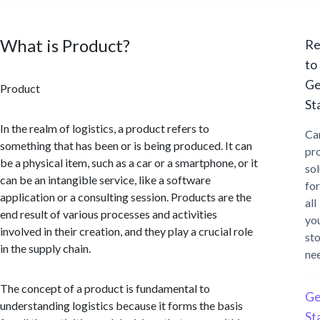
What is Product?
Re
to
Ge
Product
St
In the realm of logistics, a product refers to
Ca
something that has been or is being produced. It can
pr
be a physical item, such as a car or a smartphone, or it
sol
can be an intangible service, like a software
for
application or a consulting session. Products are the
all
end result of various processes and activities
yo
involved in their creation, and they play a crucial role
st
in the supply chain.
ne
The concept of a product is fundamental to
Ge
understanding logistics because it forms the basis
St