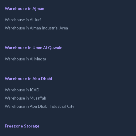
Warehouse in Ajman
Warehouse in Al Jurf
Warehouse in Ajman Industrial Area
Warehouse in Umm Al Quwain
Warehouse in Al Muqta
Warehouse in Abu Dhabi
Warehouse in ICAD
Warehouse in Musaffah
Warehouse in Abu Dhabi Industrial City
Freezone Storage