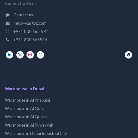
Connect with us
Contact us
hello@cargoz.com
+971 800 66 55 44
+971 800 665544
Warehouse in Dubai
Warehouse in Al Khabaisi
Warehouse in Al Quoz
Warehouse in Al Qusais
Warehouse in Al Ruwayyah
Warehouse in Dubai Industrial City