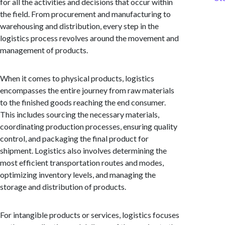
for all the activities and decisions that occur within
the field. From procurement and manufacturing to
warehousing and distribution, every step in the
logistics process revolves around the movement and
management of products.
When it comes to physical products, logistics
encompasses the entire journey from raw materials
to the finished goods reaching the end consumer.
This includes sourcing the necessary materials,
coordinating production processes, ensuring quality
control, and packaging the final product for
shipment. Logistics also involves determining the
most efficient transportation routes and modes,
optimizing inventory levels, and managing the
storage and distribution of products.
For intangible products or services, logistics focuses