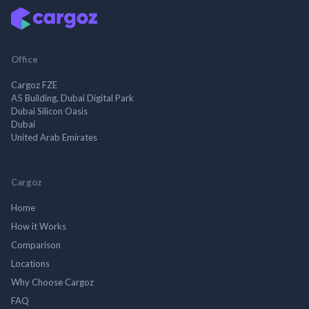
Office
Cargoz FZE
A5 Building, Dubai Digital Park
Dubai Silicon Oasis
Dubai
United Arab Emirates
Cargoz
Home
How it Works
Comparison
Locations
Why Choose Cargoz
FAQ