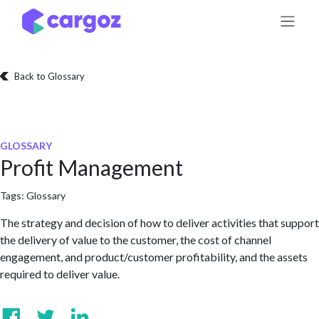
Skip to Content
Back to Glossary
GLOSSARY
Profit Management
Tags:
Glossary
The strategy and decision of how to deliver activities that support
the delivery of value to the customer, the cost of channel
engagement, and product/customer profitability, and the assets
required to deliver value.