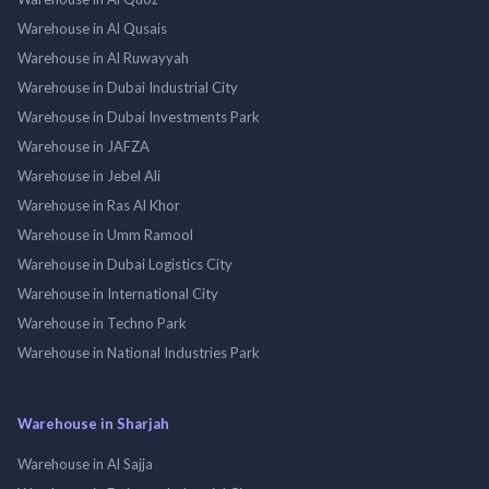
Warehouse in Al Qusais
Warehouse in Al Ruwayyah
Warehouse in Dubai Industrial City
Warehouse in Dubai Investments Park
Warehouse in JAFZA
Warehouse in Jebel Ali
Warehouse in Ras Al Khor
Warehouse in Umm Ramool
Warehouse in Dubai Logistics City
Warehouse in International City
Warehouse in Techno Park
Warehouse in National Industries Park
Warehouse in Sharjah
Warehouse in Al Sajja