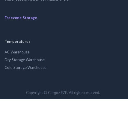
Freezone Storage
Temperatures
AC Warehouse
Dry Storage Warehouse
Cold Storage Warehouse
Copyright © Cargoz FZE. All rights reserved.