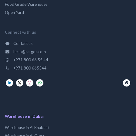
Food Grade Warehouse
Open Yard
Connect with us
Contact us
hello@cargoz.com
+971 800 66 55 44
+971 800 665544
Warehouse in Dubai
Warehouse in Al Khabaisi
Warehouse in Al Quoz