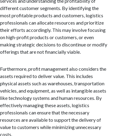
services and understanding the profitability of
different customer segments. By identifying the
most profitable products and customers, logistics
professionals can allocate resources and prioritize
their efforts accordingly. This may involve focusing
on high-profit products or customers, or even
making strategic decisions to discontinue or modify
offerings that are not financially viable.
Furthermore, profit management also considers the
assets required to deliver value. This includes
physical assets such as warehouses, transportation
vehicles, and equipment, as well as intangible assets
like technology systems and human resources. By
effectively managing these assets, logistics
professionals can ensure that the necessary
resources are available to support the delivery of
value to customers while minimizing unnecessary
costs.