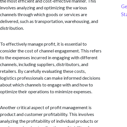
the most efficient and cost-effective manner. This
Ge
involves analyzing and optimizing the various
St
channels through which goods or services are
delivered, such as transportation, warehousing, and
distribution.
To effectively manage profit, it is essential to
consider the cost of channel engagement. This refers
to the expenses incurred in engaging with different
channels, including suppliers, distributors, and
retailers. By carefully evaluating these costs,
logistics professionals can make informed decisions
about which channels to engage with and how to
optimize their operations to minimize expenses.
Another critical aspect of profit management is
product and customer profitability. This involves
analyzing the profitability of individual products or