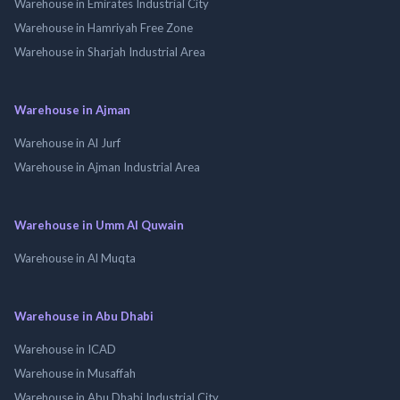
Warehouse in Emirates Industrial City
Warehouse in Hamriyah Free Zone
Warehouse in Sharjah Industrial Area
Warehouse in Ajman
Warehouse in Al Jurf
Warehouse in Ajman Industrial Area
Warehouse in Umm Al Quwain
Warehouse in Al Muqta
Warehouse in Abu Dhabi
Warehouse in ICAD
Warehouse in Musaffah
Warehouse in Abu Dhabi Industrial City