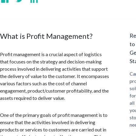
What is Profit Management?
Re
to
Ge
Profit management is a crucial aspect of logistics
St
that focuses on the strategy and decision-making
process involved in delivering activities that support
Ca
the delivery of value to the customer. It encompasses
pr
various factors such as the cost of channel
sol
engagement, product/customer profitability, and the
for
assets required to deliver value.
all
yo
One of the primary goals of profit management is to
st
ensure that the activities involved in delivering
ne
products or services to customers are carried out in