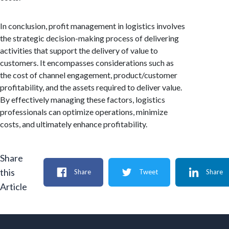
In conclusion, profit management in logistics involves
the strategic decision-making process of delivering
activities that support the delivery of value to
customers. It encompasses considerations such as
the cost of channel engagement, product/customer
profitability, and the assets required to deliver value.
By effectively managing these factors, logistics
professionals can optimize operations, minimize
costs, and ultimately enhance profitability.
Share
this
Share
Tweet
Share
Article