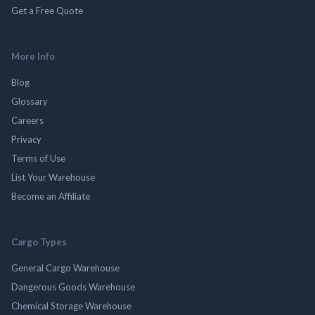
Get a Free Quote
More Info
Blog
Glossary
Careers
Privacy
Terms of Use
List Your Warehouse
Become an Affiliate
Cargo Types
General Cargo Warehouse
Dangerous Goods Warehouse
Chemical Storage Warehouse