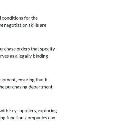
d conditions for the
e negotiation skills are
purchase orders that specify
rves as a legally binding
hipment, ensuring that it
, the purchasing department
with key suppliers, exploring
ing function, companies can