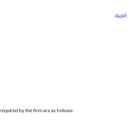
ns
Why Choose Cargoz
Careers
الْعَرَبيّة
equired by the firm are as follows: