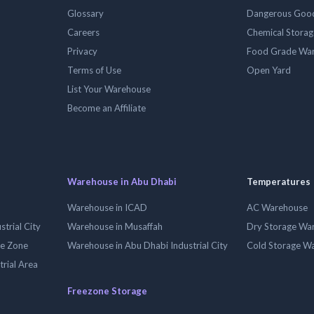
Glossary
Dangerous Goo
Careers
Chemical Stora
Privacy
Food Grade Wa
Terms of Use
Open Yard
List Your Warehouse
Become an Affiliate
Warehouse in Abu Dhabi
Temperatures
Warehouse in ICAD
AC Warehouse
trial City
Warehouse in Musaffah
Dry Storage Wa
ee Zone
Warehouse in Abu Dhabi Industrial City
Cold Storage W
trial Area
Freezone Storage