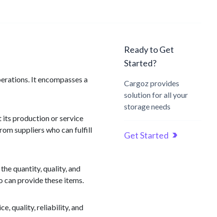
Ready to Get
Started?
perations. It encompasses a
Cargoz provides
solution for all your
storage needs
 its production or service
rom suppliers who can fulfill
Get Started
he quantity, quality, and
o can provide these items.
e, quality, reliability, and