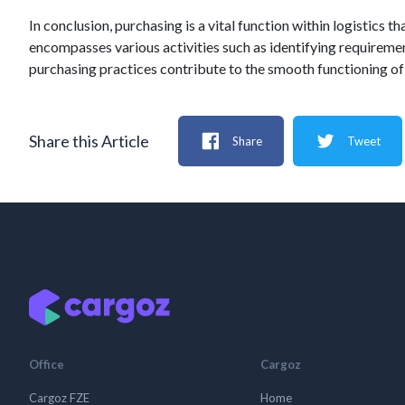
In conclusion, purchasing is a vital function within logistics 
encompasses various activities such as identifying requirement
purchasing practices contribute to the smooth functioning of 
Share this Article
Share
Tweet
Office
Cargoz
Cargoz FZE
Home