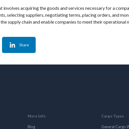
that involves acquiring the goods and services necessary for a compa
s, selecting suppliers, negotiating terms, placing orders, and moni
the supply chain and enable companies to meet their operational ne
Share
More Info
Cargo Types
Blog
General Cargo 