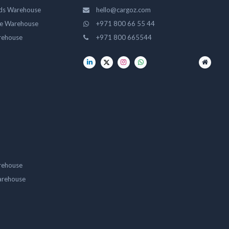
ds Warehouse
hello@cargoz.com
ge Warehouse
+971 800 66 55 44
rehouse
+971 800 665544
rehouse
arehouse