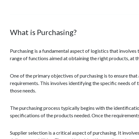
What is Purchasing?
Purchasing is a fundamental aspect of logistics that involves
range of functions aimed at obtaining the right products, at the
One of the primary objectives of purchasing is to ensure that
requirements. This involves identifying the specific needs of
those needs.
The purchasing process typically begins with the identificatio
specifications of the products needed. Once the requirements a
Supplier selection is a critical aspect of purchasing. It involve