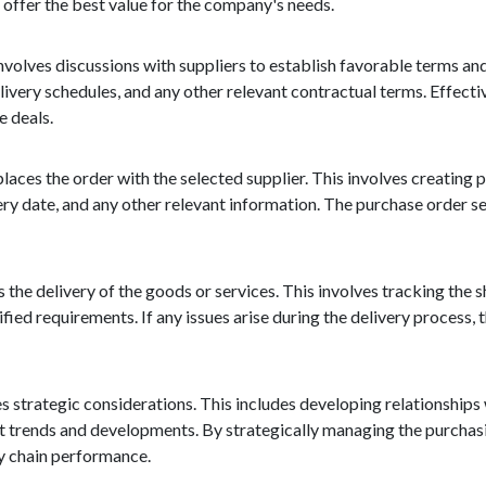
n offer the best value for the company's needs.
 involves discussions with suppliers to establish favorable terms an
ivery schedules, and any other relevant contractual terms. Effectiv
e deals.
ces the order with the selected supplier. This involves creating 
ivery date, and any other relevant information. The purchase order se
the delivery of the goods or services. This involves tracking the s
ified requirements. If any issues arise during the delivery process
es strategic considerations. This includes developing relationships 
et trends and developments. By strategically managing the purchas
ly chain performance.