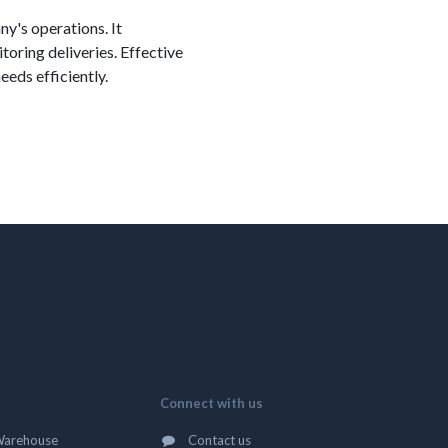
ny's operations. It
toring deliveries. Effective
eds efficiently.
Connect with us
Warehouse
Contact us