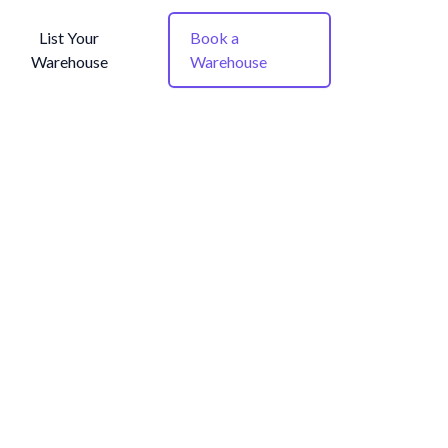
List Your
Book a
Warehouse
Warehouse