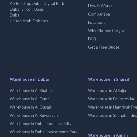
A5 Building, Dubai Digital Park
How it Works
Dubai Silicon Oasis
Comparison
Dubai
United Arab Emirates
Locations
Why Choose Cargoz
FAQ
Get a Free Quote
Warehouse in Dubai
Warehouse in Sharjah
Warehouse in Al Khabaisi
Warehouse in Al Sajja
Warehouse in Al Quoz
Warehouse in Emirates Indus
Warehouse in Al Qusais
Warehouse in Hamriyah Fr
Warehouse in Al Ruwayyah
Warehouse in Sharjah Indus
Warehouse in Dubai Industrial City
Warehouse in Dubai Investments Park
Warehouse in Ajman