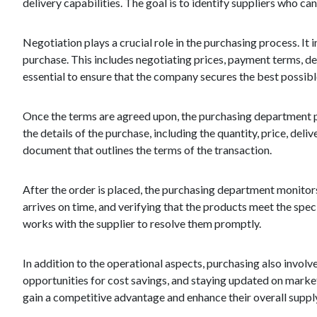
delivery capabilities. The goal is to identify suppliers who ca
Negotiation plays a crucial role in the purchasing process. It
purchase. This includes negotiating prices, payment terms, del
essential to ensure that the company secures the best possibl
Once the terms are agreed upon, the purchasing department pla
the details of the purchase, including the quantity, price, del
document that outlines the terms of the transaction.
After the order is placed, the purchasing department monitors 
arrives on time, and verifying that the products meet the spec
works with the supplier to resolve them promptly.
In addition to the operational aspects, purchasing also involv
opportunities for cost savings, and staying updated on mark
gain a competitive advantage and enhance their overall supp