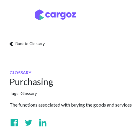
Skip to Content
Services
Locatio
Back to Glossary
GLOSSARY
Purchasing
Tags:
Glossary
The functions associated with buying the goods and services r