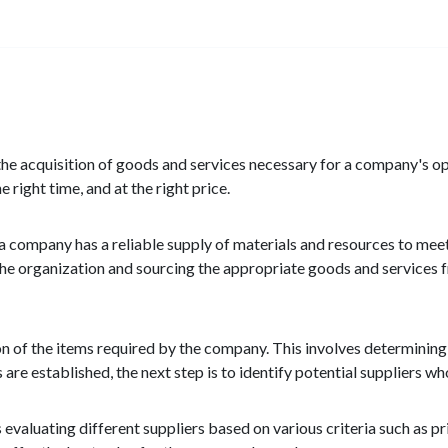
 the acquisition of goods and services necessary for a company's o
 right time, and at the right price.
 a company has a reliable supply of materials and resources to meet
 the organization and sourcing the appropriate goods and services f
n of the items required by the company. This involves determining t
re established, the next step is to identify potential suppliers wh
s evaluating different suppliers based on various criteria such as pric