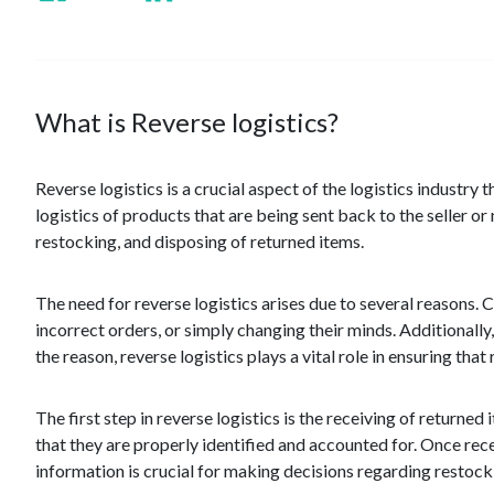
What is Reverse logistics?
Reverse logistics is a crucial aspect of the logistics industry
logistics of products that are being sent back to the seller o
restocking, and disposing of returned items.
The need for reverse logistics arises due to several reasons.
incorrect orders, or simply changing their minds. Additionall
the reason, reverse logistics plays a vital role in ensuring tha
The first step in reverse logistics is the receiving of return
that they are properly identified and accounted for. Once rece
information is crucial for making decisions regarding restockin