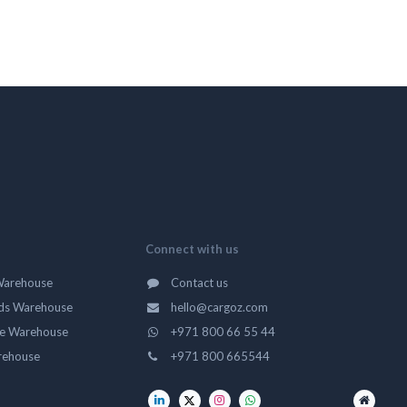
Connect with us
Warehouse
Contact us
ds Warehouse
hello@cargoz.com
ge Warehouse
+971 800 66 55 44
rehouse
+971 800 665544