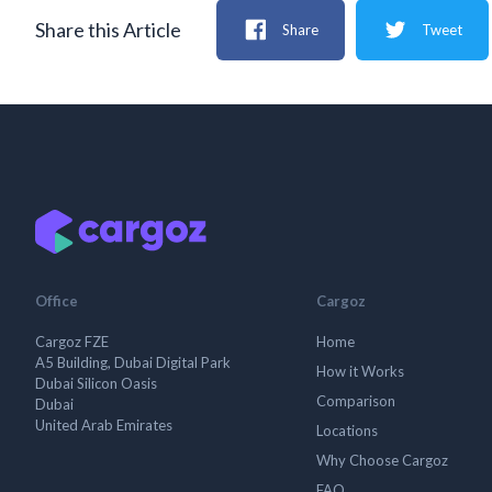
Share this Article
Share
Tweet
Office
Cargoz
Cargoz FZE
Home
A5 Building, Dubai Digital Park
How it Works
Dubai Silicon Oasis
Comparison
Dubai
United Arab Emirates
Locations
Why Choose Cargoz
FAQ