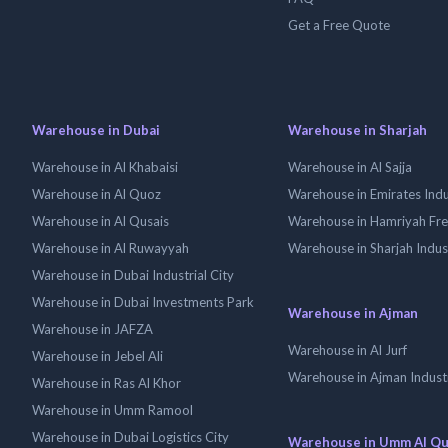
Get a Free Quote
Warehouse in Dubai
Warehouse in Sharjah
Warehouse in Al Khabaisi
Warehouse in Al Sajja
Warehouse in Al Quoz
Warehouse in Emirates Indus
Warehouse in Al Qusais
Warehouse in Hamriyah Fr
Warehouse in Al Ruwayyah
Warehouse in Sharjah Indus
Warehouse in Dubai Industrial City
Warehouse in Dubai Investments Park
Warehouse in Ajman
Warehouse in JAFZA
Warehouse in Al Jurf
Warehouse in Jebel Ali
Warehouse in Ajman Industr
Warehouse in Ras Al Khor
Warehouse in Umm Ramool
Warehouse in Dubai Logistics City
Warehouse in Umm Al Q