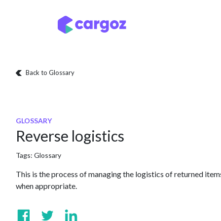
Skip to Content
Services
Locatio
Back to Glossary
GLOSSARY
Reverse logistics
Tags:
Glossary
This is the process of managing the logistics of returned item
when appropriate.