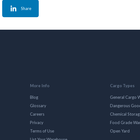
Share
More Info
Cargo Types
Blog
General Cargo 
Glossary
Dangerous Goo
Careers
Chemical Stora
Privacy
Food Grade Wa
Terms of Use
Open Yard
List Your Warehouse