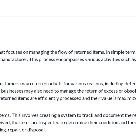
 that focuses on managing the flow of returned items. In simple terms
r manufacturer. This process encompasses various activities such as 
 Customers may return products for various reasons, including defec
y, businesses may also need to manage the return of excess or obsol
t returned items are efficiently processed and their value is maximiz
ed items. This involves creating a system to track and document the 
ived, the items are inspected to determine their condition and the 
g, repair, or disposal.