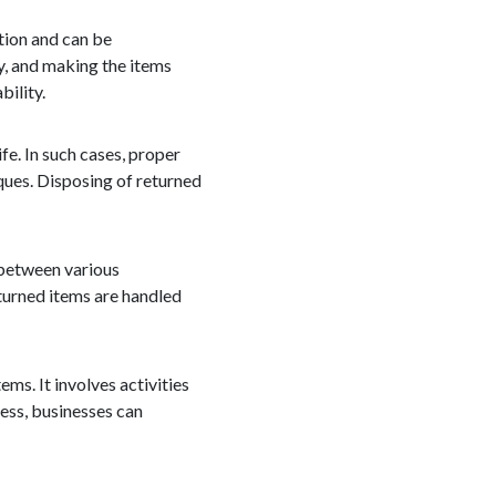
ition and can be
y, and making the items
bility.
e. In such cases, proper
ques. Disposing of returned
 between various
eturned items are handled
ems. It involves activities
cess, businesses can