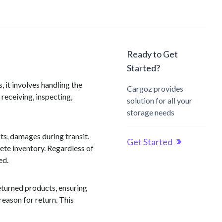
Ready to Get
Started?
, it involves handling the
Cargoz provides
receiving, inspecting,
solution for all your
storage needs
ts, damages during transit,
Get Started
ete inventory. Regardless of
ed.
returned products, ensuring
reason for return. This