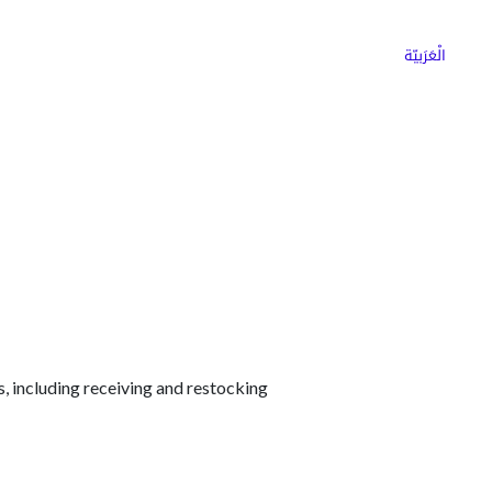
ns
Why Choose Cargoz
Careers
الْعَرَبيّة
s, including receiving and restocking