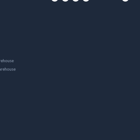
rehouse
arehouse