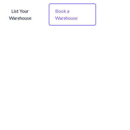
List Your
Book a
Warehouse
Warehouse