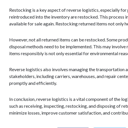
Restocking is a key aspect of reverse logistics, especially fo
reintroduced into the inventory are restocked. This process 
available for sale again. Restocking returned items not only h
However, not all returned items can be restocked. Some produ
disposal methods need to be implemented. This may involve re
items responsibly is not only essential for environmental reas
Reverse logistics also involves managing the transportation a
stakeholders, including carriers, warehouses, and repair cent
promptly and efficiently.
In conclusion, reverse logistics is a vital component of the log
such as receiving, inspecting, restocking, and disposing of re
minimize losses, improve customer satisfaction, and contribut