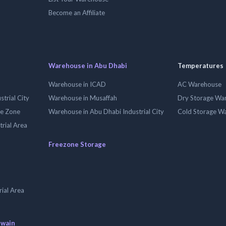
Become an Affiliate
Warehouse in Abu Dhabi
Temperatures
Warehouse in ICAD
AC Warehouse
trial City
Warehouse in Musaffah
Dry Storage Wa
ee Zone
Warehouse in Abu Dhabi Industrial City
Cold Storage W
trial Area
Freezone Storage
ial Area
uwain