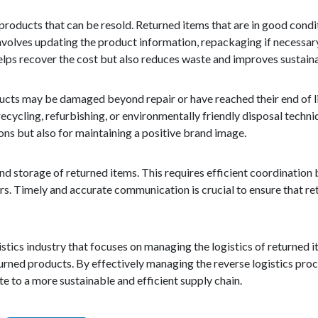
r products that can be resold. Returned items that are in good cond
involves updating the product information, repackaging if necessar
elps recover the cost but also reduces waste and improves sustaina
cts may be damaged beyond repair or have reached their end of lif
cycling, refurbishing, or environmentally friendly disposal techni
ons but also for maintaining a positive brand image.
nd storage of returned items. This requires efficient coordination
ers. Timely and accurate communication is crucial to ensure that r
istics industry that focuses on managing the logistics of returned it
turned products. By effectively managing the reverse logistics pro
e to a more sustainable and efficient supply chain.