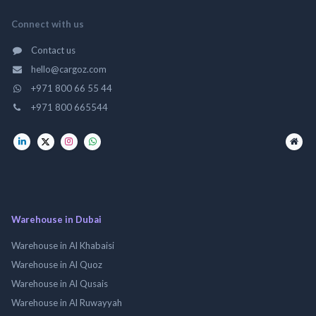
Connect with us
Contact us
hello@cargoz.com
+971 800 66 55 44
+971 800 665544
Warehouse in Dubai
Warehouse in Al Khabaisi
Warehouse in Al Quoz
Warehouse in Al Qusais
Warehouse in Al Ruwayyah