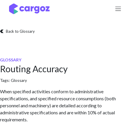
Skip to Content
Back to Glossary
GLOSSARY
Routing Accuracy
Tags:
Glossary
When specified activities conform to administrative
specifications, and specified resource consumptions (both
personnel and machinery) are detailed according to
administrative specifications and are within 10% of actual
requirements.