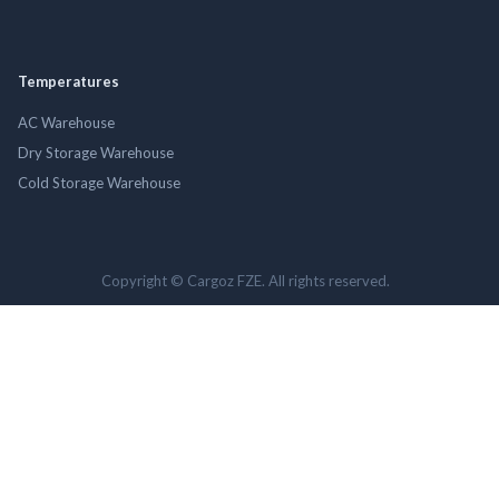
Temperatures
AC Warehouse
Dry Storage Warehouse
Cold Storage Warehouse
Copyright © Cargoz FZE. All rights reserved.