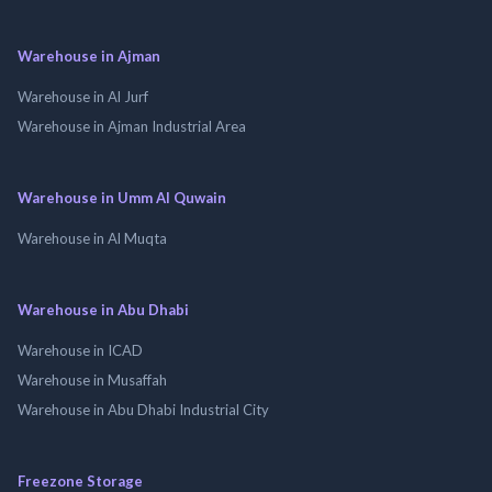
Warehouse in Ajman
Warehouse in Al Jurf
Warehouse in Ajman Industrial Area
Warehouse in Umm Al Quwain
Warehouse in Al Muqta
Warehouse in Abu Dhabi
Warehouse in ICAD
Warehouse in Musaffah
Warehouse in Abu Dhabi Industrial City
Freezone Storage