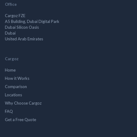
Office
Cargoz FZE
A5 Building, Dubai Digital Park
Dubai Silicon Oasis
Dubai
United Arab Emirates
Cargoz
Home
How it Works
Comparison
Locations
Why Choose Cargoz
FAQ
Get a Free Quote