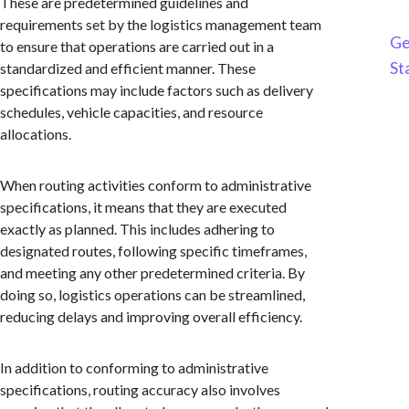
These are predetermined guidelines and
requirements set by the logistics management team
Ge
to ensure that operations are carried out in a
St
standardized and efficient manner. These
specifications may include factors such as delivery
schedules, vehicle capacities, and resource
allocations.
When routing activities conform to administrative
specifications, it means that they are executed
exactly as planned. This includes adhering to
designated routes, following specific timeframes,
and meeting any other predetermined criteria. By
doing so, logistics operations can be streamlined,
reducing delays and improving overall efficiency.
In addition to conforming to administrative
specifications, routing accuracy also involves