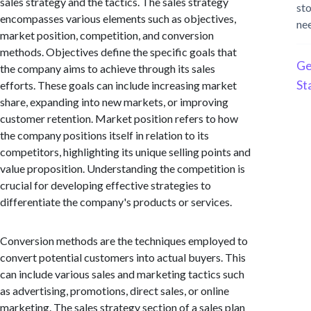
sales strategy and the tactics. The sales strategy
st
encompasses various elements such as objectives,
ne
market position, competition, and conversion
methods. Objectives define the specific goals that
Ge
the company aims to achieve through its sales
St
efforts. These goals can include increasing market
share, expanding into new markets, or improving
customer retention. Market position refers to how
the company positions itself in relation to its
competitors, highlighting its unique selling points and
value proposition. Understanding the competition is
crucial for developing effective strategies to
differentiate the company's products or services.
Conversion methods are the techniques employed to
convert potential customers into actual buyers. This
can include various sales and marketing tactics such
as advertising, promotions, direct sales, or online
marketing. The sales strategy section of a sales plan