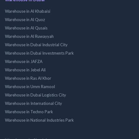
Warehouse in Al Khabaisi
Warehouse in Al Quoz
Warehouse in Al Qusais
Warehouse in Al Ruwayyah
Warehouse in Dubai Industrial City
Warehouse in Dubai Investments Park
Warehouse in JAFZA
Warehouse in Jebel Ali
Warehouse in Ras Al Khor
Warehouse in Umm Ramool
Warehouse in Dubai Logistics City
Warehouse in International City
Warehouse in Techno Park
Warehouse in National Industries Park