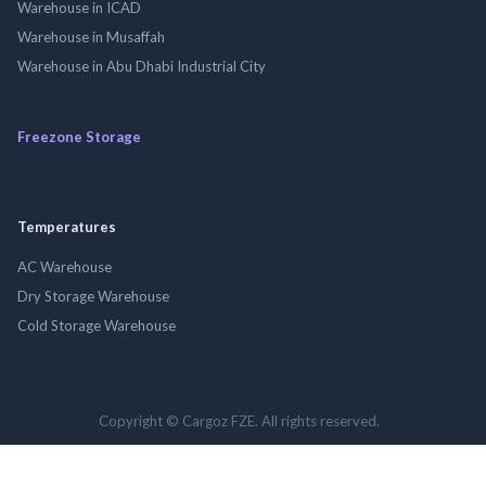
Warehouse in ICAD
Warehouse in Musaffah
Warehouse in Abu Dhabi Industrial City
Freezone Storage
Temperatures
AC Warehouse
Dry Storage Warehouse
Cold Storage Warehouse
Copyright © Cargoz FZE. All rights reserved.