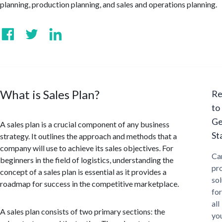
planning, production planning, and sales and operations planning.
What is Sales Plan?
Re
to
Ge
A sales plan is a crucial component of any business
St
strategy. It outlines the approach and methods that a
company will use to achieve its sales objectives. For
Ca
beginners in the field of logistics, understanding the
pr
concept of a sales plan is essential as it provides a
sol
roadmap for success in the competitive marketplace.
for
all
A sales plan consists of two primary sections: the
yo