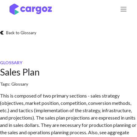
Skip to Content
Back to Glossary
GLOSSARY
Sales Plan
Tags:
Glossary
This is composed of two primary sections - sales strategy
(objectives, market position, competition, conversion methods,
etc.) and tactics (implementation of the strategy, infrastructure,
and projections). The sales plan projections are expressed in units
and in sales dollars. They are necessary for production planning or
the sales and operations planning process. Also, see aggregate