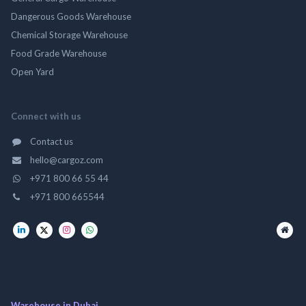
Dangerous Goods Warehouse
Chemical Storage Warehouse
Food Grade Warehouse
Open Yard
Connect with us
Contact us
hello@cargoz.com
+971 800 66 55 44
+971 800 665544
Warehouse in Dubai