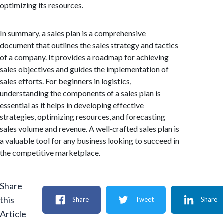
optimizing its resources.
In summary, a sales plan is a comprehensive
document that outlines the sales strategy and tactics
of a company. It provides a roadmap for achieving
sales objectives and guides the implementation of
sales efforts. For beginners in logistics,
understanding the components of a sales plan is
essential as it helps in developing effective
strategies, optimizing resources, and forecasting
sales volume and revenue. A well-crafted sales plan is
a valuable tool for any business looking to succeed in
the competitive marketplace.
Share
this
Share
Tweet
Share
Article