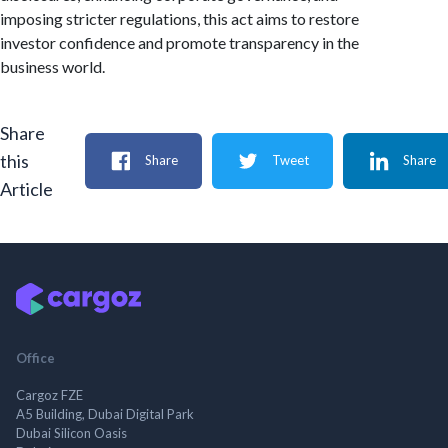
imposing stricter regulations, this act aims to restore
investor confidence and promote transparency in the
business world.
Share
this
Share
Tweet
Share
Article
Office
Cargoz FZE
A5 Building, Dubai Digital Park
Dubai Silicon Oasis