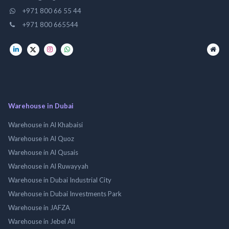
+971 800 66 55 44
+971 800 665544
Warehouse in Dubai
Warehouse in Al Khabaisi
Warehouse in Al Quoz
Warehouse in Al Qusais
Warehouse in Al Ruwayyah
Warehouse in Dubai Industrial City
Warehouse in Dubai Investments Park
Warehouse in JAFZA
Warehouse in Jebel Ali