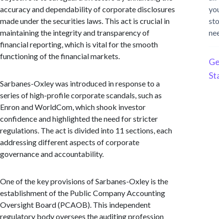
accuracy and dependability of corporate disclosures
yo
made under the securities laws. This act is crucial in
st
maintaining the integrity and transparency of
ne
financial reporting, which is vital for the smooth
functioning of the financial markets.
Ge
St
Sarbanes-Oxley was introduced in response to a
series of high-profile corporate scandals, such as
Enron and WorldCom, which shook investor
confidence and highlighted the need for stricter
regulations. The act is divided into 11 sections, each
addressing different aspects of corporate
governance and accountability.
One of the key provisions of Sarbanes-Oxley is the
establishment of the Public Company Accounting
Oversight Board (PCAOB). This independent
regulatory body oversees the auditing profession