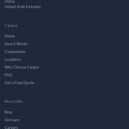
Dubai
United Arab Emirates
Cargoz
Home
How it Works
Comparison
Locations
Why Choose Cargoz
FAQ
Get a Free Quote
More Info
Blog
Glossary
Careers