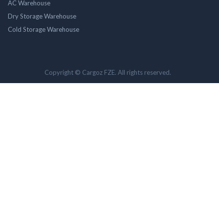
AC Warehouse
Dry Storage Warehouse
Cold Storage Warehouse
Copyright © Cargoz FZE. All rights reserved.