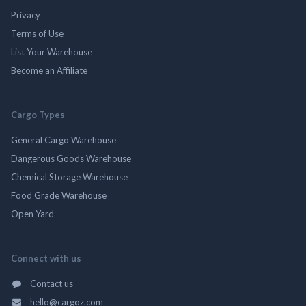
Privacy
Terms of Use
List Your Warehouse
Become an Affiliate
Cargo Types
General Cargo Warehouse
Dangerous Goods Warehouse
Chemical Storage Warehouse
Food Grade Warehouse
Open Yard
Connect with us
Contact us
hello@cargoz.com