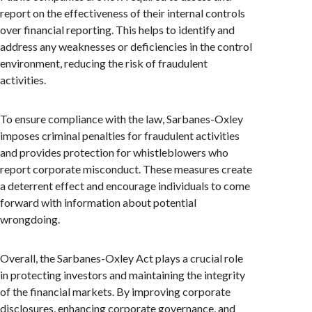
report on the effectiveness of their internal controls
over financial reporting. This helps to identify and
address any weaknesses or deficiencies in the control
environment, reducing the risk of fraudulent
activities.
To ensure compliance with the law, Sarbanes-Oxley
imposes criminal penalties for fraudulent activities
and provides protection for whistleblowers who
report corporate misconduct. These measures create
a deterrent effect and encourage individuals to come
forward with information about potential
wrongdoing.
Overall, the Sarbanes-Oxley Act plays a crucial role
in protecting investors and maintaining the integrity
of the financial markets. By improving corporate
disclosures, enhancing corporate governance, and