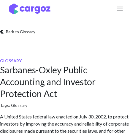
Skip to Content
Back to Glossary
GLOSSARY
Sarbanes-Oxley Public
Accounting and Investor
Protection Act
Tags:
Glossary
A United States federal law enacted on July 30, 2002, to protect
investors by improving the accuracy and reliability of corporate
disclosures made pursuant to the securities laws, and for other