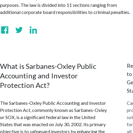
purposes. The law is divided into 11 sections ranging from
additional corporate board responsibilities to criminal penalties.
What is Sarbanes-Oxley Public
Re
to
Accounting and Investor
Ge
Protection Act?
St
The Sarbanes-Oxley Public Accounting and Investor
Ca
Protection Act, commonly known as Sarbanes-Oxley
pr
or SOX, is a significant federal law in the United
sol
States that was enacted on July 30, 2002. Its primary
for
objective is to safeguard investors by enhancing the
all