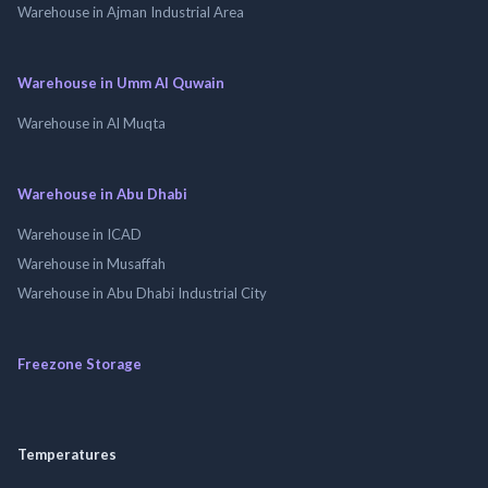
Warehouse in Ajman Industrial Area
Warehouse in Umm Al Quwain
Warehouse in Al Muqta
Warehouse in Abu Dhabi
Warehouse in ICAD
Warehouse in Musaffah
Warehouse in Abu Dhabi Industrial City
Freezone Storage
Temperatures