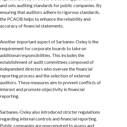
and sets auditing standards for public companies. By
ensuring that auditors adhere to rigorous standards,
the PCAOB helps to enhance the reliability and
accuracy of financial statements.
Another important aspect of Sarbanes-Oxley is the
requirement for corporate boards to take on
additional responsibilities. This includes the
establishment of audit committees composed of
independent directors who oversee the financial
reporting process and the selection of external
auditors. These measures aim to prevent conflicts of
interest and promote objectivity in financial
reporting.
Sarbanes-Oxley also introduced stricter regulations
regarding internal controls and financial reporting.
Public companies are now required to assess and