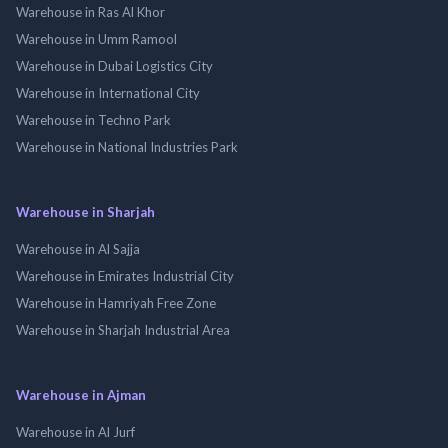
Warehouse in Ras Al Khor
Warehouse in Umm Ramool
Warehouse in Dubai Logistics City
Warehouse in International City
Warehouse in Techno Park
Warehouse in National Industries Park
Warehouse in Sharjah
Warehouse in Al Sajja
Warehouse in Emirates Industrial City
Warehouse in Hamriyah Free Zone
Warehouse in Sharjah Industrial Area
Warehouse in Ajman
Warehouse in Al Jurf